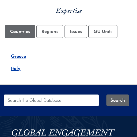
Expertise
Countries
Regions
Issues
GU Units
Greece
Italy
Search the Global Database
Search