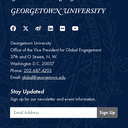
Facebook
Twitter
Weibo
LinkedIn
Flickr
YouTube
Georgetown University
Office of the Vice President for Global Engagement
37th and O Streets, N. W.
Washington
D.C.
20057
Phone:
202-687-4203
Email:
global@georgetown.edu
Stay Updated
Sign up for our newsletter and event information.
Email Address
Sign Up