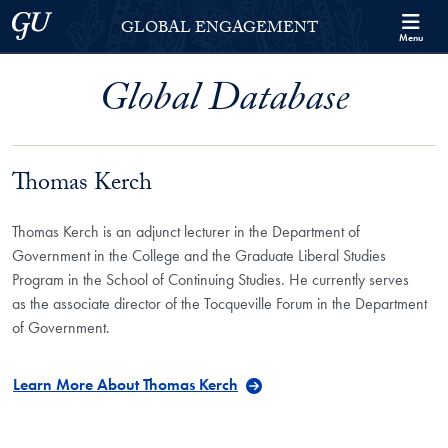
Skip to Georgetown Global Engagement Menu
Skip to main content
Georgetown University
GLOBAL ENGAGEMENT
Menu
Global Database
Thomas Kerch
Thomas Kerch is an adjunct lecturer in the Department of
Government in the College and the Graduate Liberal Studies
Program in the School of Continuing Studies. He currently serves
as the associate director of the Tocqueville Forum in the Department
of Government.
Learn More About Thomas Kerch