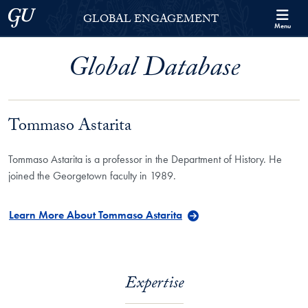
Skip to Georgetown Global Engagement Menu
Skip to main content
Georgetown University
GLOBAL ENGAGEMENT
Menu
Global Database
Tommaso Astarita
Tommaso Astarita is a professor in the Department of History. He
joined the Georgetown faculty in 1989.
Learn More About Tommaso Astarita
Expertise