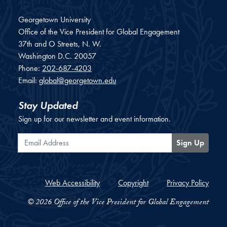
Georgetown University
Office of the Vice President for Global Engagement
37th and O Streets, N. W.
Washington
D.C.
20057
Phone:
202-687-4203
Email:
global@georgetown.edu
Stay Updated
Sign up for our newsletter and event information.
Email Address
Sign Up
Web Accessibility
Copyright
Privacy Policy
© 2026 Office of the Vice President for Global Engagement