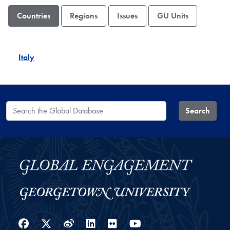
Countries
Regions
Issues
GU Units
Italy
Search the Global Database
Search
Facebook
Twitter
Weibo
LinkedIn
Flickr
YouTube