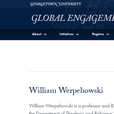
Skip to Georgetown Global Engagement Menu
Skip to main content
Georgetown University
About
Initiatives
Regions
William Werpehowski
William Werpehowski is a professor and Rob
the Department of Theology and Religious S