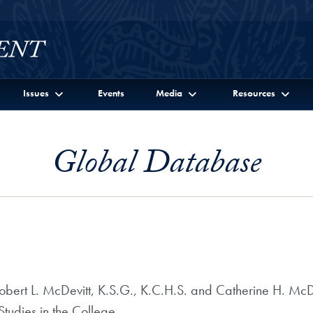
Issues
Events
Media
Resources
Global Database
ert L. McDevitt, K.S.G., K.C.H.S. and Catherine H. McDev
tudies in the College.