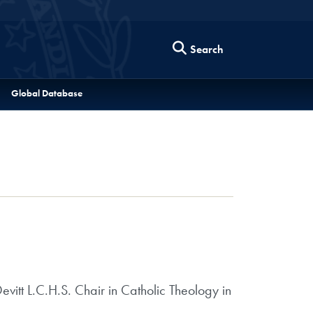
Search
Global Database
itt L.C.H.S. Chair in Catholic Theology in