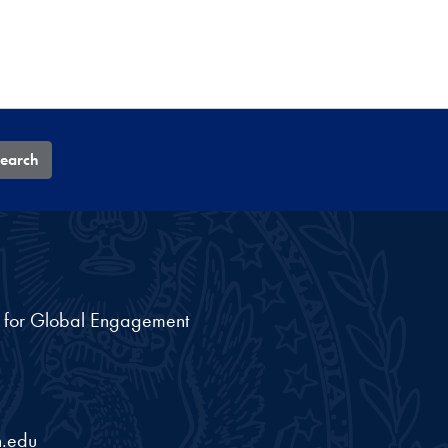
earch
nt for Global Engagement
.edu