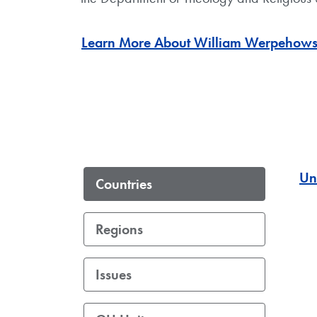
Learn More About William Werpehows
Un
Countries
Regions
Issues