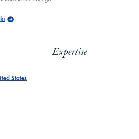
ki
Expertise
ited States