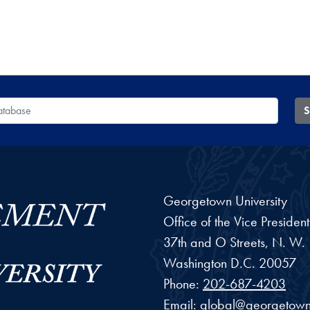
 Database
S
Georgetown University
Office of the Vice Preside
37th and O Streets, N. W.
Washington
D.C.
20057
Phone:
202-687-4203
Email:
global@georgetown