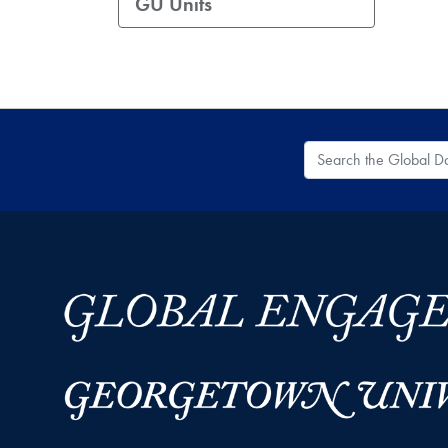
GU Units
Search the Global