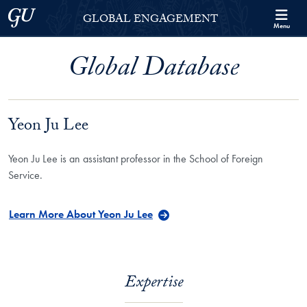
Skip to Georgetown Global Engagement Menu
Skip to main content
Georgetown University
GLOBAL ENGAGEMENT
Menu
Global Database
Yeon Ju Lee
Yeon Ju Lee is an assistant professor in the School of Foreign
Service.
Learn More About Yeon Ju Lee
Expertise