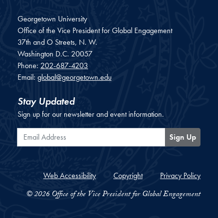
Georgetown University
Office of the Vice President for Global Engagement
37th and O Streets, N. W.
Washington
D.C.
20057
Phone:
202-687-4203
Email:
global@georgetown.edu
Stay Updated
Sign up for our newsletter and event information.
Email Address
Sign Up
Web Accessibility
Copyright
Privacy Policy
© 2026 Office of the Vice President for Global Engagement