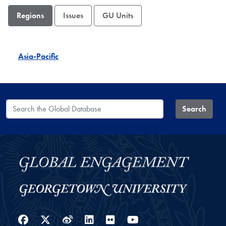
Regions
Issues
GU Units
Asia-Pacific
Search the Global Database
Search
Facebook
Twitter
Weibo
LinkedIn
Flickr
YouTube