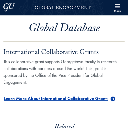
Skip to Georgetown Global Engagement Menu
Skip to main content
Georgetown University
GLOBAL ENGAGEMENT
Menu
Global Database
International Collaborative Grants
This collaborative grant supports Georgetown faculty in research
collaborations with partners around the world. This grant is
sponsored by the Office of the Vice President for Global
Engagement.
Learn More About International Collaborative Grants
Related