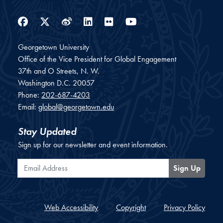
Facebook
Twitter
Weibo
LinkedIn
Flickr
YouTube
Georgetown University
Office of the Vice President for Global Engagement
37th and O Streets, N. W.
Washington
D.C.
20057
Phone:
202-687-4203
Email:
global@georgetown.edu
Stay Updated
Sign up for our newsletter and event information.
Email Address
Sign Up
Web Accessibility
Copyright
Privacy Policy