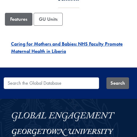
Features
GU Units
Caring for Mothers and Babies: NHS Faculty Promote
Maternal Health in Liberia
Search the Global Database
Search