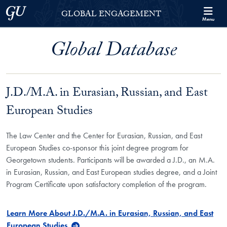
Skip to Georgetown Global Engagement Menu
Skip to main content
Georgetown University
GLOBAL ENGAGEMENT
Menu
Global Database
J.D./M.A. in Eurasian, Russian, and East
European Studies
The Law Center and the Center for Eurasian, Russian, and East
European Studies co-sponsor this joint degree program for
Georgetown students. Participants will be awarded a J.D., an M.A.
in Eurasian, Russian, and East European studies degree, and a Joint
Program Certificate upon satisfactory completion of the program.
Learn More About J.D./M.A. in Eurasian, Russian, and East
European Studies