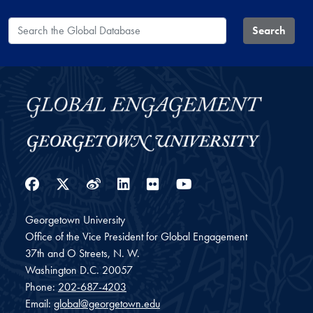
Search the Global Database
Search
Facebook
Twitter
Weibo
LinkedIn
Flickr
YouTube
Georgetown University
Office of the Vice President for Global Engagement
37th and O Streets, N. W.
Washington
D.C.
20057
Phone:
202-687-4203
Email:
global@georgetown.edu