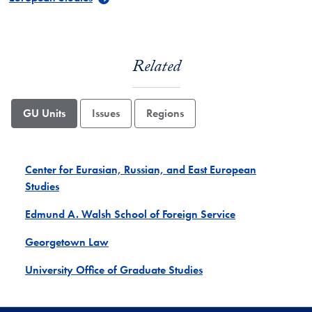
Related
GU Units
Issues
Regions
Center for Eurasian, Russian, and East European
Studies
Edmund A. Walsh School of Foreign Service
Georgetown Law
University Office of Graduate Studies