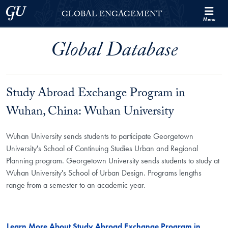
Skip to Georgetown Global Engagement Menu
Skip to main content
Georgetown University
GLOBAL ENGAGEMENT
Menu
Global Database
Study Abroad Exchange Program in
Wuhan, China: Wuhan University
Wuhan University sends students to participate Georgetown
University's School of Continuing Studies Urban and Regional
Planning program. Georgetown University sends students to study at
Wuhan University's School of Urban Design. Programs lengths
range from a semester to an academic year.
Learn More About Study Abroad Exchange Program in