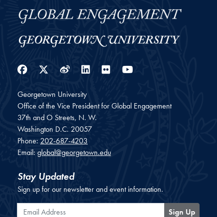
Facebook
Twitter
Weibo
LinkedIn
Flickr
YouTube
Georgetown University
Office of the Vice President for Global Engagement
37th and O Streets, N. W.
Washington
D.C.
20057
Phone:
202-687-4203
Email:
global@georgetown.edu
Stay Updated
Sign up for our newsletter and event information.
Email Address
Sign Up