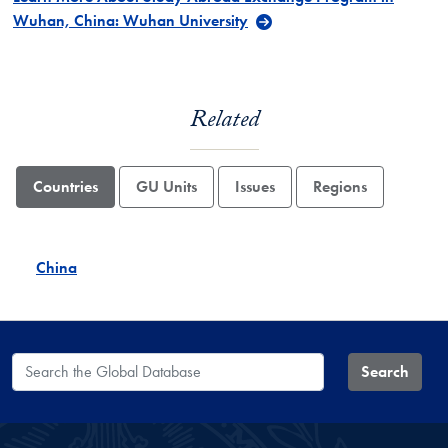
Wuhan, China: Wuhan University
Related
Countries
GU Units
Issues
Regions
China
Search the Global Database
Search