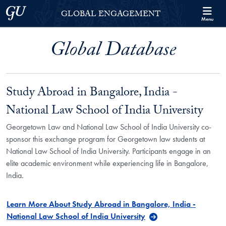
Skip to Georgetown Global Engagement Menu
Skip to main content
Georgetown University
GLOBAL ENGAGEMENT
Menu
Global Database
Study Abroad in Bangalore, India -
National Law School of India University
Georgetown Law and National Law School of India University co-
sponsor this exchange program for Georgetown law students at
National Law School of India University. Participants engage in an
elite academic environment while experiencing life in Bangalore,
India.
Learn More About Study Abroad in Bangalore, India -
National Law School of India University