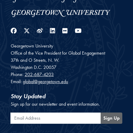
Facebook
Twitter
Weibo
LinkedIn
Flickr
YouTube
Georgetown University
Office of the Vice President for Global Engagement
37th and O Streets, N. W.
Washington
D.C.
20057
Phone:
202-687-4203
Email:
global@georgetown.edu
Stay Updated
Sign up for our newsletter and event information.
Email Address
Sign Up