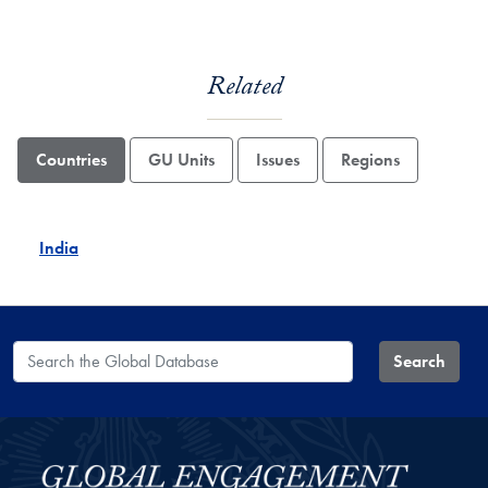
Related
Countries
GU Units
Issues
Regions
India
Search the Global Database
Search