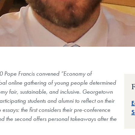
 Pope Francis convened “Economy of
bal online gathering of young people determined
F
my fair, sustainable, and inclusive. Georgetown
rticipating students and alumni to reflect on their
E
 essays: the first considers their pre-conference
S
d the second offers personal takeaways after the