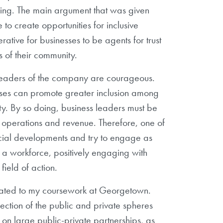
hing. The main argument that was given
 to create opportunities for inclusive
rative for businesses to be agents for trust
rs of their community.
f leaders of the company are courageous.
nesses can promote greater inclusion among
ity. By so doing, business leaders must be
 operations and revenue. Therefore, one of
social developments and try to engage as
 a workforce, positively engaging with
field of action.
elated to my coursework at Georgetown.
ection of the public and private spheres
 on large public-private partnerships, as