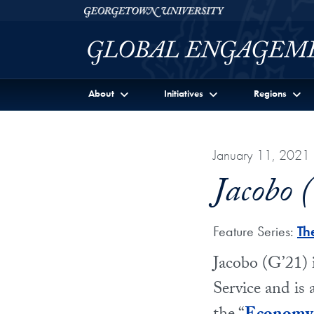
Skip to Georgetown Global Engagement Menu
Skip to main content
Georgetown University
About
Initiatives
Regions
January 11, 2021
Jacobo 
Feature Series:
Th
Jacobo (G’21) 
Service and is