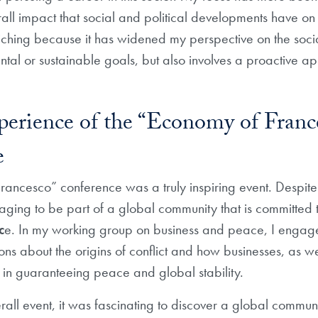
rall impact that social and political developments have on
ching because it has widened my perspective on the social
al or sustainable goals, but also involves a proactive ap
perience of the “Economy of Franc
e
ancesco” conference was a truly inspiring event. Despite 
aging to be part of a global community that is committed 
c
e. In my working group on business and peace, I engag
ions about the origins of conflict and how businesses, as well
e in guaranteeing peace and global stability.
rall event, it was fascinating to discover a global commun