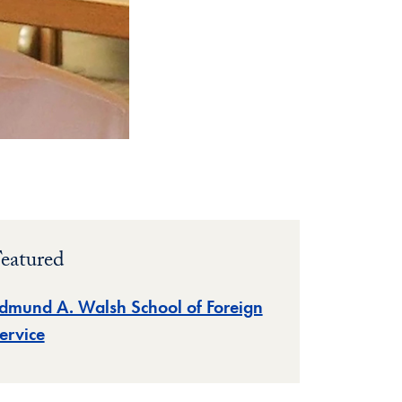
eatured
dmund A. Walsh School of Foreign
ervice