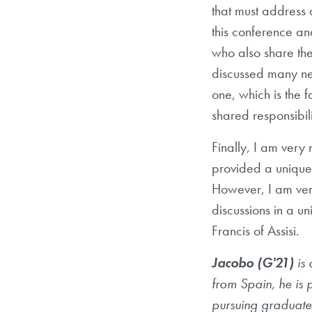
that must address 
this conference an
who also share th
discussed many neg
one, which is the f
shared responsibil
Finally, I am very 
provided a unique 
However, I am very
discussions in a u
Francis of Assisi.
Jacobo (G'21)
is 
from Spain, he is 
pursuing graduate 