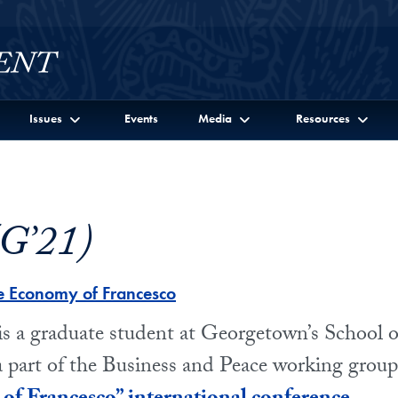
Issues
Events
Media
Resources
(G’21)
e Economy of Francesco
is a graduate student at Georgetown’s School o
 a part of the Business and Peace working group