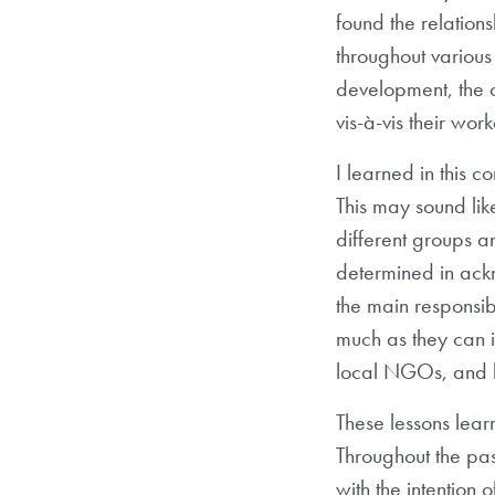
found the relation
throughout various 
development, the ch
vis-à-vis their wor
I learned in this 
This may sound lik
different groups a
determined in ackn
the main responsib
much as they can i
local NGOs, and be
These lessons lea
Throughout the pas
with the intention