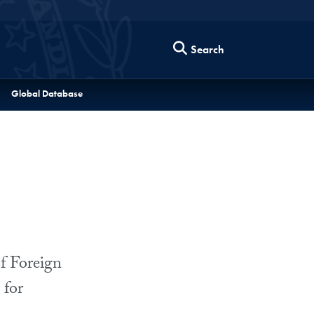
Search
Global Database
f Foreign
 for