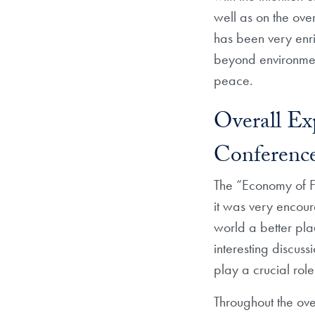
well as on the ove
has been very enri
beyond environment
peace.
Overall Ex
Conferenc
The “Economy of Fr
it was very encour
world a better pla
interesting discuss
play a crucial rol
Throughout the ove