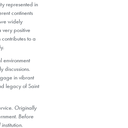
ty represented in
erent continents
 we widely
 very positive
 contributes to a
y.
al environment
y discussions.
gage in vibrant
and legacy of Saint
vice. Originally
vernment. Before
nstitution.