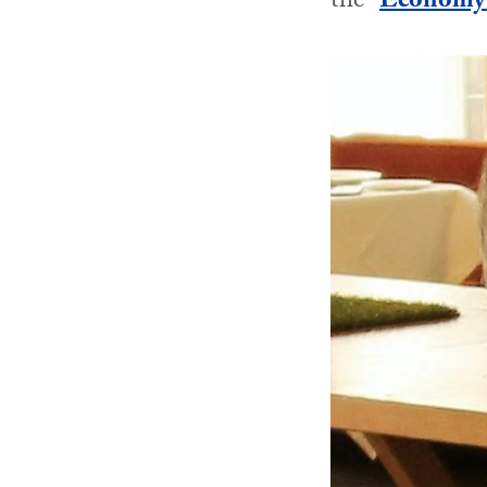
the “
Economy o