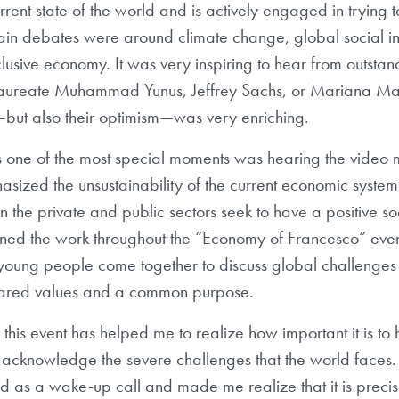
rrent state of the world and is actively engaged in trying 
ain debates were around climate change, global social i
clusive economy. It was very inspiring to hear from outsta
aureate Muhammad Yunus, Jeffrey Sachs, or Mariana Ma
—but also their optimism—was very enriching.
one of the most special moments was hearing the video
sized the unsustainability of the current economic system
 the private and public sectors seek to have a positive s
ioned the work throughout the “Economy of Francesco” eve
at young people come together to discuss global challenge
hared values and a common purpose.
 this event has helped me to realize how important it is to
acknowledge the severe challenges that the world faces. I
 as a wake-up call and made me realize that it is precis