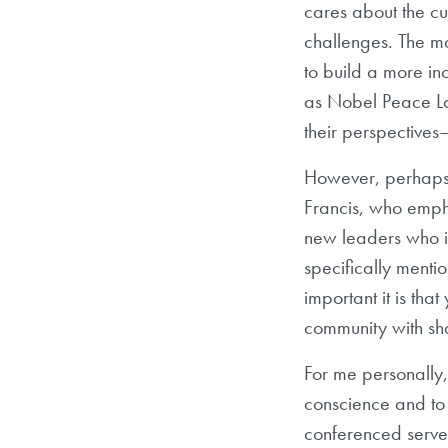
cares about the cu
challenges. The m
to build a more in
as Nobel Peace L
their perspectives
However, perhaps 
Francis, who empha
new leaders who in
specifically ment
important it is th
community with s
For me personally,
conscience and to 
conferenced served