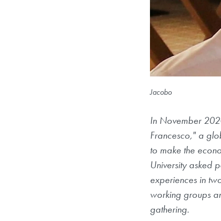
Jacobo
In November 2020
Francesco," a glo
to make the econo
University asked pa
experiences in two
working groups an
gathering.