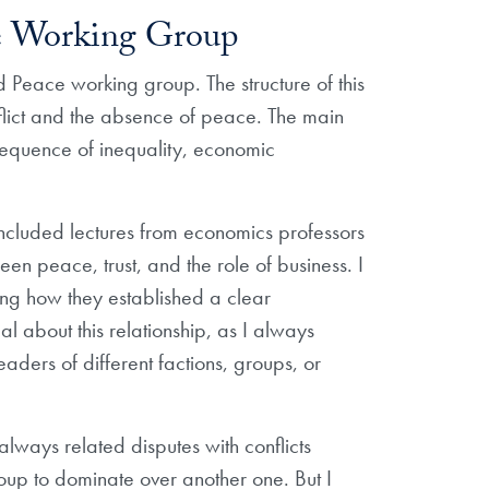
ce Working Group
 Peace working group. The structure of this
nflict and the absence of peace. The main
onsequence of inequality, economic
 included lectures from economics professors
n peace, trust, and the role of business. I
ing how they established a clear
al about this relationship, as I always
aders of different factions, groups, or
always related disputes with conflicts
roup to dominate over another one. But I