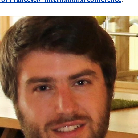
f Francesco” international conference
.