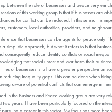
ship between the role of businesses and peace very enric
sessions of this working group is that if businesses are able
ances for conflict can be reduced. In this sense, it is impe
kers, customers, local authorities, providers, and neighbou
conference that businesses can be agents for peace only i
e a simplistic approach, but what it refers to is that busi
nd consequently reduce identity conflicts or social inequal
owledging that social unrest and war harm their business
ilities of businesses is to have a greater perspective on 
n reducing inequality gaps. This can be done when hiring
ing aware of potential conflicts that can emerge in their 
rned in the Business and Peace working group are very r
t two years, I have been particularly focused on the inters
 of pursuing a career in this sector. My focus has more been