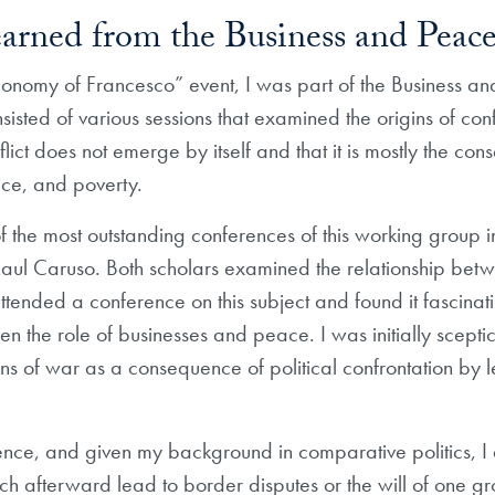
arned from the Business and Pea
onomy of Francesco” event, I was part of the Business and
isted of various sessions that examined the origins of co
flict does not emerge by itself and that it is mostly the c
stice, and poverty.
 of the most outstanding conferences of this working group
aul Caruso. Both scholars examined the relationship betwee
ttended a conference on this subject and found it fascinat
n the role of businesses and peace. I was initially sceptic
ns of war as a consequence of political confrontation by le
erence, and given my background in comparative politics, I 
ich afterward lead to border disputes or the will of one g