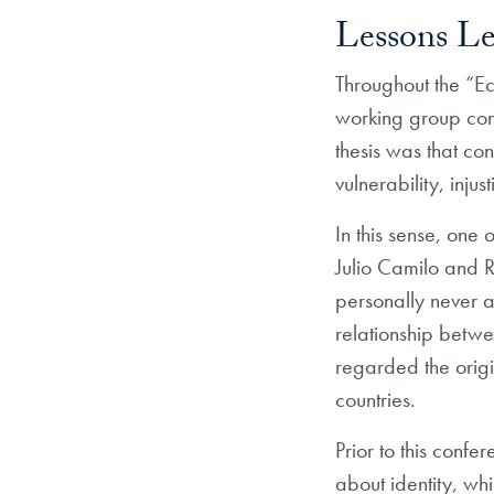
Lessons Le
Throughout the “Ec
working group cons
thesis was that con
vulnerability, inju
In this sense, one
Julio Camilo and R
personally never a
relationship betwee
regarded the origi
countries.
Prior to this conf
about identity, wh