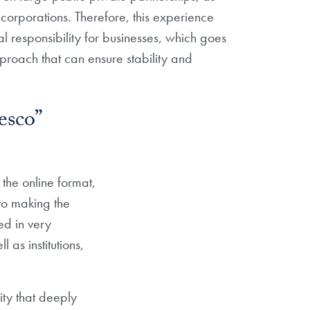
 corporations. Therefore, this experience
 responsibility for businesses, which goes
proach that can ensure stability and
esco”
the online format,
to making the
ed in very
 as institutions,
ity that deeply