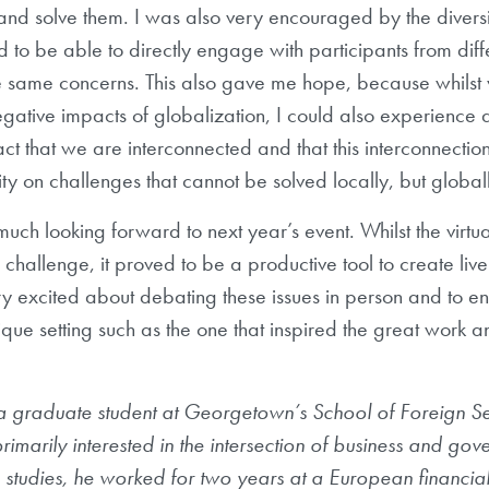
and solve them. I was also very encouraged by the diversi
d to be able to directly engage with participants from diff
e same concerns. This also gave me hope, because whilst
ative impacts of globalization, I could also experience a
act that we are interconnected and that this interconnection
ity on challenges that cannot be solved locally, but globall
much looking forward to next year’s event. Whilst the virtu
challenge, it proved to be a productive tool to create livel
 excited about debating these issues in person and to en
nique setting such as the one that inspired the great work 
a graduate student at Georgetown’s School of Foreign Ser
primarily interested in the intersection of business and go
studies, he worked for two years at a European financial i