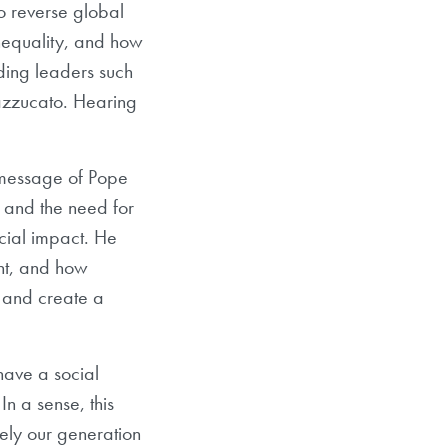
to reverse global
nequality, and how
nding leaders such
zzucato. Hearing
 message of Pope
 and the need for
ocial impact. He
nt, and how
s and create a
 have a social
n a sense, this
ely our generation