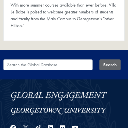
With more summer courses available than ever before, Villa
Le Balze is poised to welcome greater numbers of students
and faculty from the Main Campus to Georgetown's "other
Hilltop."
Search the Global Database
Search
Facebook
Twitter
Weibo
LinkedIn
Flickr
YouTube