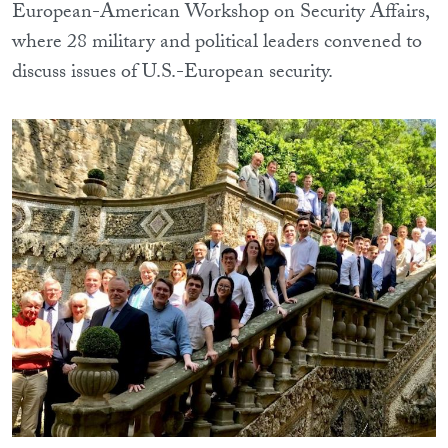
European-American Workshop on Security Affairs,
where 28 military and political leaders convened to
discuss issues of U.S.-European security.