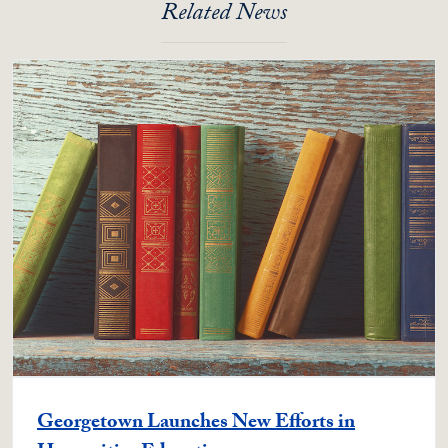
Related News
Georgetown Launches New Efforts in