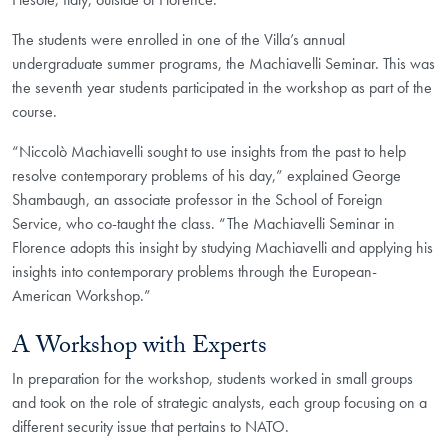
The students were enrolled in one of the Villa’s annual
undergraduate summer programs, the Machiavelli Seminar. This was
the seventh year students participated in the workshop as part of the
course.
“Niccolò Machiavelli sought to use insights from the past to help
resolve contemporary problems of his day,” explained George
Shambaugh, an associate professor in the School of Foreign
Service, who co-taught the class. “The Machiavelli Seminar in
Florence adopts this insight by studying Machiavelli and applying his
insights into contemporary problems through the European-
American Workshop.”
A Workshop with Experts
In preparation for the workshop, students worked in small groups
and took on the role of strategic analysts, each group focusing on a
different security issue that pertains to NATO.