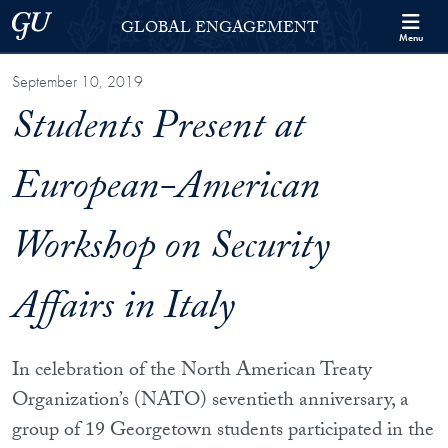
Skip to Georgetown Global Engagement Menu
Skip to main content
Georgetown University
GLOBAL ENGAGEMENT
Menu
September 10, 2019
Students Present at
European-American
Workshop on Security
Affairs in Italy
In celebration of the North American Treaty
Organization’s (NATO) seventieth anniversary, a
group of 19 Georgetown students participated in the