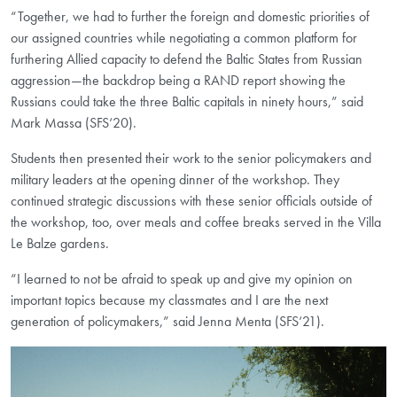
“Together, we had to further the foreign and domestic priorities of
our assigned countries while negotiating a common platform for
furthering Allied capacity to defend the Baltic States from Russian
aggression—the backdrop being a RAND report showing the
Russians could take the three Baltic capitals in ninety hours,” said
Mark Massa (SFS‘20).
Students then presented their work to the senior policymakers and
military leaders at the opening dinner of the workshop. They
continued strategic discussions with these senior officials outside of
the workshop, too, over meals and coffee breaks served in the Villa
Le Balze gardens.
“I learned to not be afraid to speak up and give my opinion on
important topics because my classmates and I are the next
generation of policymakers,” said Jenna Menta (SFS‘21).