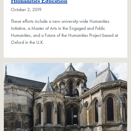
Humanities Education
October 2, 2019
These efforts include a new university-wide Humanities
Initiative, a Master of Arts in the Engaged and Public
Humanities, and a Future of the Humanities Project based at
Oxford in the U.K.