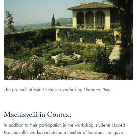
The grounds of Villa Le Balze overlooking Florence, Italy.
Machiavelli in Context
In addition to their participation in the workshop, students studied
Machiavelli’s works and visited a number of locations that gave