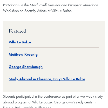
Participants in the Machiavelli Seminar and European-American
Workshop on Security Affairs at Villa Le Balze.
Featured
Villa Le Balze
Matthew Kroenig
George Shambaugh
Study Abroad in Florence, Italy: Villa Le Balze
Students participated in the conference as part of a two-week study
abroad program at Villa Le Balze, Georgetown’s study center in
Fiesole, Italy, outside of Florence.