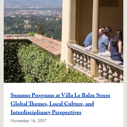
Summer Programs at Villa Le Balze Stress
Global Themes, Local Culture, and
Interdisciplinary Perspectives
November 14, 2017