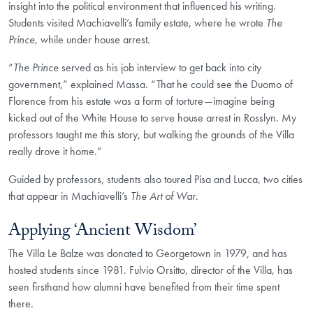
insight into the political environment that influenced his writing.
Students visited Machiavelli’s family estate, where he wrote
The
Prince
, while under house arrest.
“
The Prince
served as his job interview to get back into city
government,” explained Massa. “That he could see the Duomo of
Florence from his estate was a form of torture—imagine being
kicked out of the White House to serve house arrest in Rosslyn. My
professors taught me this story, but walking the grounds of the Villa
really drove it home.”
Guided by professors, students also toured Pisa and Lucca, two cities
that appear in Machiavelli’s
The Art of War
.
Applying ‘Ancient Wisdom’
The Villa Le Balze was donated to Georgetown in 1979, and has
hosted students since 1981. Fulvio Orsitto, director of the Villa, has
seen firsthand how alumni have benefited from their time spent
there.