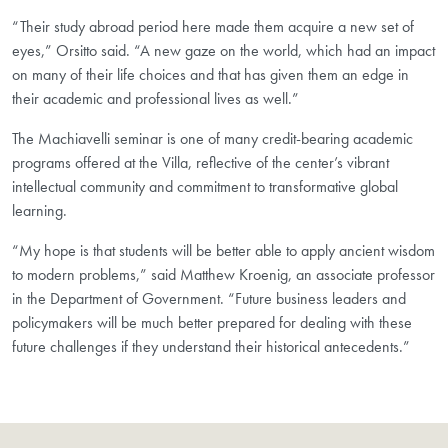
“Their study abroad period here made them acquire a new set of
eyes,” Orsitto said. “A new gaze on the world, which had an impact
on many of their life choices and that has given them an edge in
their academic and professional lives as well.”
The Machiavelli seminar is one of many credit-bearing academic
programs offered at the Villa, reflective of the center’s vibrant
intellectual community and commitment to transformative global
learning.
“My hope is that students will be better able to apply ancient wisdom
to modern problems,” said Matthew Kroenig, an associate professor
in the Department of Government. “Future business leaders and
policymakers will be much better prepared for dealing with these
future challenges if they understand their historical antecedents.”