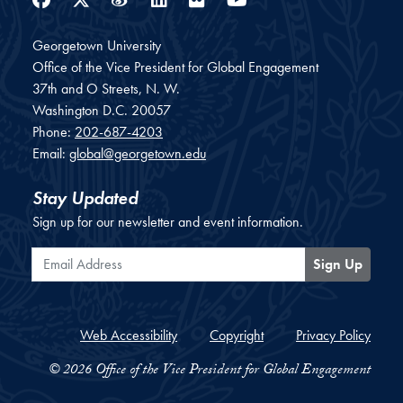
Georgetown University
Office of the Vice President for Global Engagement
37th and O Streets, N. W.
Washington
D.C.
20057
Phone:
202-687-4203
Email:
global@georgetown.edu
Stay Updated
Sign up for our newsletter and event information.
Email Address
Sign Up
Web Accessibility
Copyright
Privacy Policy
© 2026 Office of the Vice President for Global Engagement