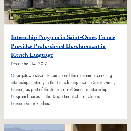
Internship Program in Saint-Omer, France,
Provides Professional Development in
French Language
December 14, 2017
Georgetown students can spend their summers pursuing
internships entirely in the French language in Saint-Omer,
France, as part of the John Carroll Summer Internship
Program housed in the Department of French and
Francophone Studies.