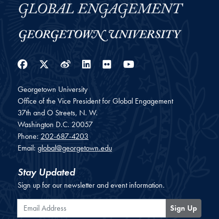
Facebook
Twitter
Weibo
LinkedIn
Flickr
YouTube
Georgetown University
Office of the Vice President for Global Engagement
37th and O Streets, N. W.
Washington
D.C.
20057
Phone:
202-687-4203
Email:
global@georgetown.edu
Stay Updated
Sign up for our newsletter and event information.
Email Address
Sign Up