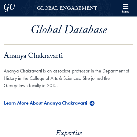
Skip to Georgetown Global Engagement Menu
Skip to main content
Georgetown University
GLOBAL ENGAGEMENT
Menu
Global Database
Ananya Chakravarti
Ananya Chakravarti is an associate professor in the Department of
History in the College of Arts & Sciences. She joined the
Georgetown faculty in 2015.
Learn More About Ananya Chakravarti
Expertise