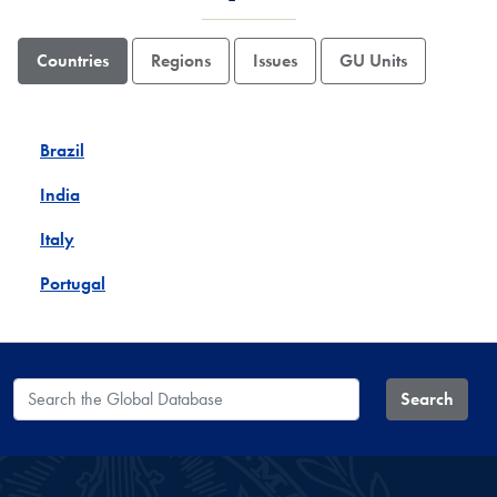
Countries
Regions
Issues
GU Units
Brazil
India
Italy
Portugal
Search the Global Database
Search