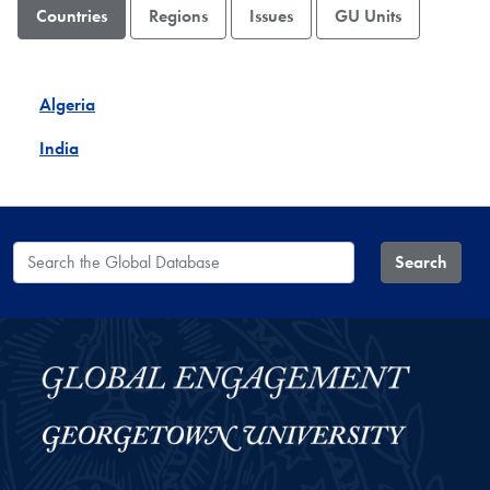
Countries
Regions
Issues
GU Units
Algeria
India
Search the Global Database
Search