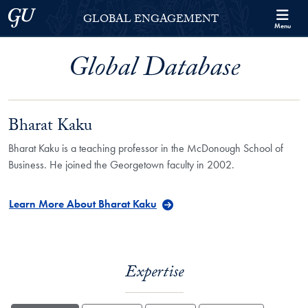
Skip to Georgetown Global Engagement Menu
Skip to main content
Georgetown University
GLOBAL ENGAGEMENT
Menu
Global Database
Bharat Kaku
Bharat Kaku is a teaching professor in the McDonough School of
Business. He joined the Georgetown faculty in 2002.
Learn More About Bharat Kaku
Expertise