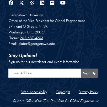
Facebook
Twitter
Weibo
LinkedIn
Flickr
YouTube
Georgetown University
Office of the Vice President for Global Engagement
37th and O Streets, N. W.
Washington
D.C.
20057
Phone:
202-687-4203
Email:
global@georgetown.edu
Stay Updated
Sign up for our newsletter and event information.
Email Address
Sign Up
Web Accessibility
Copyright
Privacy Policy
© 2026 Office of the Vice President for Global Engagement