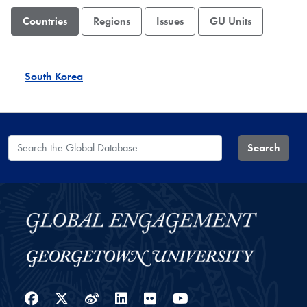
Countries
Regions
Issues
GU Units
South Korea
Search the Global Database
Search
Facebook
Twitter
Weibo
LinkedIn
Flickr
YouTube