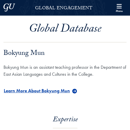
Skip to Georgetown Global Engagement Menu
Skip to main content
Georgetown University
GLOBAL ENGAGEMENT
Menu
Global Database
Bokyung Mun
Bokyung Mun is an assistant teaching professor in the Department of
East Asian Languages and Cultures in the College.
Learn More About Bokyung Mun
Expertise