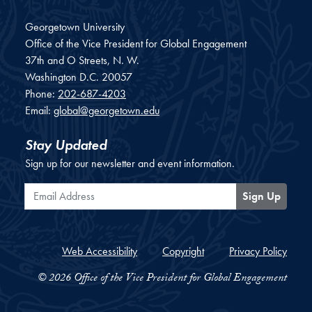
Georgetown University
Office of the Vice President for Global Engagement
37th and O Streets, N. W.
Washington
D.C.
20057
Phone:
202-687-4203
Email:
global@georgetown.edu
Stay Updated
Sign up for our newsletter and event information.
Email Address
Sign Up
Web Accessibility
Copyright
Privacy Policy
© 2026 Office of the Vice President for Global Engagement