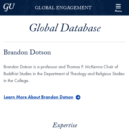
Skip to Georgetown Global Engagement Menu
Skip to main content
Georgetown University
GLOBAL ENGAGEMENT
Menu
Global Database
Brandon Dotson
Brandon Dotson is a professor and Thomas P. McKenna Chair of
Buddhist Studies in the Department of Theology and Religious Studies
in the College.
Learn More About Brandon Dotson
Expertise