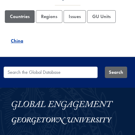
Countries
Regions
Issues
GU Units
China
Search the Global Database
Search