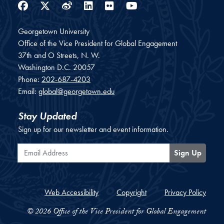
Facebook
Twitter
Weibo
LinkedIn
Flickr
YouTube
Georgetown University
Office of the Vice President for Global Engagement
37th and O Streets, N. W.
Washington
D.C.
20057
Phone:
202-687-4203
Email:
global@georgetown.edu
Stay Updated
Sign up for our newsletter and event information.
Email Address
Sign Up
Web Accessibility
Copyright
Privacy Policy
© 2026 Office of the Vice President for Global Engagement