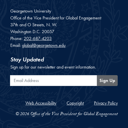
Georgetown University
Office of the Vice President for Global Engagement
37th and O Streets, N. W.
Washington
D.C.
20057
Phone:
202-687-4203
Email:
global@georgetown.edu
Stay Updated
Sign up for our newsletter and event information.
Email Address
Sign Up
Web Accessibility
Copyright
Privacy Policy
© 2026 Office of the Vice President for Global Engagement