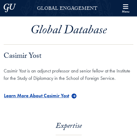
Skip to Georgetown Global Engagement Menu
Skip to main content
Georgetown University
GLOBAL ENGAGEMENT
Menu
Global Database
Casimir Yost
Casimir Yost is an adjunct professor and senior fellow at the Institute
for the Study of Diplomacy in the School of Foreign Service.
Learn More About Casimir Yost
Expertise