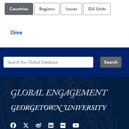
Countries
Regions
Issues
GU Units
China
Search the Global Database
Search
Facebook
Twitter
Weibo
LinkedIn
Flickr
YouTube