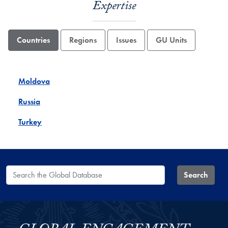
Expertise
Countries
Regions
Issues
GU Units
Moldova
Russia
Turkey
Search the Global Database
Search