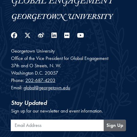
Facebook
Twitter
Weibo
LinkedIn
Flickr
YouTube
Georgetown University
Office of the Vice President for Global Engagement
37th and O Streets, N. W.
Washington
D.C.
20057
Phone:
202-687-4203
Email:
global@georgetown.edu
Stay Updated
Sign up for our newsletter and event information.
Email Address
Sign Up