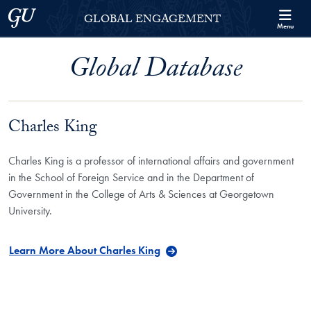
Skip to Georgetown Global Engagement Menu
Skip to main content
Georgetown University
GLOBAL ENGAGEMENT
Menu
Global Database
Charles King
Charles King is a professor of international affairs and government
in the School of Foreign Service and in the Department of
Government in the College of Arts & Sciences at Georgetown
University.
Learn More About Charles King