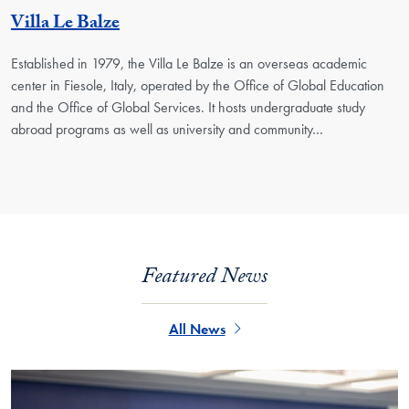
Georgetown Unit
Villa Le Balze
Established in 1979, the Villa Le Balze is an overseas academic
center in Fiesole, Italy, operated by the Office of Global Education
and the Office of Global Services. It hosts undergraduate study
abroad programs as well as university and community…
Featured News
All News