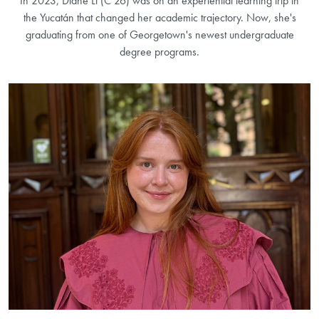
In 2023, Diane Li (C’26) was on an experiential learning trip in
the Yucatán that changed her academic trajectory. Now, she's
graduating from one of Georgetown's newest undergraduate
degree programs.