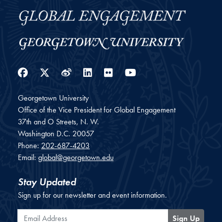
Facebook
Twitter
Weibo
LinkedIn
Flickr
YouTube
Georgetown University
Office of the Vice President for Global Engagement
37th and O Streets, N. W.
Washington
D.C.
20057
Phone:
202-687-4203
Email:
global@georgetown.edu
Stay Updated
Sign up for our newsletter and event information.
Email Address
Sign Up