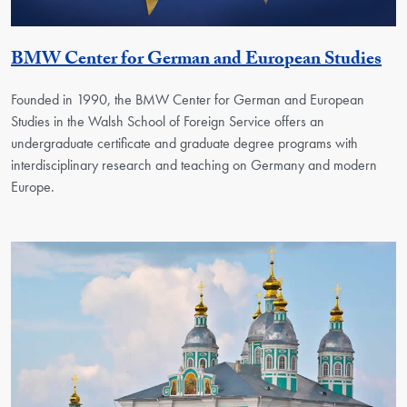
Ge
BMW Center for German and European Studies
Founded in 1990, the BMW Center for German and European
Studies in the Walsh School of Foreign Service offers an
undergraduate certificate and graduate degree programs with
interdisciplinary research and teaching on Germany and modern
Europe.