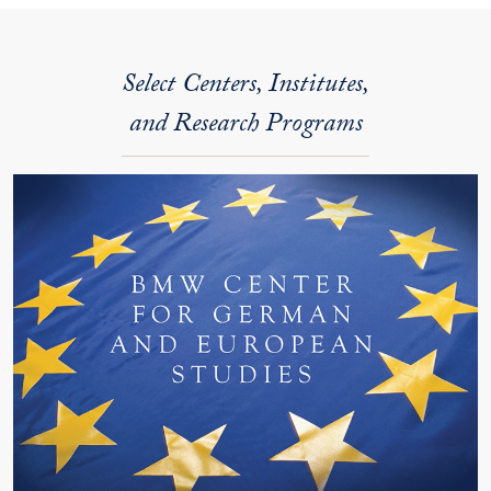
Select Centers, Institutes,
and Research Programs