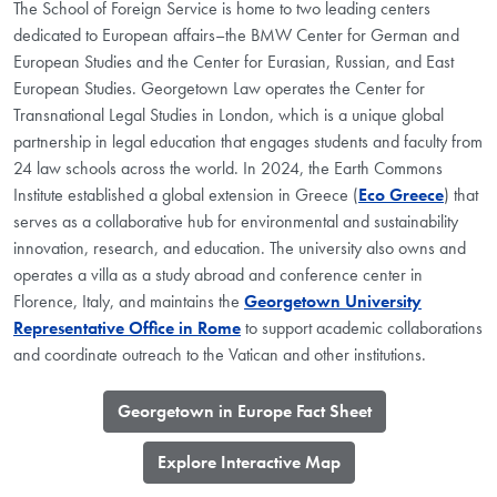
The School of Foreign Service is home to two leading centers
dedicated to European affairs–the BMW Center for German and
European Studies and the Center for Eurasian, Russian, and East
European Studies. Georgetown Law operates the Center for
Transnational Legal Studies in London, which is a unique global
partnership in legal education that engages students and faculty from
24 law schools across the world. In 2024, the Earth Commons
Institute established a global extension in Greece (
Eco Greece
) that
serves as a collaborative hub for environmental and sustainability
innovation, research, and education. The university also owns and
operates a villa as a study abroad and conference center in
Florence, Italy, and maintains the
Georgetown University
Representative Office in Rome
to support academic collaborations
and coordinate outreach to the Vatican and other institutions.
​Georgetown in Europe Fact Sheet
​Explore Interactive Map