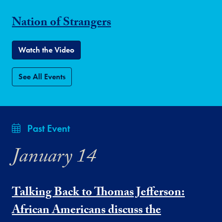
Nation of Strangers
Watch the Video
See All Events
Past Event
January 14
Talking Back to Thomas Jefferson:
African Americans discuss the