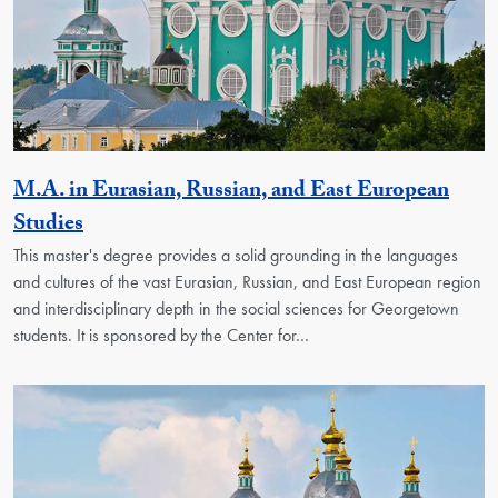
M.A. in Eurasian, Russian, and East European
Activity
Studies
This master's degree provides a solid grounding in the languages
and cultures of the vast Eurasian, Russian, and East European region
and interdisciplinary depth in the social sciences for Georgetown
students. It is sponsored by the Center for…