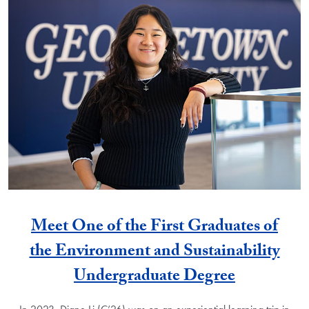
Meet One of the First Graduates of
the Environment and Sustainability
Undergraduate Degree