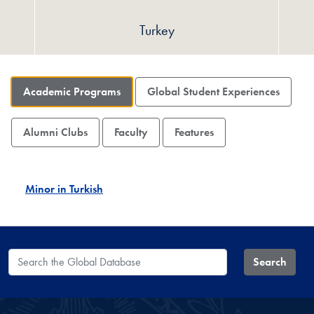
Turkey
Academic Programs
Global Student Experiences
Alumni Clubs
Faculty
Features
Minor in Turkish
Search the Global Database
Search