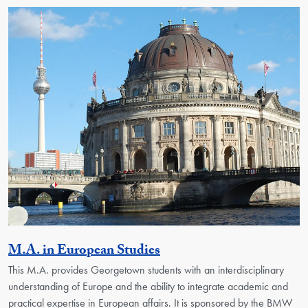
Activity
M.A. in European Studies
This M.A. provides Georgetown students with an interdisciplinary
understanding of Europe and the ability to integrate academic and
practical expertise in European affairs. It is sponsored by the BMW