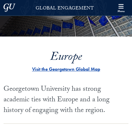
Skip to Georgetown Global Engagement Menu
Skip to main content
Georgetown University
GLOBAL ENGAGEMENT
Menu
Europe
Visit the Georgetown Global Map
Georgetown University has strong
academic ties with Europe and a long
history of engaging with the region.