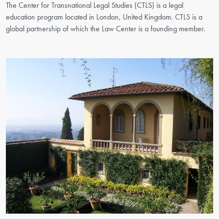
The Center for Transnational Legal Studies (CTLS) is a legal
education program located in London, United Kingdom. CTLS is a
global partnership of which the Law Center is a founding member.