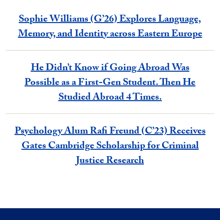
Sophie Williams (G’26) Explores Language,
Memory, and Identity across Eastern Europe
He Didn’t Know if Going Abroad Was
Possible as a First-Gen Student. Then He
Studied Abroad 4 Times.
Psychology Alum Rafi Freund (C’23) Receives
Gates Cambridge Scholarship for Criminal
Justice Research