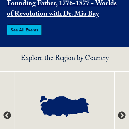
Founding Father, 1776-1877 - Worlds
of Revolution with Dr. Mia Bay
See All Events
Explore the Region by Country