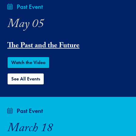
Past Event
May 05
The Past and the Future
Watch the Video
See All Events
Past Event
March 18