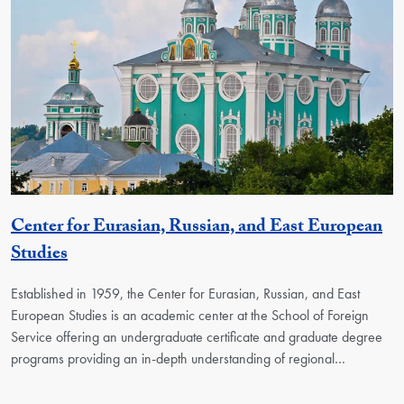
Center for Eurasian, Russian, and East European
Georgetown Unit
Studies
Established in 1959, the Center for Eurasian, Russian, and East
European Studies is an academic center at the School of Foreign
Service offering an undergraduate certificate and graduate degree
programs providing an in-depth understanding of regional…