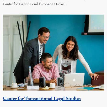
Center for German and European Studies.
Georgetown 
Center for Transnational Legal Studies