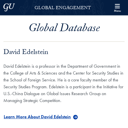
Skip to Georgetown Global Engagement Menu
Skip to main content
Georgetown University
GLOBAL ENGAGEMENT
Menu
Global Database
David Edelstein
David Edelstein is a professor in the Department of Government in
the College of Arts & Sciences and the Center for Security Studies in
the School of Foreign Service. He is a core faculty member of the
Security Studies Program. Edelstein is a participant in the Initiative for
U.S.-China Dialogue on Global Issues Research Group on
Managing Strategic Competition.
Learn More About David Edelstein