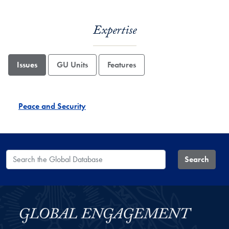
Expertise
Issues
GU Units
Features
Peace and Security
Search the Global Database
Search