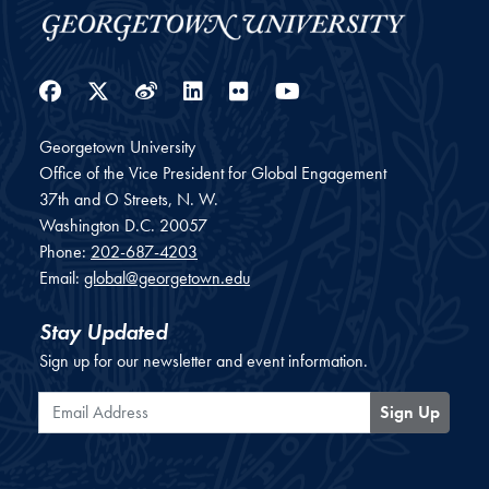
Facebook
Twitter
Weibo
LinkedIn
Flickr
YouTube
Georgetown University
Office of the Vice President for Global Engagement
37th and O Streets, N. W.
Washington
D.C.
20057
Phone:
202-687-4203
Email:
global@georgetown.edu
Stay Updated
Sign up for our newsletter and event information.
Email Address
Sign Up