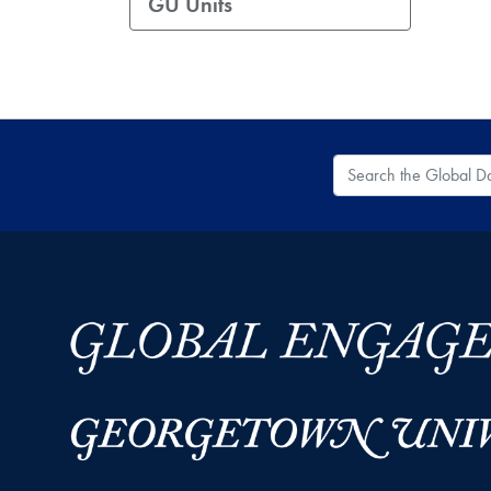
GU Units
Search the Global