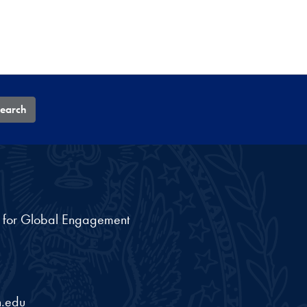
earch
nt for Global Engagement
.edu