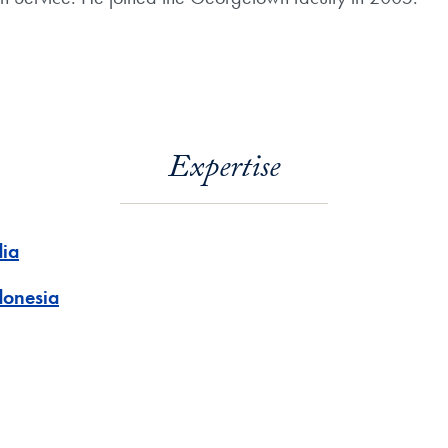
Expertise
dia
donesia