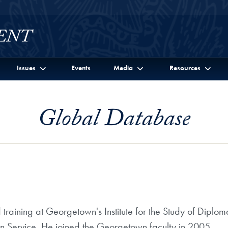
Issues
Events
Media
Resources
Global Database
d training at Georgetown's Institute for the Study of Dipl
gn Service. He joined the Georgetown faculty in 2005.