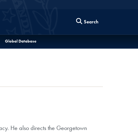
Search
Global Database
omacy. He also directs the Georgetown