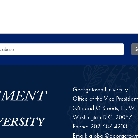
 Database
S
Georgetown University
Office of the Vice Preside
37th and O Streets, N. W.
Washington
D.C.
20057
Phone:
202-687-4203
Email:
global@georgetown