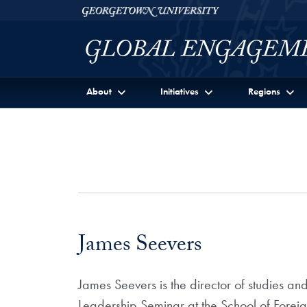
Skip to Georgetown Global Engagement Menu
Skip to main content
Georgetown University
About
Initiatives
Regions
James Seevers
James Seevers is the director of studies an
Leadership Seminar at the School of Forei