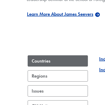
Learn More About James Seevers
In
Countries
In
Regions
Issues