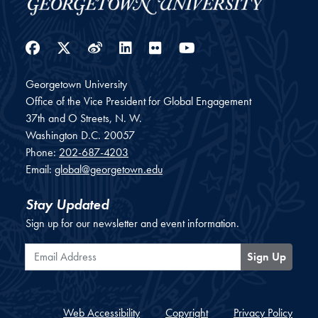
Facebook
Twitter
Weibo
LinkedIn
Flickr
YouTube
Georgetown University
Office of the Vice President for Global Engagement
37th and O Streets, N. W.
Washington
D.C.
20057
Phone:
202-687-4203
Email:
global@georgetown.edu
Stay Updated
Sign up for our newsletter and event information.
Email Address
Sign Up
Web Accessibility
Copyright
Privacy Policy