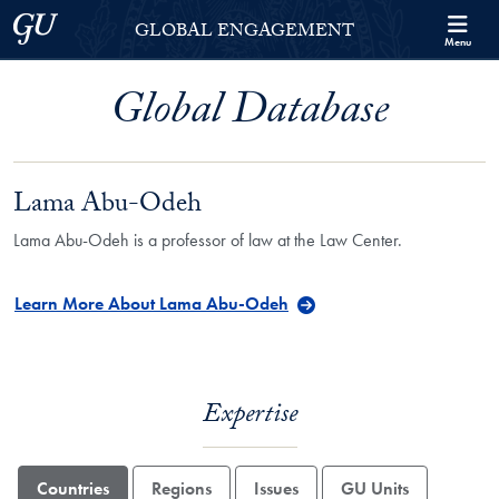
Skip to Georgetown Global Engagement Menu
Skip to main content
Georgetown University
GLOBAL ENGAGEMENT
Menu
Global Database
Lama Abu-Odeh
Lama Abu-Odeh is a professor of law at the Law Center.
Learn More About Lama Abu-Odeh
Expertise
Countries
Regions
Issues
GU Units