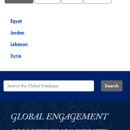
Egypt
Jordan
Lebanon
Syria
Search the Global Database
Search