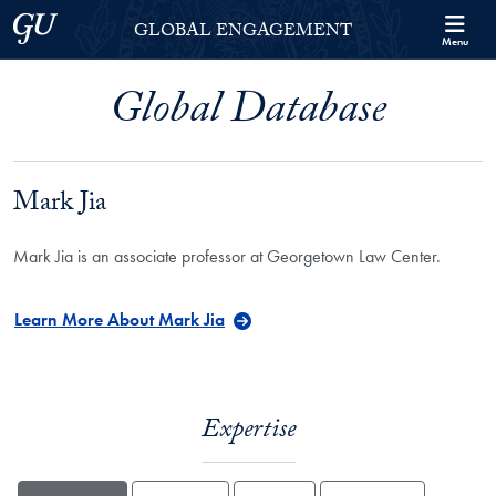
Skip to Georgetown Global Engagement Menu
Skip to main content
Georgetown University
GLOBAL ENGAGEMENT
Menu
Global Database
Mark Jia
Mark Jia is an associate professor at Georgetown Law Center.
Learn More About Mark Jia
Expertise