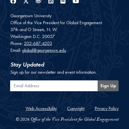
Facebook
Twitter
Weibo
LinkedIn
Flickr
YouTube
Georgetown University
Office of the Vice President for Global Engagement
37th and O Streets, N. W.
Washington
D.C.
20057
Phone:
202-687-4203
Email:
global@georgetown.edu
Stay Updated
Sign up for our newsletter and event information.
Email Address
Sign Up
Web Accessibility
Copyright
Privacy Policy
© 2026 Office of the Vice President for Global Engagement