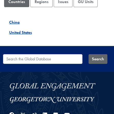
Countries
Regions
Issues
GU Units
China
United States
Search the Global Database
Search