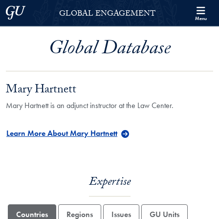
Skip to Georgetown Global Engagement Menu
Skip to main content
Georgetown University
GLOBAL ENGAGEMENT
Menu
Global Database
Mary Hartnett
Mary Hartnett is an adjunct instructor at the Law Center.
Learn More About Mary Hartnett
Expertise
Countries
Regions
Issues
GU Units