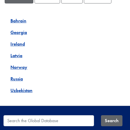
Bahrain
Georgia
Ireland
Latvia
Norway
Russia
Uzbekistan
Search the Global Database
Search