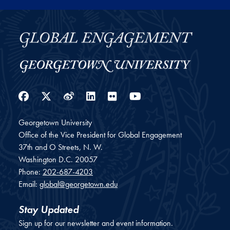
Facebook
Twitter
Weibo
LinkedIn
Flickr
YouTube
Georgetown University
Office of the Vice President for Global Engagement
37th and O Streets, N. W.
Washington
D.C.
20057
Phone:
202-687-4203
Email:
global@georgetown.edu
Stay Updated
Sign up for our newsletter and event information.