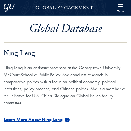
Skip to Georgetown Global Engagement Menu
Skip to main content
Georgetown University
GLOBAL ENGAGEMENT
Menu
Global Database
Ning Leng
Ning Leng is an assistant professor at the Georgetown University
McCourt School of Public Policy. She conducts research in
comparative politics with a focus on political economy, political
institutions, policy process, and Chinese politics. She is a member of
the Initiative for U.S.-China Dialogue on Global Issues faculty
committee.
Learn More About Ning Leng