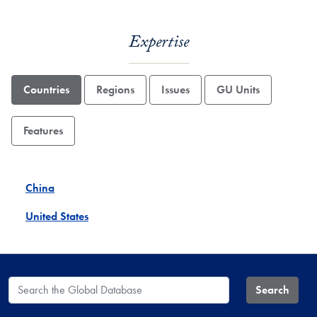
Expertise
Countries
Regions
Issues
GU Units
Features
China
United States
Search the Global Database
Search