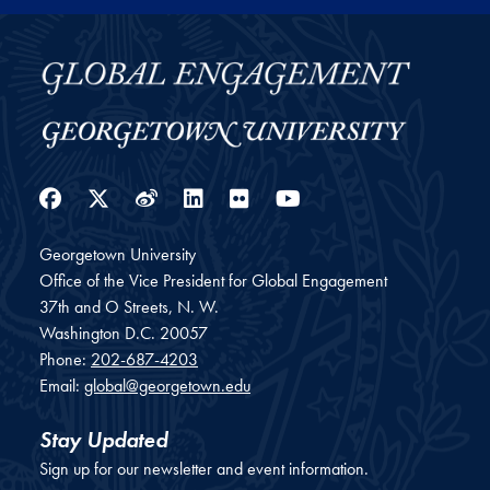
Facebook
Twitter
Weibo
LinkedIn
Flickr
YouTube
Georgetown University
Office of the Vice President for Global Engagement
37th and O Streets, N. W.
Washington
D.C.
20057
Phone:
202-687-4203
Email:
global@georgetown.edu
Stay Updated
Sign up for our newsletter and event information.