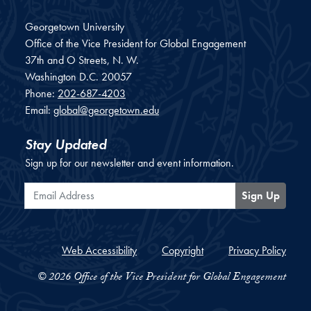
Georgetown University
Office of the Vice President for Global Engagement
37th and O Streets, N. W.
Washington
D.C.
20057
Phone:
202-687-4203
Email:
global@georgetown.edu
Stay Updated
Sign up for our newsletter and event information.
Email Address
Sign Up
Web Accessibility
Copyright
Privacy Policy
© 2026 Office of the Vice President for Global Engagement