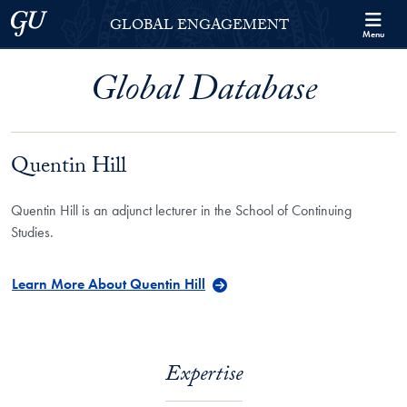
Skip to Georgetown Global Engagement Menu
Skip to main content
Georgetown University
GLOBAL ENGAGEMENT
Menu
Global Database
Quentin Hill
Quentin Hill is an adjunct lecturer in the School of Continuing
Studies.
Learn More About Quentin Hill
Expertise