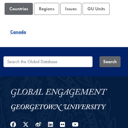
Countries
Regions
Issues
GU Units
Canada
Search the Global Database
Search
Facebook
Twitter
Weibo
LinkedIn
Flickr
YouTube