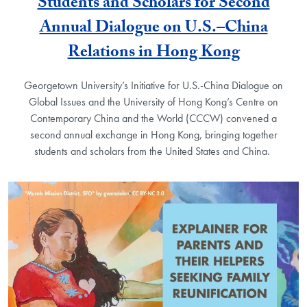
Students and Scholars for Second
Annual Dialogue on U.S.–China
Relations in Hong Kong
Georgetown University’s Initiative for U.S.-China Dialogue on
Global Issues and the University of Hong Kong’s Centre on
Contemporary China and the World (CCCW) convened a
second annual exchange in Hong Kong, bringing together
students and scholars from the United States and China.