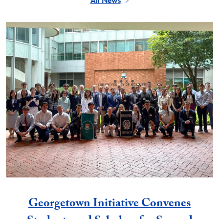
All News
Georgetown Initiative Convenes