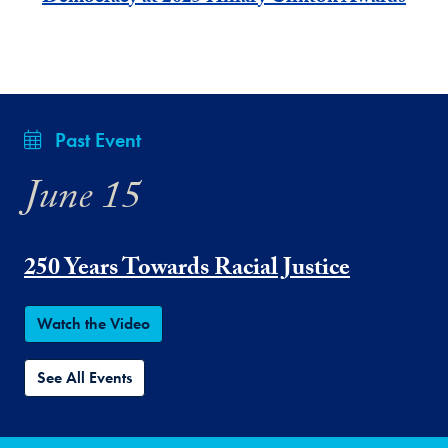
Past Event
June 15
250 Years Towards Racial Justice
Watch the Video
See All Events