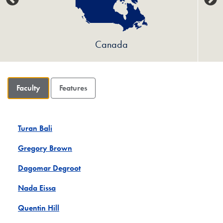
Canada
Faculty
Features
Turan Bali
Gregory Brown
Dagomar Degroot
Nada Eissa
Quentin Hill