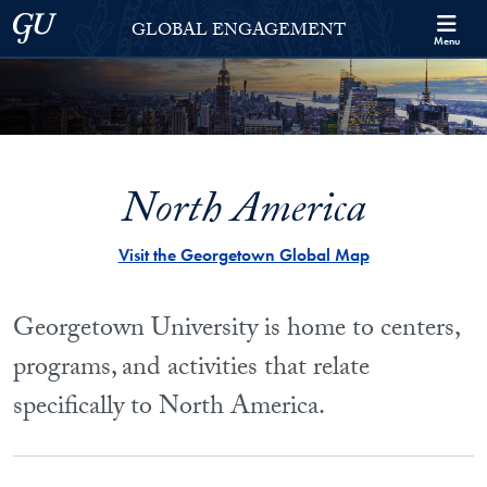
Skip to Georgetown Global Engagement Menu
Skip to main content
Georgetown University
GLOBAL ENGAGEMENT
Menu
North America
Visit the Georgetown Global Map
Georgetown University is home to centers,
programs, and activities that relate
specifically to North America.