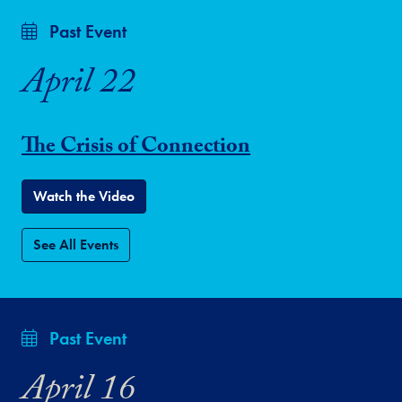
Past Event
April 22
The Crisis of Connection
Watch the Video
See All Events
Past Event
April 16