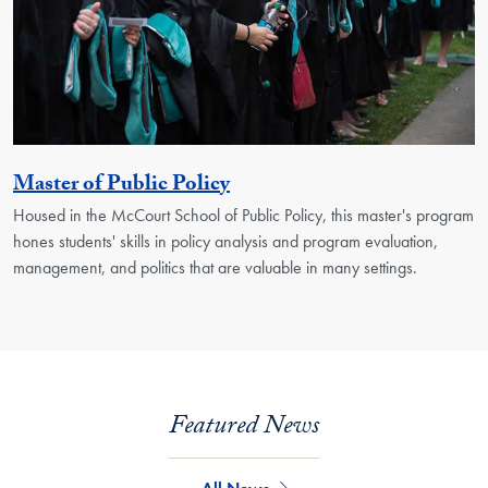
Activity
Master of Public Policy
Housed in the McCourt School of Public Policy, this master's program
hones students' skills in policy analysis and program evaluation,
management, and politics that are valuable in many settings.
Featured News