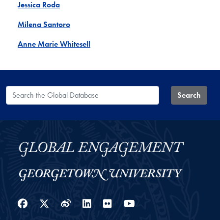
Jessica Roda
Milena Santoro
Anne Marie Whitesell
Search the Global Database
Search
Facebook
Twitter
Weibo
LinkedIn
Flickr
YouTube