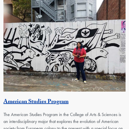
Activity
American Studies Program
The American Studies Program in the College of Arts & Sciences is
an interdisciplinary major that explores the evolution of American
society from European colony to the present with a special focus on