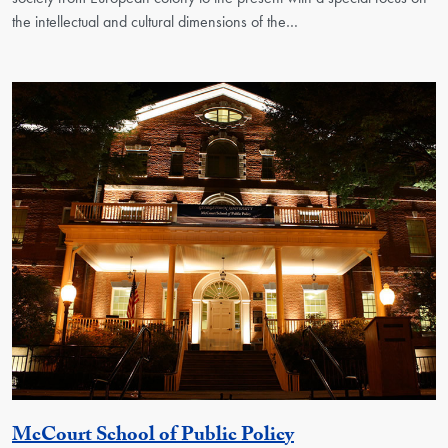
the intellectual and cultural dimensions of the…
Georgetown Unit
McCourt School of Public Policy