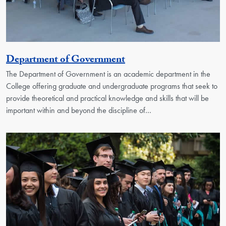
Georgetown Unit
Department of Government
The Department of Government is an academic department in the
College offering graduate and undergraduate programs that seek to
provide theoretical and practical knowledge and skills that will be
important within and beyond the discipline of…