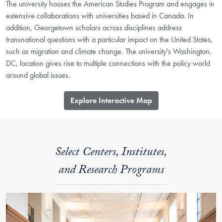
The university houses the American Studies Program and engages in
extensive collaborations with universities based in Canada. In
addition, Georgetown scholars across disciplines address
transnational questions with a particular impact on the United States,
such as migration and climate change. The university's Washington,
DC, location gives rise to multiple connections with the policy world
around global issues.
​Explore Interactive Map
Select Centers, Institutes,
and Research Programs