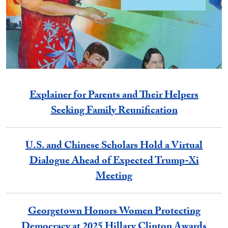
Explainer for Parents and Their Helpers
Seeking Family Reunification
U.S. and Chinese Scholars Hold a Virtual
Dialogue Ahead of Expected Trump-Xi
Meeting
Georgetown Honors Women Protecting
Democracy at 2025 Hillary Clinton Awards