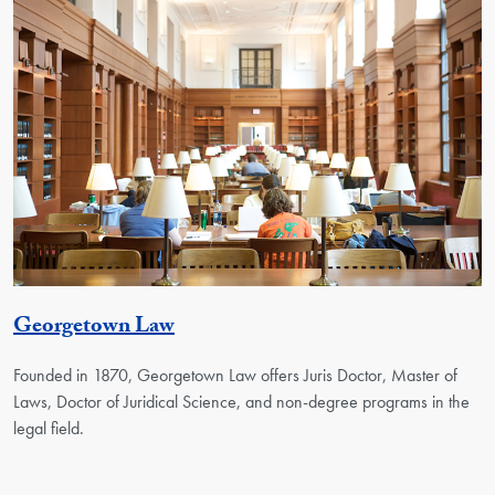
Georgetown Unit
Georgetown Law
Founded in 1870, Georgetown Law offers Juris Doctor, Master of
Laws, Doctor of Juridical Science, and non-degree programs in the
legal field.