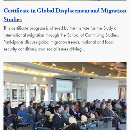
Certificate in Global Displacement and Migration
Activity
Studies
This certificate program is offered by the Institute for the Study of
International Migration through the School of Continuing Studies.
Participants discuss global migration trends, national and local
security conditions, and social issues driving…