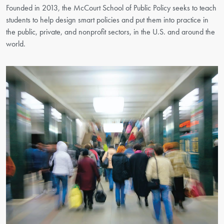
Founded in 2013, the McCourt School of Public Policy seeks to teach
students to help design smart policies and put them into practice in
the public, private, and nonprofit sectors, in the U.S. and around the
world.