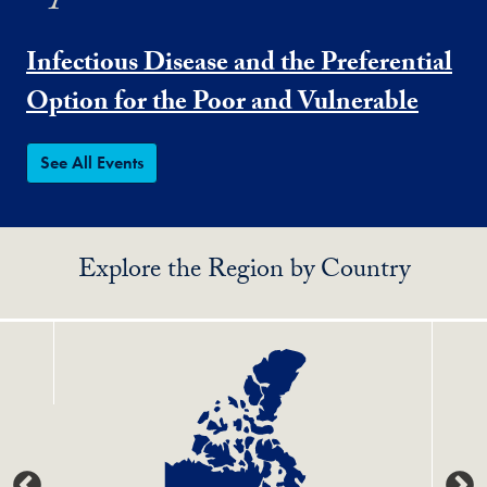
Infectious Disease and the Preferential
Option for the Poor and Vulnerable
See All Events
Explore the Region by Country