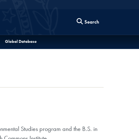
Search
Global Database
ronmental Studies program and the B.S. in
h Commons Institute.