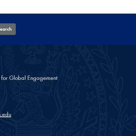
earch
nt for Global Engagement
.edu