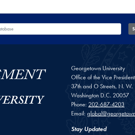
 Database
S
Georgetown University
Office of the Vice Preside
37th and O Streets, N. W.
Washington
D.C.
20057
Phone:
202-687-4203
Email:
global@georgetown
Stay Updated