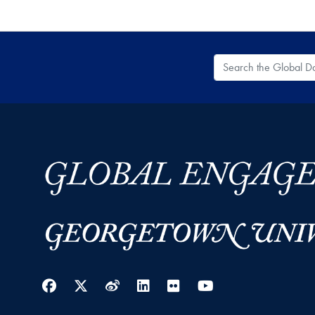
Search the Global
Facebook
Twitter
Weibo
LinkedIn
Flickr
YouTube