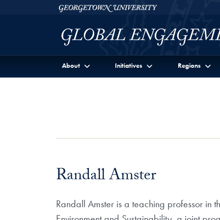
Skip to Georgetown Global Engagement Menu
Skip to main content
Georgetown University
About
Initiatives
Regions
Randall Amster
Randall Amster is a teaching professor in 
Environment and Sustainability, a joint pr