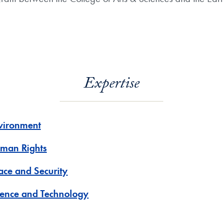
Expertise
vironment
man Rights
ace and Security
ience and Technology