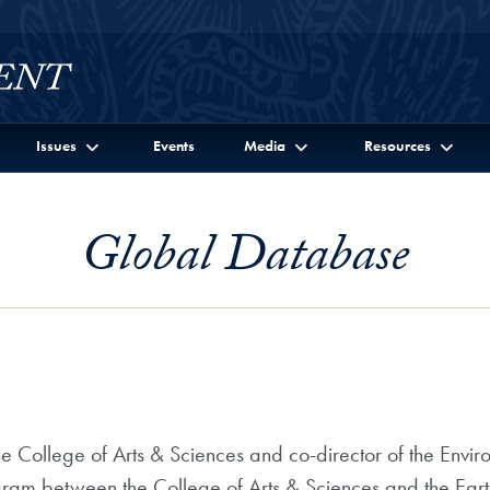
Issues
Events
Media
Resources
Global Database
the College of Arts & Sciences and co-director of the Envi
ogram between the College of Arts & Sciences and the Eart