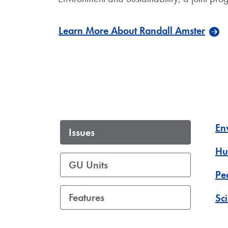
Learn More About Randall Amster
En
Issues
Hu
GU Units
Pe
Features
Sc