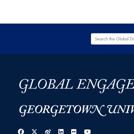
Search the Global
Facebook
Twitter
Weibo
LinkedIn
Flickr
YouTube