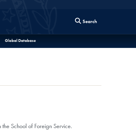
Search
Global Database
 the School of Foreign Service.