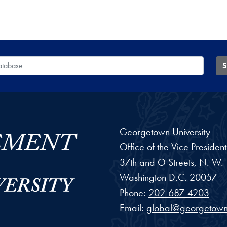
 Database
S
Georgetown University
Office of the Vice Preside
37th and O Streets, N. W.
Washington
D.C.
20057
Phone:
202-687-4203
Email:
global@georgetown