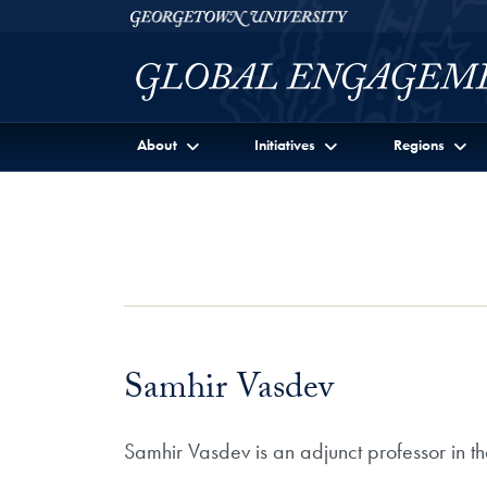
Skip to Georgetown Global Engagement Menu
Skip to main content
Georgetown University
About
Initiatives
Regions
Samhir Vasdev
Samhir Vasdev is an adjunct professor in t