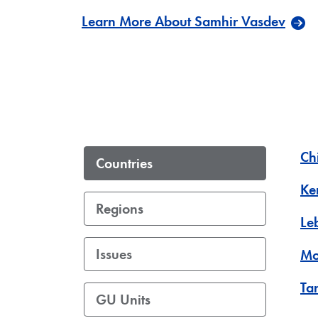
Learn More About Samhir Vasdev
Ch
Countries
Ke
Regions
Le
Issues
Mo
Ta
GU Units