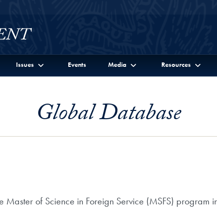
Issues
Events
Media
Resources
Global Database
he Master of Science in Foreign Service (MSFS) program in