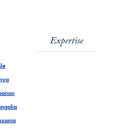
Expertise
ile
nya
banon
ngolia
nzania