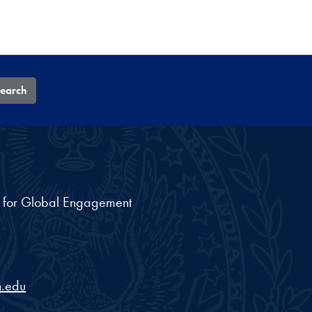
earch
nt for Global Engagement
.edu