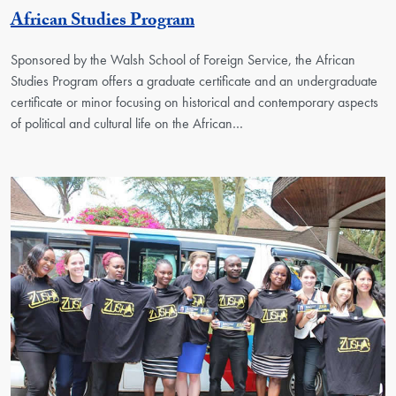
Georgetown Unit
African Studies Program
Sponsored by the Walsh School of Foreign Service, the African
Studies Program offers a graduate certificate and an undergraduate
certificate or minor focusing on historical and contemporary aspects
of political and cultural life on the African…