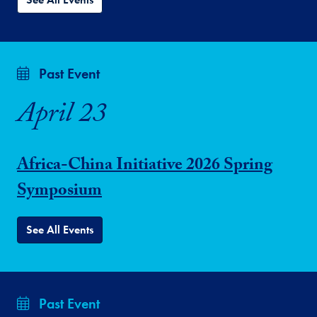
Past Event
April 23
Africa-China Initiative 2026 Spring
Symposium
See All Events
Past Event