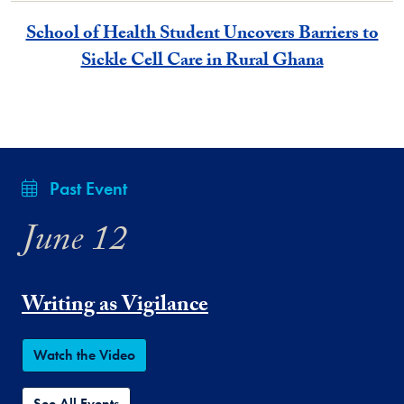
School of Health Student Uncovers Barriers to
Sickle Cell Care in Rural Ghana
Past Event
June 12
Writing as Vigilance
Watch the Video
See All Events