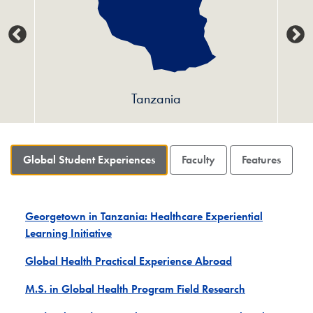
Tanzania
Global Student Experiences
Faculty
Features
Georgetown in Tanzania: Healthcare Experiential
Learning Initiative
Global Health Practical Experience Abroad
M.S. in Global Health Program Field Research