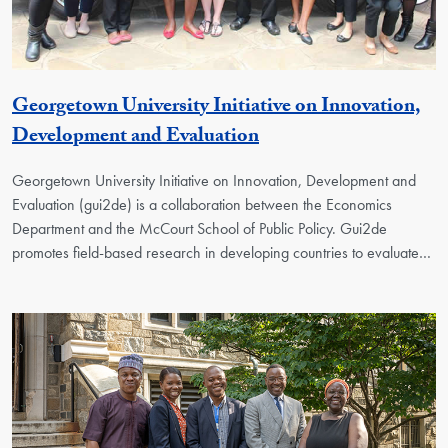
Georgetown University Initiative on Innovation,
Georgetown Unit
Development and Evaluation
Georgetown University Initiative on Innovation, Development and
Evaluation (gui2de) is a collaboration between the Economics
Department and the McCourt School of Public Policy. Gui2de
promotes field-based research in developing countries to evaluate…