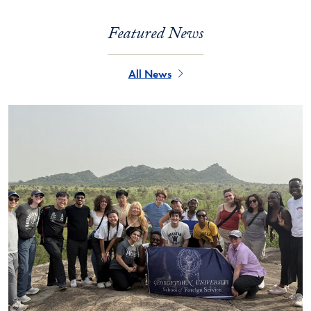
Featured News
All News