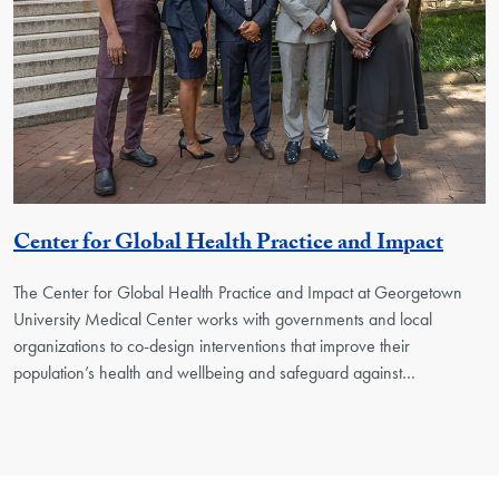
Georg
Center for Global Health Practice and Impact
The Center for Global Health Practice and Impact at Georgetown
University Medical Center works with governments and local
organizations to co-design interventions that improve their
population’s health and wellbeing and safeguard against…