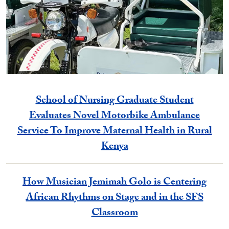
School of Nursing Graduate Student
Evaluates Novel Motorbike Ambulance
Service To Improve Maternal Health in Rural
Kenya
How Musician Jemimah Golo is Centering
African Rhythms on Stage and in the SFS
Classroom