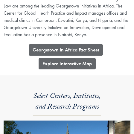
Law are among the leading Georgetown initiatives in Africa. The
Center for Global Health Practice and Impact manages offices and
medical clinics in Cameroon, Eswatini, Kenya, and Nigeria, and the
Georgetown University Initiative on Innovation, Development and
Evaluation has a presence in Nairobi, Kenya.
Georgetown in Africa Fact Sheet
​Explore Interactive Map
Select Centers, Institutes,
and Research Programs