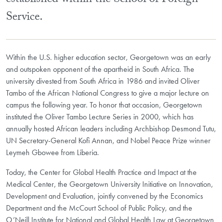
established within the School of Foreign
Service.
Within the U.S. higher education sector, Georgetown was an early
and outspoken opponent of the apartheid in South Africa. The
university divested from South Africa in 1986 and invited Oliver
Tambo of the African National Congress to give a major lecture on
campus the following year. To honor that occasion, Georgetown
instituted the Oliver Tambo Lecture Series in 2000, which has
annually hosted African leaders including Archbishop Desmond Tutu,
UN Secretary-General Kofi Annan, and Nobel Peace Prize winner
Leymeh Gbowee from Liberia.
Today, the Center for Global Health Practice and Impact at the
Medical Center, the Georgetown University Initiative on Innovation,
Development and Evaluation, jointly convened by the Economics
Department and the McCourt School of Public Policy, and the
O’Neill Institute for National and Global Health Law at Georgetown