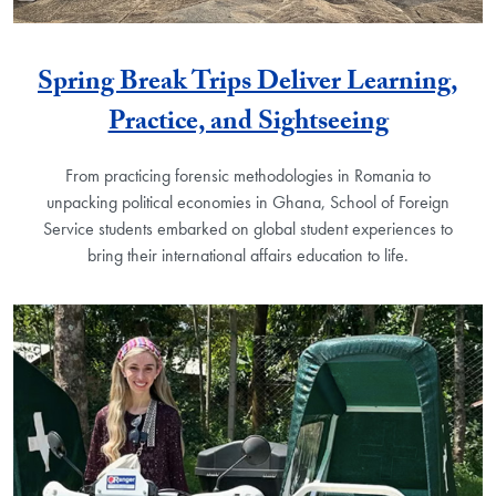
Spring Break Trips Deliver Learning,
Practice, and Sightseeing
From practicing forensic methodologies in Romania to
unpacking political economies in Ghana, School of Foreign
Service students embarked on global student experiences to
bring their international affairs education to life.