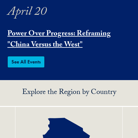
April 20
Power Over Progress: Reframing
"China Versus the West"
See All Events
Explore the Region by Country