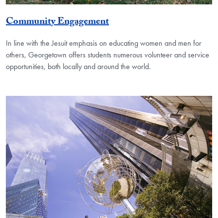
Community Engagement
In line with the Jesuit emphasis on educating women and men for
others, Georgetown offers students numerous volunteer and service
opportunities, both locally and around the world.