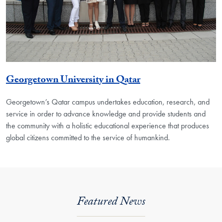
Georgetown University in Qatar
Georgetown’s Qatar campus undertakes education, research, and
service in order to advance knowledge and provide students and
the community with a holistic educational experience that produces
global citizens committed to the service of humankind.
Featured News