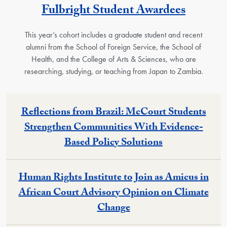
Fulbright Student Awardees
This year’s cohort includes a graduate student and recent
alumni from the School of Foreign Service, the School of
Health, and the College of Arts & Sciences, who are
researching, studying, or teaching from Japan to Zambia.
Reflections from Brazil: McCourt Students
Strengthen Communities With Evidence-
Based Policy Solutions
Human Rights Institute to Join as Amicus in
African Court Advisory Opinion on Climate
Change