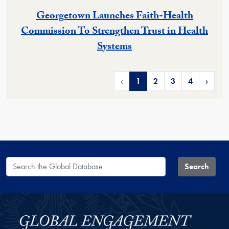
Georgetown Launches Faith-Health
Commission To Strengthen Trust in Health
Systems
‹
1
2
3
4
›
Search the Global Database
Search