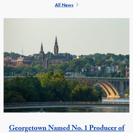
All News
Georgetown Named No. 1 Producer of