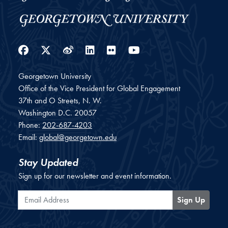
Facebook
Twitter
Weibo
LinkedIn
Flickr
YouTube
Georgetown University
Office of the Vice President for Global Engagement
37th and O Streets, N. W.
Washington
D.C.
20057
Phone:
202-687-4203
Email:
global@georgetown.edu
Stay Updated
Sign up for our newsletter and event information.
Email Address
Sign Up