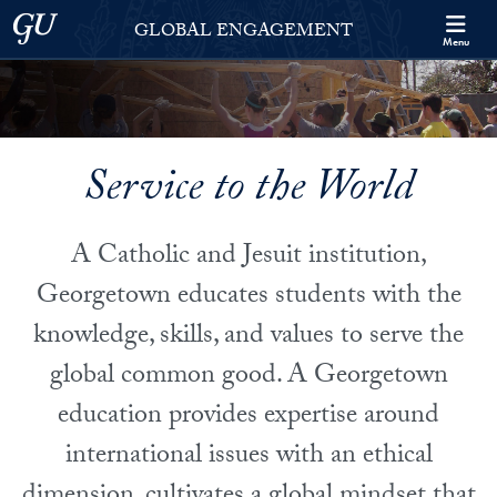
Skip to Georgetown Global Engagement Menu
Skip to main content
Georgetown University
GLOBAL ENGAGEMENT
Menu
Service to the World
A Catholic and Jesuit institution,
Georgetown educates students with the
knowledge, skills, and values to serve the
global common good. A Georgetown
education provides expertise around
international issues with an ethical