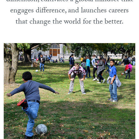
dimension, cultivates a global mindset that
engages difference, and launches careers
that change the world for the better.