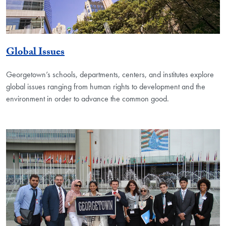
Global Issues
Georgetown’s schools, departments, centers, and institutes explore
global issues ranging from human rights to development and the
environment in order to advance the common good.