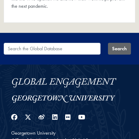
the next pandemic.
Search the Global Database
Search
Facebook
Twitter
Weibo
LinkedIn
Flickr
YouTube
Georgetown University