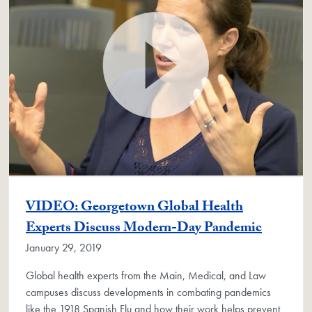
VIDEO: Georgetown Global Health
Experts Discuss Modern-Day Pandemic
January 29, 2019
Global health experts from the Main, Medical, and Law
campuses discuss developments in combating pandemics
like the 1918 Spanish Flu and how their work helps prevent