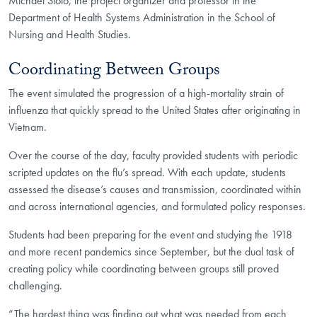
Michael Stoto, the project organizer and professor in the
Department of Health Systems Administration in the School of
Nursing and Health Studies.
Coordinating Between Groups
The event simulated the progression of a high-mortality strain of
influenza that quickly spread to the United States after originating in
Vietnam.
Over the course of the day, faculty provided students with periodic
scripted updates on the flu’s spread. With each update, students
assessed the disease’s causes and transmission, coordinated within
and across international agencies, and formulated policy responses.
Students had been preparing for the event and studying the 1918
and more recent pandemics since September, but the dual task of
creating policy while coordinating between groups still proved
challenging.
“The hardest thing was finding out what was needed from each