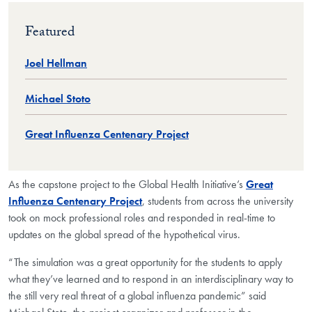
Featured
Joel Hellman
Michael Stoto
Great Influenza Centenary Project
As the capstone project to the Global Health Initiative’s
Great
Influenza Centenary Project
, students from across the university
took on mock professional roles and responded in real-time to
updates on the global spread of the hypothetical virus.
“The simulation was a great opportunity for the students to apply
what they’ve learned and to respond in an interdisciplinary way to
the still very real threat of a global influenza pandemic” said