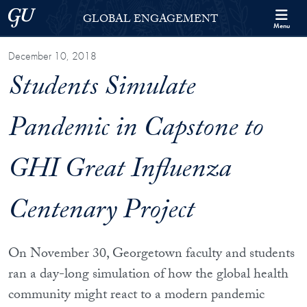
Skip to Georgetown Global Engagement Menu
Skip to main content
Georgetown University
GLOBAL ENGAGEMENT
Menu
December 10, 2018
Students Simulate
Pandemic in Capstone to
GHI Great Influenza
Centenary Project
On November 30, Georgetown faculty and students
ran a day-long simulation of how the global health
community might react to a modern pandemic