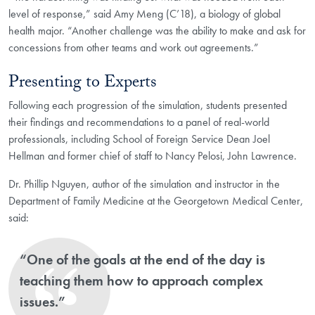
level of response,” said Amy Meng (C’18), a biology of global
health major. “Another challenge was the ability to make and ask for
concessions from other teams and work out agreements.”
Presenting to Experts
Following each progression of the simulation, students presented
their findings and recommendations to a panel of real-world
professionals, including School of Foreign Service Dean Joel
Hellman and former chief of staff to Nancy Pelosi, John Lawrence.
Dr. Phillip Nguyen, author of the simulation and instructor in the
Department of Family Medicine at the Georgetown Medical Center,
said:
“One of the goals at the end of the day is
teaching them how to approach complex
issues.”