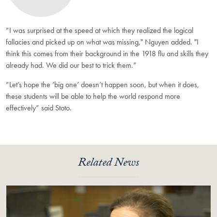
“I was surprised at the speed at which they realized the logical
fallacies and picked up on what was missing," Nguyen added. "I
think this comes from their background in the 1918 flu and skills they
already had. We did our best to trick them.”
“Let’s hope the ‘big one’ doesn’t happen soon, but when it does,
these students will be able to help the world respond more
effectively” said Stoto.
Related News