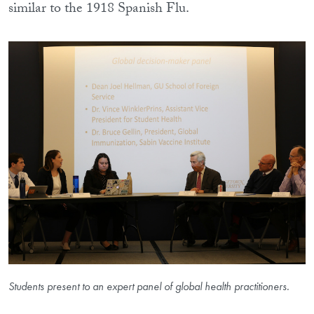
similar to the 1918 Spanish Flu.
Students present to an expert panel of global health practitioners.