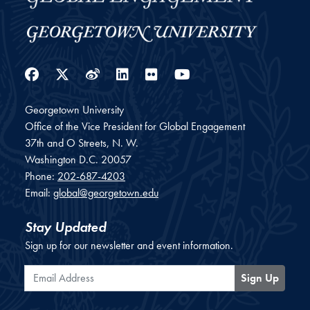
Facebook
Twitter
Weibo
LinkedIn
Flickr
YouTube
Georgetown University
Office of the Vice President for Global Engagement
37th and O Streets, N. W.
Washington
D.C.
20057
Phone:
202-687-4203
Email:
global@georgetown.edu
Stay Updated
Sign up for our newsletter and event information.
Email Address
Sign Up