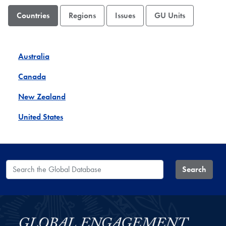
Countries
Regions
Issues
GU Units
Australia
Canada
New Zealand
United States
Search the Global Database
Search