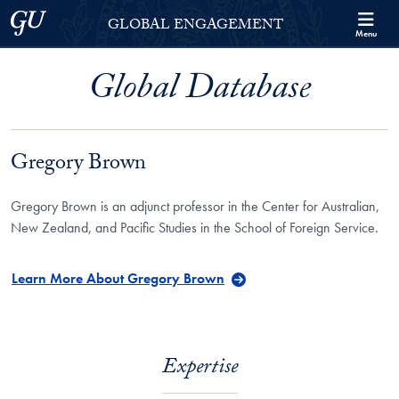
Skip to Georgetown Global Engagement Menu
Skip to main content
Georgetown University
GLOBAL ENGAGEMENT
Menu
Global Database
Gregory Brown
Gregory Brown is an adjunct professor in the Center for Australian,
New Zealand, and Pacific Studies in the School of Foreign Service.
Learn More About Gregory Brown
Expertise