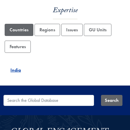
Expertise
Countries
Regions
Issues
GU Units
Features
India
Search the Global Database
Search