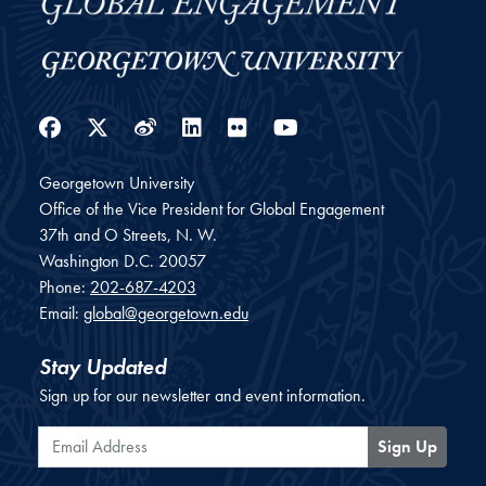
Facebook
Twitter
Weibo
LinkedIn
Flickr
YouTube
Georgetown University
Office of the Vice President for Global Engagement
37th and O Streets, N. W.
Washington
D.C.
20057
Phone:
202-687-4203
Email:
global@georgetown.edu
Stay Updated
Sign up for our newsletter and event information.
Email Address
Sign Up