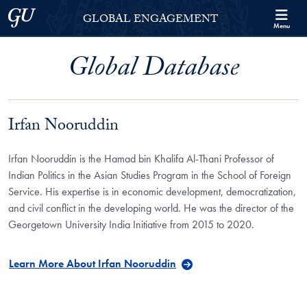
Skip to Georgetown Global Engagement Menu
Skip to main content
Georgetown University
GLOBAL ENGAGEMENT
Menu
Global Database
Irfan Nooruddin
Irfan Nooruddin is the Hamad bin Khalifa Al-Thani Professor of
Indian Politics in the Asian Studies Program in the School of Foreign
Service. His expertise is in economic development, democratization,
and civil conflict in the developing world. He was the director of the
Georgetown University India Initiative from 2015 to 2020.
Learn More About Irfan Nooruddin