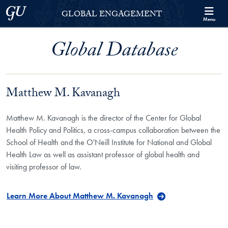
Skip to Georgetown Global Engagement Menu
Skip to main content
Georgetown University
GLOBAL ENGAGEMENT
Menu
Global Database
Matthew M. Kavanagh
Matthew M. Kavanagh is the director of the Center for Global
Health Policy and Politics, a cross-campus collaboration between the
School of Health and the O'Neill Institute for National and Global
Health Law as well as assistant professor of global health and
visiting professor of law.
Learn More About Matthew M. Kavanagh