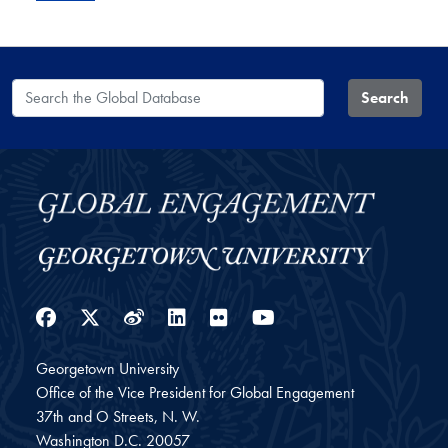
Search the Global Database
Search
Facebook
Twitter
Weibo
LinkedIn
Flickr
YouTube
Georgetown University
Office of the Vice President for Global Engagement
37th and O Streets, N. W.
Washington
D.C.
20057