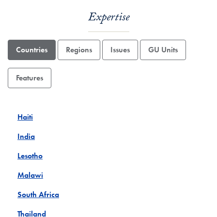
Expertise
Countries
Regions
Issues
GU Units
Features
Haiti
India
Lesotho
Malawi
South Africa
Thailand