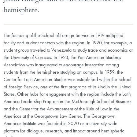
Jesuit colleges and universities across the
hemisphere.
The founding of the School of Foreign Service in 1919 multiplied
faculty and student contacts with the region. In 1920, for example, a
student group traveled to Venezuela to study trade and economics at
the University of Caracas. In 1923, the Pan American Students
Association was inaugurated to encourage interaction among
students from the hemisphere studying on campus. In 1959, the
Center for Latin American Studies was established within the School
of Foreign Service, one of the first programs of its kind in the United
States. Other hubs for engagement with the region include the Latin
America Leadership Program in the McDonough School of Business
and the Center for the Advancement of the Rule of Law in the
Americas at the Georgetown Law Center. The Georgetown
Americas Institute was founded in 2020 as a university-wide
platform for dialogue, research, and impact around hemispheric