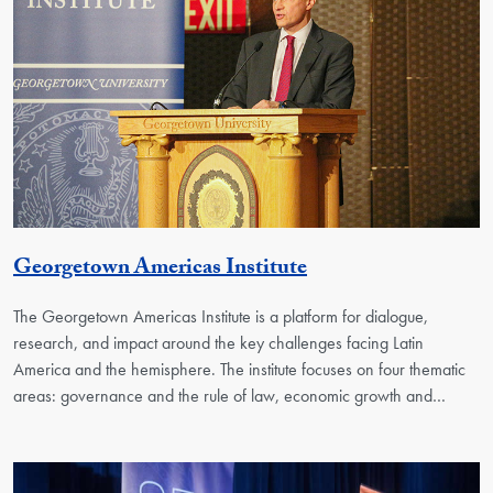
Georgetown Unit
Georgetown Americas Institute
The Georgetown Americas Institute is a platform for dialogue,
research, and impact around the key challenges facing Latin
America and the hemisphere. The institute focuses on four thematic
areas: governance and the rule of law, economic growth and…