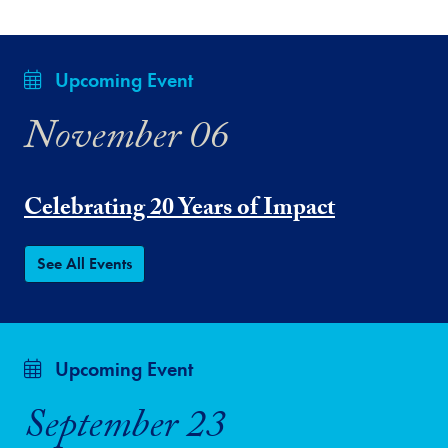
Upcoming Event
November 06
Celebrating 20 Years of Impact
See All Events
Upcoming Event
September 23