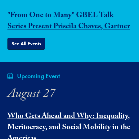
"From One to Many" GBEL Talk
Series Present Priscila Chaves, Gartner
See All Events
Upcoming Event
August 27
Who Gets Ahead and Why: Inequality,
Meritocracy, and Social Mobility in the