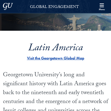
Skip to Georgetown Global Engagement Menu
Skip to main content
Georgetown University
GLOBAL ENGAGEMENT
Menu
Latin America
Visit the Georgetown Global Map
Georgetown University’s long and
significant history with Latin America goes
back to the nineteenth and early twentieth
centuries and the emergence of a network of