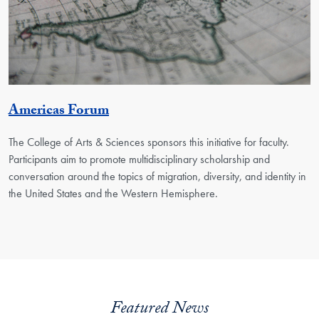
Georgetown Unit
Americas Forum
The College of Arts & Sciences sponsors this initiative for faculty.
Participants aim to promote multidisciplinary scholarship and
conversation around the topics of migration, diversity, and identity in
the United States and the Western Hemisphere.
Featured News