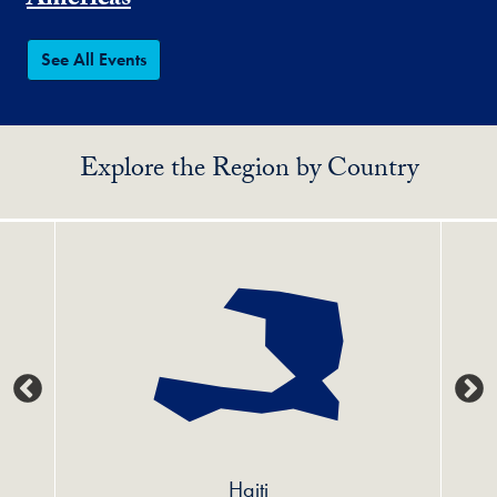
Americas
See All Events
Explore the Region by Country
Haiti