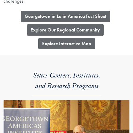
challenges.
Georgetown in Latin America Fact Sheet
Explore Our Regional Community
​Explore Interactive Map
Select Centers, Institutes,
and Research Programs