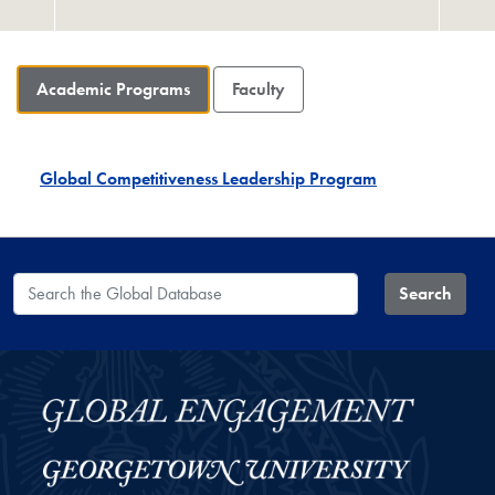
Academic Programs
Faculty
Global Competitiveness Leadership Program
Search the Global Database
Search