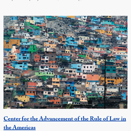
Center for the Advancement of the Rule of Law in
Georgetown Unit
the Americas