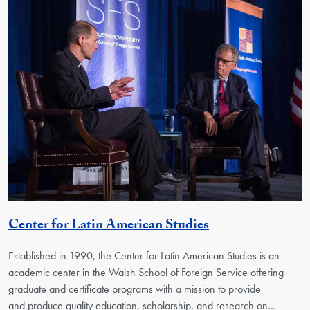
Georgetown Uni
Center for Latin American Studies
Established in 1990, the Center for Latin American Studies is an
academic center in the Walsh School of Foreign Service offering
graduate and certificate programs with a mission to provide
and produce quality education, scholarship, and research on…