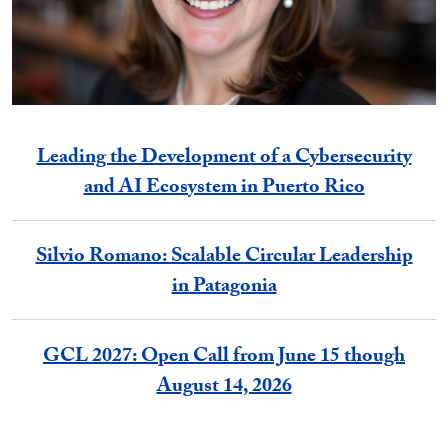
Leading the Development of a Cybersecurity
and AI Ecosystem in Puerto Rico
Silvio Romano: Scalable Circular Leadership
in Patagonia
GCL 2027: Open Call from June 15 though
August 14, 2026