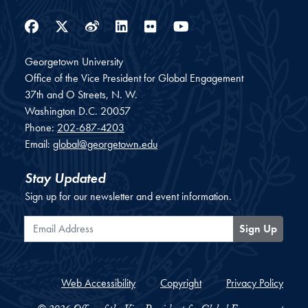
Facebook
Twitter
Weibo
LinkedIn
Flickr
YouTube
Georgetown University
Office of the Vice President for Global Engagement
37th and O Streets, N. W.
Washington
D.C.
20057
Phone:
202-687-4203
Email:
global@georgetown.edu
Stay Updated
Sign up for our newsletter and event information.
Email Address
Sign Up
Web Accessibility
Copyright
Privacy Policy