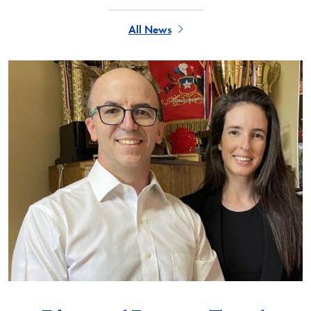
All News