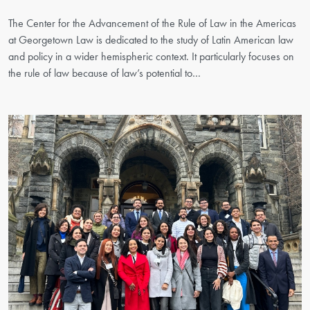
The Center for the Advancement of the Rule of Law in the Americas
at Georgetown Law is dedicated to the study of Latin American law
and policy in a wider hemispheric context. It particularly focuses on
the rule of law because of law’s potential to…