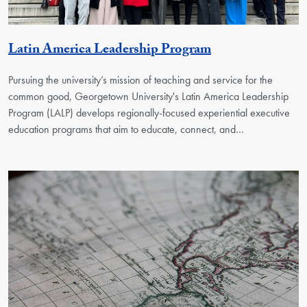
Georgetown Uni
Latin America Leadership Program
Pursuing the university’s mission of teaching and service for the
common good, Georgetown University's Latin America Leadership
Program (LALP) develops regionally-focused experiential executive
education programs that aim to educate, connect, and…