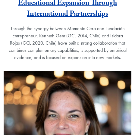
Educational Expansion Through
International Partnerships
Through the synergy between Momento Cero and Fundación
Entrepreneur, Kenneth Gent (GCL 2014, Chile) and Isidora
Rojas (GCL 2020, Chile) have built a strong collaboration that
combines complementary capabilities, is supported by empirical
evidence, and is focused on expansion into new markets.