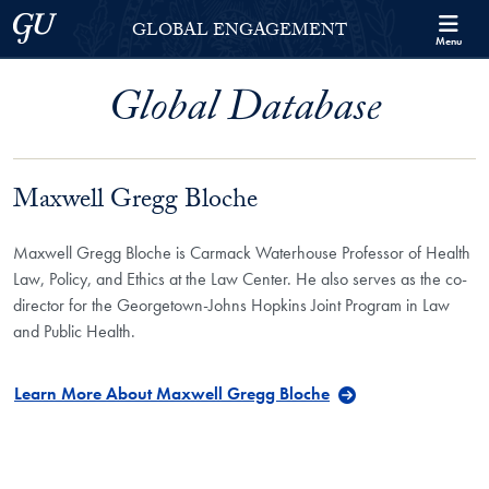
Skip to Georgetown Global Engagement Menu
Skip to main content
Georgetown University
GLOBAL ENGAGEMENT
Menu
Global Database
Maxwell Gregg Bloche
Maxwell Gregg Bloche is Carmack Waterhouse Professor of Health
Law, Policy, and Ethics at the Law Center. He also serves as the co-
director for the Georgetown-Johns Hopkins Joint Program in Law
and Public Health.
Learn More About Maxwell Gregg Bloche