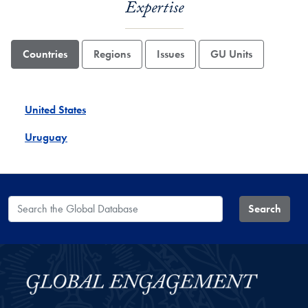
Expertise
Countries
Regions
Issues
GU Units
United States
Uruguay
Search the Global Database
Search