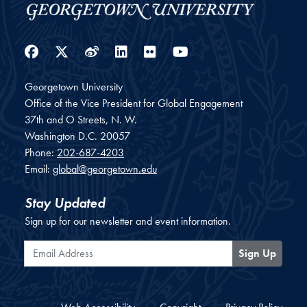
Facebook
Twitter
Weibo
LinkedIn
Flickr
YouTube
Georgetown University
Office of the Vice President for Global Engagement
37th and O Streets, N. W.
Washington
D.C.
20057
Phone:
202-687-4203
Email:
global@georgetown.edu
Stay Updated
Sign up for our newsletter and event information.
Email Address
Sign Up