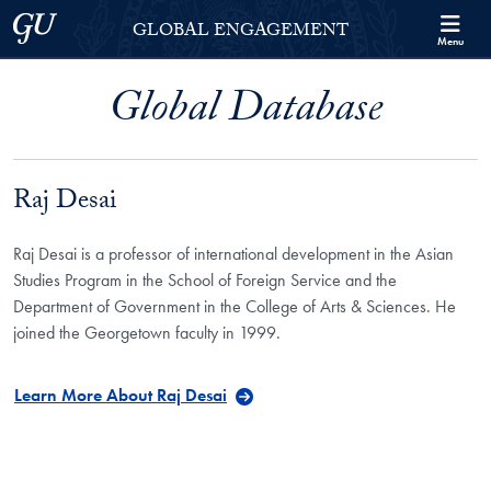
Skip to Georgetown Global Engagement Menu
Skip to main content
Georgetown University
GLOBAL ENGAGEMENT
Menu
Global Database
Raj Desai
Raj Desai is a professor of international development in the Asian
Studies Program in the School of Foreign Service and the
Department of Government in the College of Arts & Sciences. He
joined the Georgetown faculty in 1999.
Learn More About Raj Desai