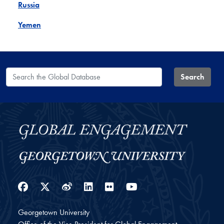
Russia
Yemen
Search the Global Database
Search
Facebook
Twitter
Weibo
LinkedIn
Flickr
YouTube
Georgetown University