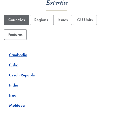
Expertise
Countries
Regions
Issues
GU Units
Features
Cambodia
Cuba
Czech Republic
India
Iraq
Moldova