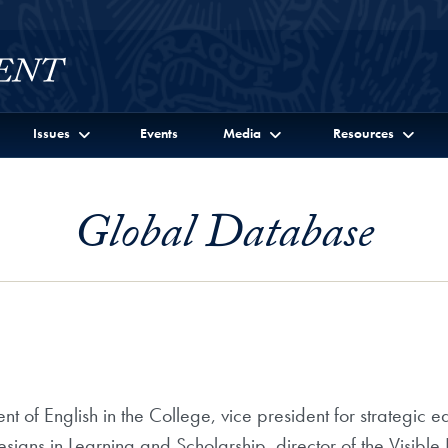
Issues
Events
Media
Resources
Global Database
t of English in the College, vice president for strategic ed
signs in Learning and Scholarship, director of the Visible