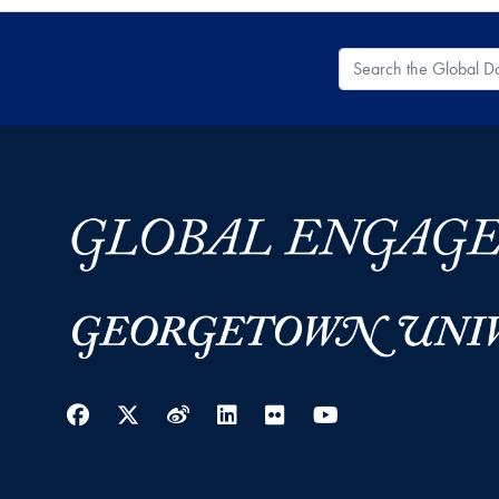
Search the Global
Facebook
Twitter
Weibo
LinkedIn
Flickr
YouTube