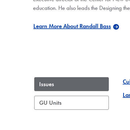
education. He also leads the Designing the 
Learn More About Randall Bass
Cu
Issues
La
GU Units