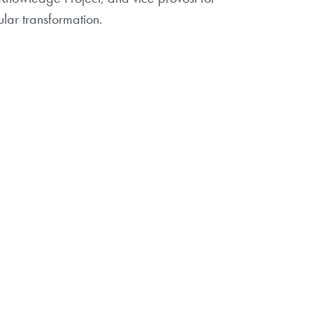
ular transformation.