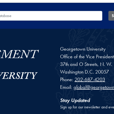
 Database
S
Georgetown University
Office of the Vice Preside
37th and O Streets, N. W.
Washington
D.C.
20057
Phone:
202-687-4203
Email:
global@georgetown
Stay Updated
Sign up for our newsletter and eve