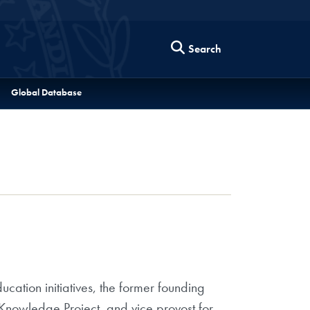
Search
Global Database
ucation initiatives, the former founding
 Knowledge Project, and vice provost for