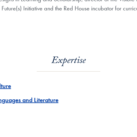
Future(s) Initiative and the Red House incubator for curric
Expertise
lture
nguages and Literature