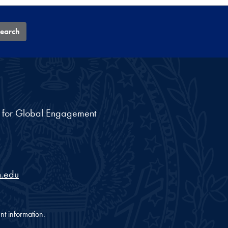
earch
nt for Global Engagement
.edu
nt information.