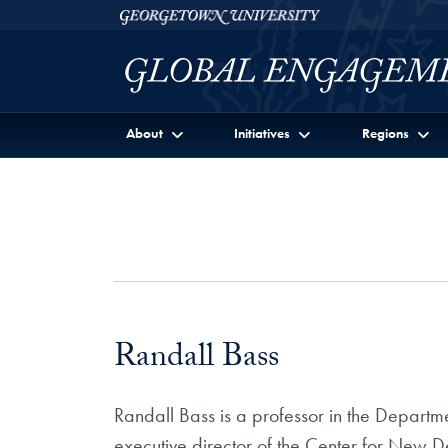
Skip to Georgetown Global Engagement Menu
Skip to main content
Georgetown University
About
Initiatives
Regions
Randall Bass
Randall Bass is a professor in the Departmen
executive director of the Center for New De