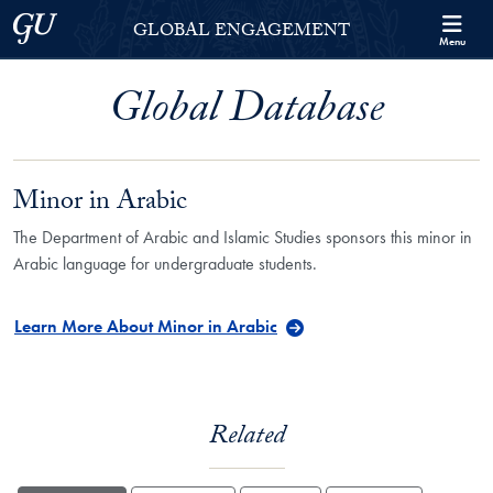
Skip to Georgetown Global Engagement Menu
Skip to main content
Georgetown University
GLOBAL ENGAGEMENT
Menu
Global Database
Minor in Arabic
The Department of Arabic and Islamic Studies sponsors this minor in
Arabic language for undergraduate students.
Learn More About Minor in Arabic
Related