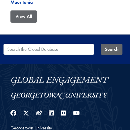
Mauritania
View All
Search the Global Database
Search
Facebook
Twitter
Weibo
LinkedIn
Flickr
YouTube
Georgetown University