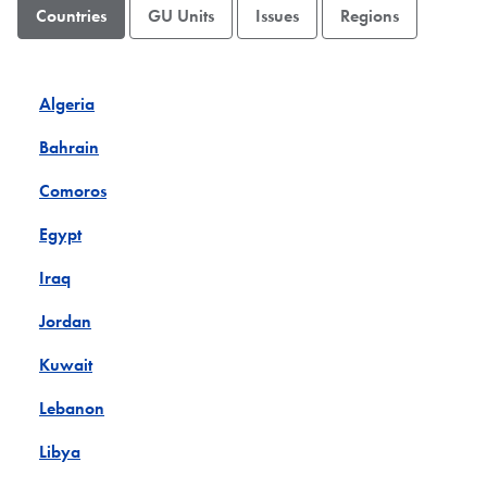
Countries
GU Units
Issues
Regions
Algeria
Bahrain
Comoros
Egypt
Iraq
Jordan
Kuwait
Lebanon
Libya