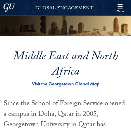
Skip to Georgetown Global Engagement Menu
Skip to main content
Georgetown University
GLOBAL ENGAGEMENT
Menu
Middle East and North
Africa
Visit the Georgetown Global Map
Since the School of Foreign Service opened
a campus in Doha, Qatar in 2005,
Georgetown University in Qatar has