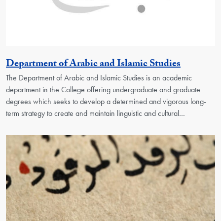
Georgeto
Department of Arabic and Islamic Studies
The Department of Arabic and Islamic Studies is an academic
department in the College offering undergraduate and graduate
degrees which seeks to develop a determined and vigorous long-
term strategy to create and maintain linguistic and cultural…