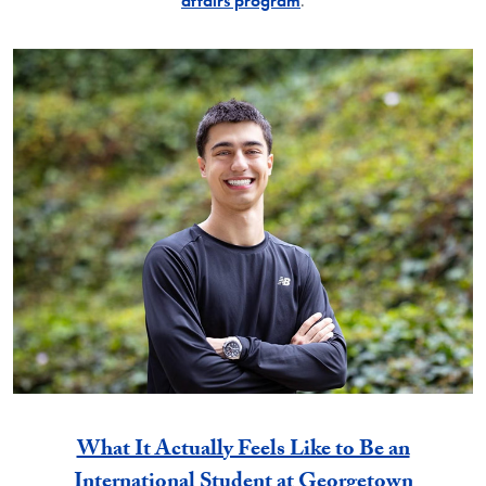
affairs program
.
What It Actually Feels Like to Be an
International Student at Georgetown