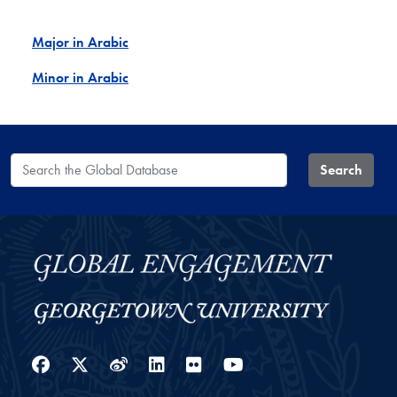
Major in Arabic
Minor in Arabic
Search the Global Database
Search
Facebook
Twitter
Weibo
LinkedIn
Flickr
YouTube