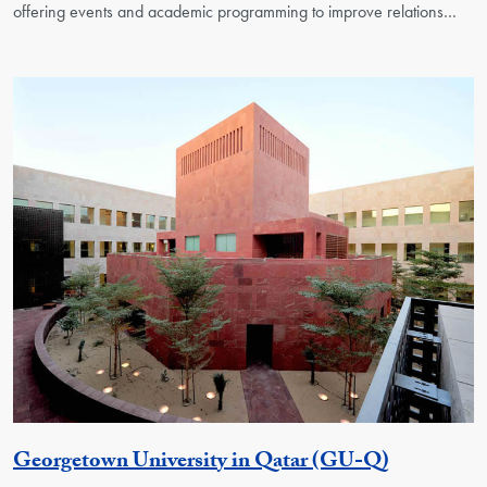
offering events and academic programming to improve relations…
Georgetow
Georgetown University in Qatar (GU-Q)