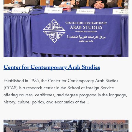
Georgetown
Center for Contemporary Arab Studies
Established in 1975, the Center for Contemporary Arab Studies
(CCAS) is a research center in the School of Foreign Service
offering courses, certificates, and degree programs in the language,
history, culture, politics, and economics of the…