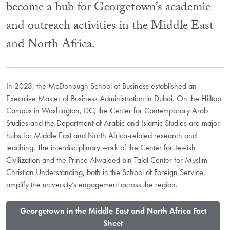
become a hub for Georgetown’s academic
and outreach activities in the Middle East
and North Africa.
In 2023, the McDonough School of Business established an
Executive Master of Business Administration in Dubai. On the Hilltop
Campus in Washington, DC, the Center for Contemporary Arab
Studies and the Department of Arabic and Islamic Studies are major
hubs for Middle East and North Africa-related research and
teaching. The interdisciplinary work of the Center for Jewish
Civilization and the Prince Alwaleed bin Talal Center for Muslim-
Christian Understanding, both in the School of Foreign Service,
amplify the university’s engagement across the region.
​Georgetown in the Middle East and North Africa Fact
Sheet