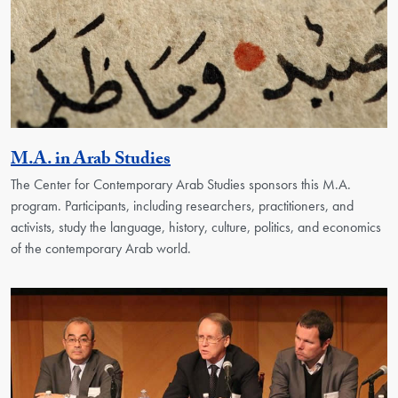
Activity
M.A. in Arab Studies
The Center for Contemporary Arab Studies sponsors this M.A.
program. Participants, including researchers, practitioners, and
activists, study the language, history, culture, politics, and economics
of the contemporary Arab world.