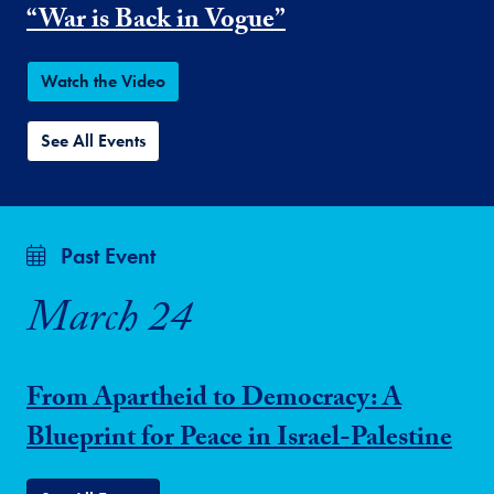
“War is Back in Vogue”
Watch the Video
See All Events
Past Event
March 24
From Apartheid to Democracy: A
Blueprint for Peace in Israel-Palestine