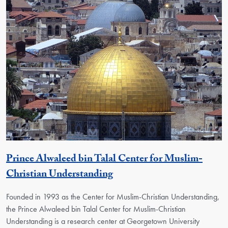
Prince Alwaleed bin Talal Center for Muslim-
Georgetown Unit
Christian Understanding
Founded in 1993 as the Center for Muslim-Christian Understanding,
the Prince Alwaleed bin Talal Center for Muslim-Christian
Understanding is a research center at Georgetown University