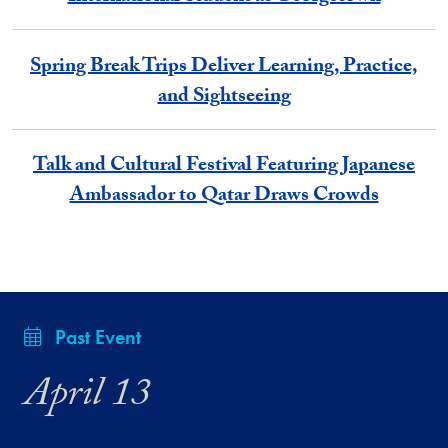
Spring Break Trips Deliver Learning, Practice,
and Sightseeing
Talk and Cultural Festival Featuring Japanese
Ambassador to Qatar Draws Crowds
Past Event
April 13