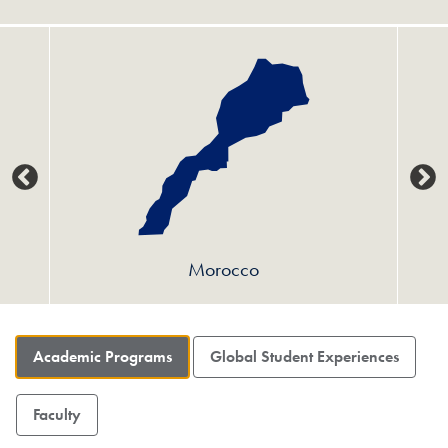
Morocco
Academic Programs
Global Student Experiences
Faculty