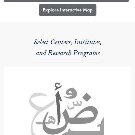
​Explore Interactive Map
Select Centers, Institutes,
and Research Programs