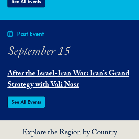
See All Events
Past Event
September 15
After the Israel-Iran War: Iran’s Grand
Strategy with Vali Nasr
See All Events
Explore the Region by Country