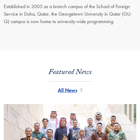
Established in 2005 as a branch campus of the School of Foreign
Service in Doha, Qatar, the Georgetown University in Qatar (GU-
Q) campus is now home to university-wide programming.
Featured News
All News