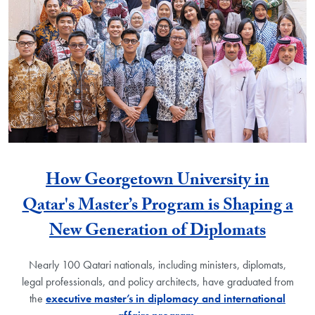
How Georgetown University in
Qatar's Master’s Program is Shaping a
New Generation of Diplomats
Nearly 100 Qatari nationals, including ministers, diplomats,
legal professionals, and policy architects, have graduated from
the
executive master’s in diplomacy and international