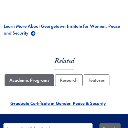
Learn More About Georgetown Institute for Women, Peace
and Security
Related
Academic Programs
Research
Features
Graduate Certificate in Gender, Peace & Security
Search the Global Database