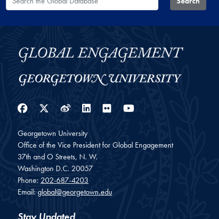
Search
Facebook
Twitter
Weibo
LinkedIn
Flickr
YouTube
Georgetown University
Office of the Vice President for Global Engagement
37th and O Streets, N. W.
Washington
D.C.
20057
Phone:
202-687-4203
Email:
global@georgetown.edu
Stay Updated