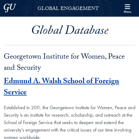
Skip to Georgetown Global Engagement Menu
Skip to main content
Georgetown University
GLOBAL ENGAGEMENT
Menu
Global Database
Georgetown Institute for Women, Peace
and Security
Edmund A. Walsh School of Foreign
Service
Established in 2011, the Georgetown Institute for Women, Peace and
Security is an institute for research, scholarship, and outreach at the
School of Foreign Service that seeks to deepen and extend the
university's engagement with the critical issues of our time involving
women worldwide.