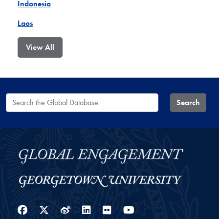
Indonesia
Laos
View All
Search the Global Database
Search
Facebook
Twitter
Weibo
LinkedIn
Flickr
YouTube