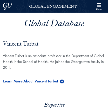
Skip to Georgetown Global Engagement Menu
Skip to main content
Georgetown University
GLOBAL ENGAGEMENT
Menu
Global Database
Vincent Turbat
Vincent Turbat is an associate professor in the Department of Global
Health in the School of Health. He joined the Georgetown faculty in
2011.
Learn More About Vincent Turbat
Expertise