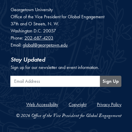
Georgetown University
Office of the Vice President for Global Engagement
37th and O Streets, N. W.
Washington
D.C.
20057
Phone:
202-687-4203
Email:
global@georgetown.edu
Stay Updated
Sign up for our newsletter and event information.
Email Address
Sign Up
Web Accessibility
Copyright
Privacy Policy
© 2026 Office of the Vice President for Global Engagement