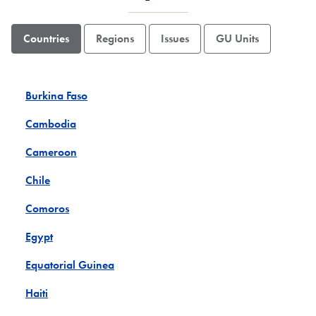
Countries
Regions
Issues
GU Units
Burkina Faso
Cambodia
Cameroon
Chile
Comoros
Egypt
Equatorial Guinea
Haiti