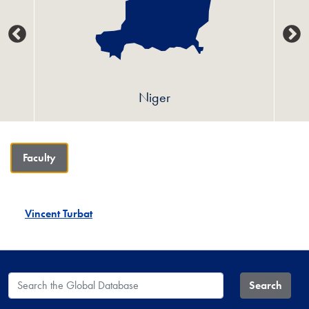
Niger
Faculty
Vincent Turbat
Search the Global Database
Search