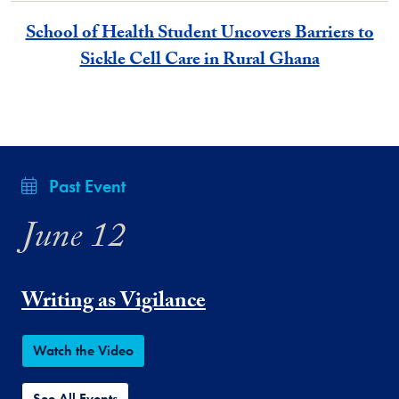
School of Health Student Uncovers Barriers to
Sickle Cell Care in Rural Ghana
Past Event
June 12
Writing as Vigilance
Watch the Video
See All Events