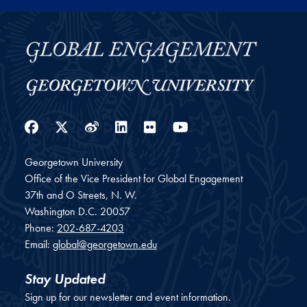
Facebook
Twitter
Weibo
LinkedIn
Flickr
YouTube
Georgetown University
Office of the Vice President for Global Engagement
37th and O Streets, N. W.
Washington
D.C.
20057
Phone:
202-687-4203
Email:
global@georgetown.edu
Stay Updated
Sign up for our newsletter and event information.