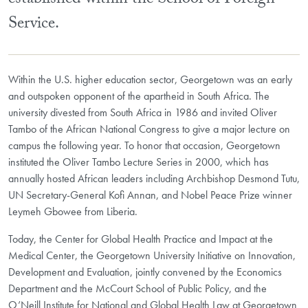
established within the School of Foreign
Service.
Within the U.S. higher education sector, Georgetown was an early
and outspoken opponent of the apartheid in South Africa. The
university divested from South Africa in 1986 and invited Oliver
Tambo of the African National Congress to give a major lecture on
campus the following year. To honor that occasion, Georgetown
instituted the Oliver Tambo Lecture Series in 2000, which has
annually hosted African leaders including Archbishop Desmond Tutu,
UN Secretary-General Kofi Annan, and Nobel Peace Prize winner
Leymeh Gbowee from Liberia.
Today, the Center for Global Health Practice and Impact at the
Medical Center, the Georgetown University Initiative on Innovation,
Development and Evaluation, jointly convened by the Economics
Department and the McCourt School of Public Policy, and the
O’Neill Institute for National and Global Health Law at Georgetown