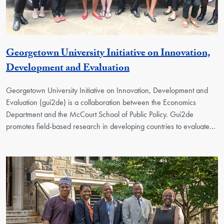
Georgetown University Initiative on Innovation,
Georgetown Unit
Development and Evaluation
Georgetown University Initiative on Innovation, Development and
Evaluation (gui2de) is a collaboration between the Economics
Department and the McCourt School of Public Policy. Gui2de
promotes field-based research in developing countries to evaluate…