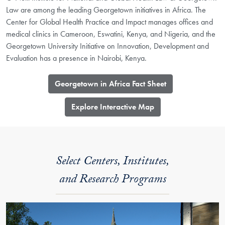
Law are among the leading Georgetown initiatives in Africa. The
Center for Global Health Practice and Impact manages offices and
medical clinics in Cameroon, Eswatini, Kenya, and Nigeria, and the
Georgetown University Initiative on Innovation, Development and
Evaluation has a presence in Nairobi, Kenya.
Georgetown in Africa Fact Sheet
​Explore Interactive Map
Select Centers, Institutes,
and Research Programs