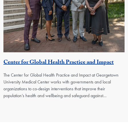
Georg
Center for Global Health Practice and Impact
The Center for Global Health Practice and Impact at Georgetown
University Medical Center works with governments and local
organizations to co-design interventions that improve their
population’s health and wellbeing and safeguard against…