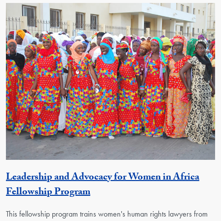
Leadership and Advocacy for Women in Africa
Activity
Fellowship Program
This fellowship program trains women's human rights lawyers from