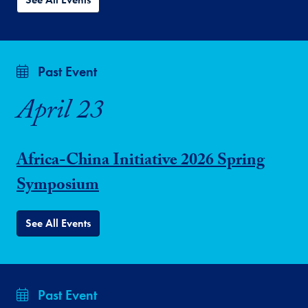
Past Event
April 23
Africa-China Initiative 2026 Spring
Symposium
See All Events
Past Event