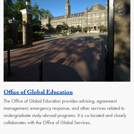
Georgetown Unit
Office of Global Education
The Office of Global Education provides advising, agreement
management, emergency response, and other services related to
undergraduate study-abroad programs. It is co-located and closely
collaborates with the Office of Global Services.