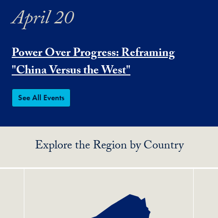
April 20
Power Over Progress: Reframing
"China Versus the West"
See All Events
Explore the Region by Country