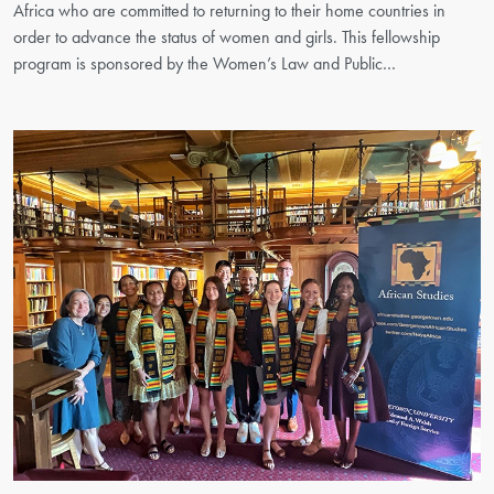
Africa who are committed to returning to their home countries in
order to advance the status of women and girls. This fellowship
program is sponsored by the Women’s Law and Public…