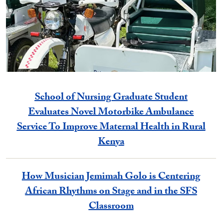
School of Nursing Graduate Student
Evaluates Novel Motorbike Ambulance
Service To Improve Maternal Health in Rural
Kenya
How Musician Jemimah Golo is Centering
African Rhythms on Stage and in the SFS
Classroom