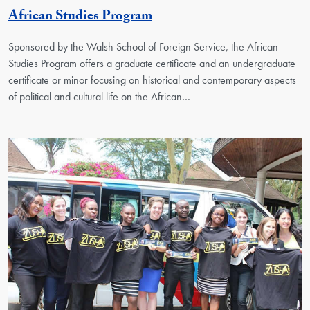
Georgetown Unit
African Studies Program
Sponsored by the Walsh School of Foreign Service, the African
Studies Program offers a graduate certificate and an undergraduate
certificate or minor focusing on historical and contemporary aspects
of political and cultural life on the African…