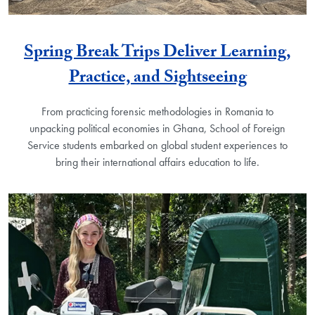
Spring Break Trips Deliver Learning,
Practice, and Sightseeing
From practicing forensic methodologies in Romania to
unpacking political economies in Ghana, School of Foreign
Service students embarked on global student experiences to
bring their international affairs education to life.