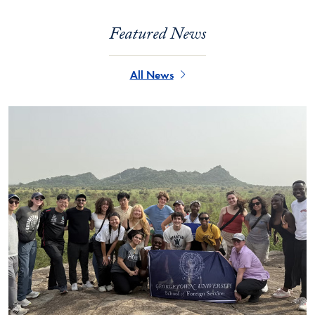
Featured News
All News