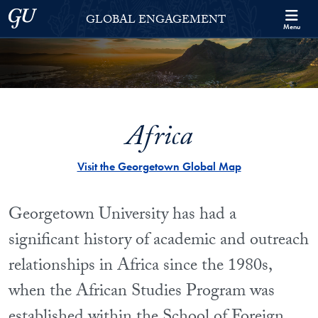
Skip to Georgetown Global Engagement Menu
Skip to main content
Georgetown University
GLOBAL ENGAGEMENT
Menu
Africa
Visit the Georgetown Global Map
Georgetown University has had a
significant history of academic and outreach
relationships in Africa since the 1980s,
when the African Studies Program was