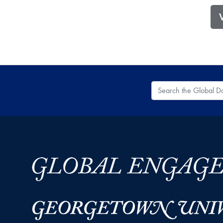
Search the Global