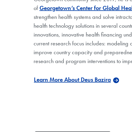
of
Georgetown’s Center for Global Heal
strengthen health systems and solve intrac
health technology solutions in several count
innovations, innovative health financing un
current research focus includes: modeling 
improve country capacity and preparedness 
research and program interventions to impr
Learn More About Deus Bazira