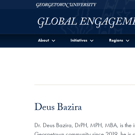
Skip to Georgetown Global Engagement Menu
Skip to main content
Georgetown University
About
Initiatives
Regions
Deus Bazira
Dr. Deus Bazira, DrPH, MPH, MBA, is the in
Georgetown community since 2019, he is al