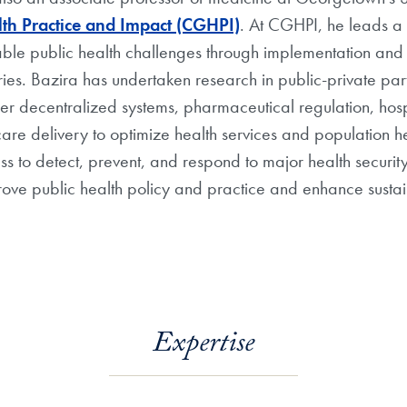
th Practice and Impact (CGHPI)
. At CGHPI, he leads a 
table public health challenges through implementation an
ries. Bazira has undertaken research in public-private partn
der decentralized systems, pharmaceutical regulation, hos
care delivery to optimize health services and population 
to detect, prevent, and respond to major health security 
ove public health policy and practice and enhance sustain
Expertise