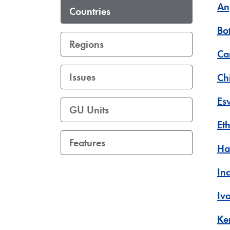
An
Countries
Bo
Regions
Ca
Issues
Ch
Es
GU Units
Et
Features
Hai
In
Iv
Ke