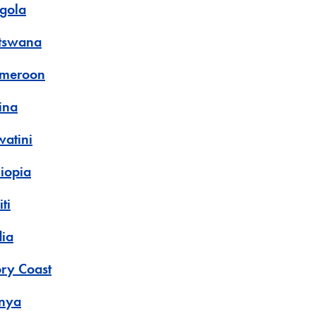
gola
tswana
meroon
ina
watini
hiopia
ti
dia
ory Coast
nya