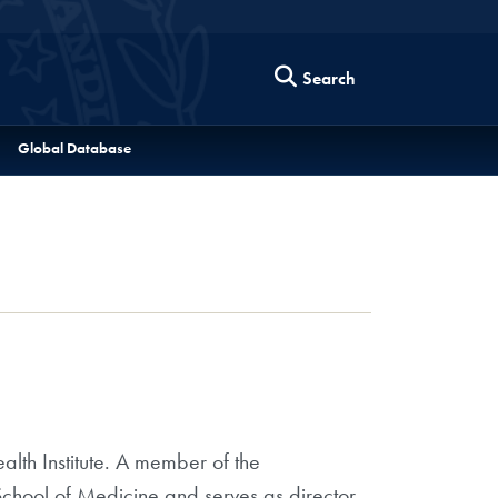
Search
Global Database
lth Institute. A member of the
chool of Medicine and serves as director