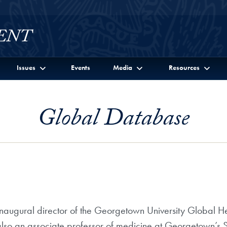
Issues
Events
Media
Resources
Global Database
augural director of the Georgetown University Global Hea
so an associate professor of medicine at Georgetown’s S