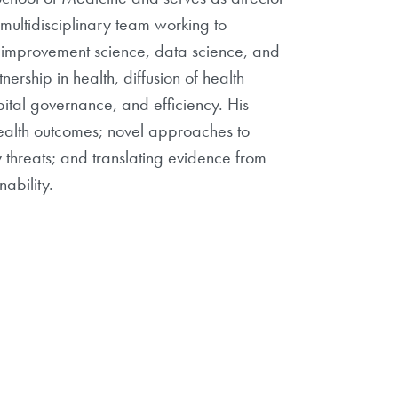
multidisciplinary team working to
d improvement science, data science, and
ership in health, diffusion of health
pital governance, and efficiency. His
health outcomes; novel approaches to
threats; and translating evidence from
ability.