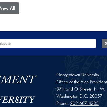
View All
 Database
S
Georgetown University
Office of the Vice Preside
37th and O Streets, N. W.
Washington
D.C.
20057
Phone:
202-687-4203