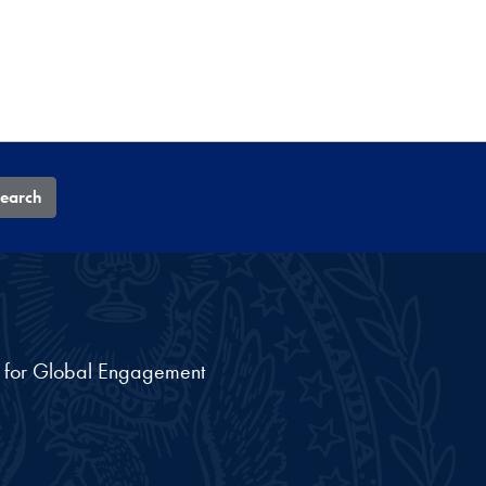
earch
nt for Global Engagement