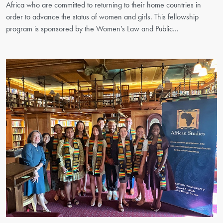
Africa who are committed to returning to their home countries in
order to advance the status of women and girls. This fellowship
program is sponsored by the Women’s Law and Public…