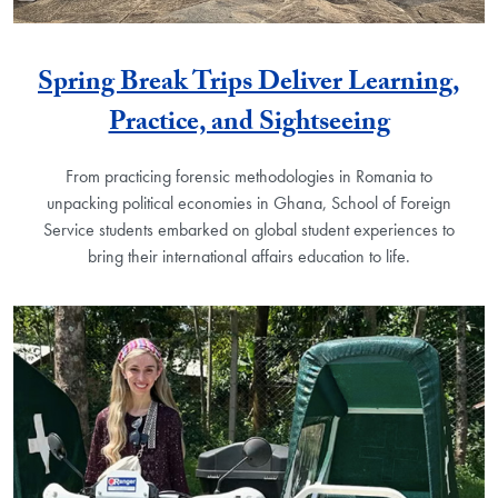
Spring Break Trips Deliver Learning,
Practice, and Sightseeing
From practicing forensic methodologies in Romania to
unpacking political economies in Ghana, School of Foreign
Service students embarked on global student experiences to
bring their international affairs education to life.