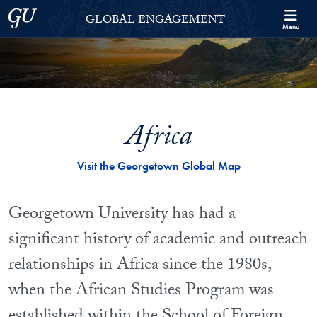
Skip to Georgetown Global Engagement Menu
Skip to main content
Georgetown University
GLOBAL ENGAGEMENT
Menu
Africa
Visit the Georgetown Global Map
Georgetown University has had a
significant history of academic and outreach
relationships in Africa since the 1980s,
when the African Studies Program was