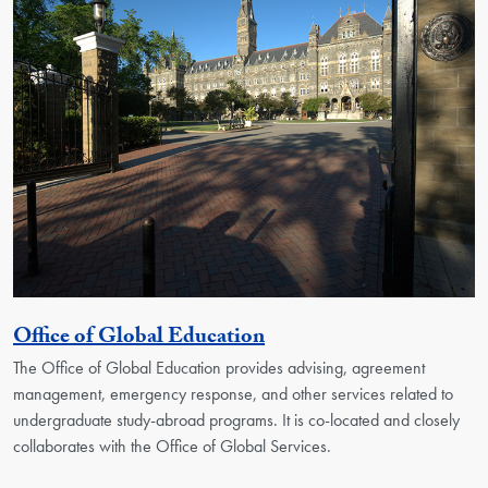
Georgetown Unit
Office of Global Education
The Office of Global Education provides advising, agreement
management, emergency response, and other services related to
undergraduate study-abroad programs. It is co-located and closely
collaborates with the Office of Global Services.