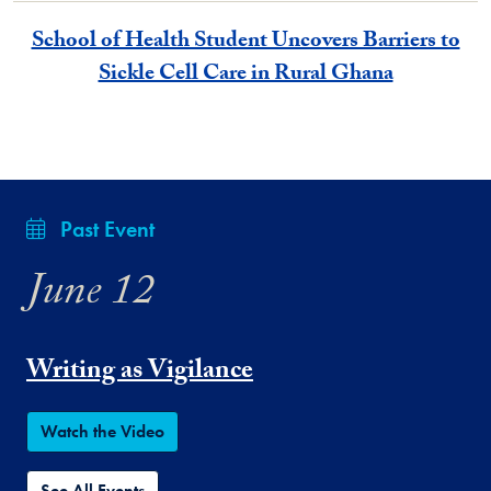
School of Health Student Uncovers Barriers to
Sickle Cell Care in Rural Ghana
Past Event
June 12
Writing as Vigilance
Watch the Video
See All Events