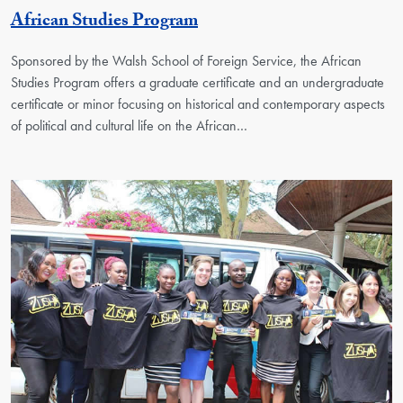
Georgetown Unit
African Studies Program
Sponsored by the Walsh School of Foreign Service, the African
Studies Program offers a graduate certificate and an undergraduate
certificate or minor focusing on historical and contemporary aspects
of political and cultural life on the African…