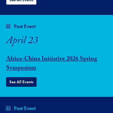
Past Event
April 23
Africa-China Initiative 2026 Spring
Symposium
See All Events
Past Event