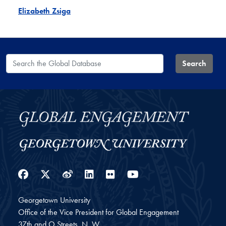
Elizabeth Zsiga
Search the Global Database
Search
Facebook
Twitter
Weibo
LinkedIn
Flickr
YouTube
Georgetown University
Office of the Vice President for Global Engagement
37th and O Streets, N. W.