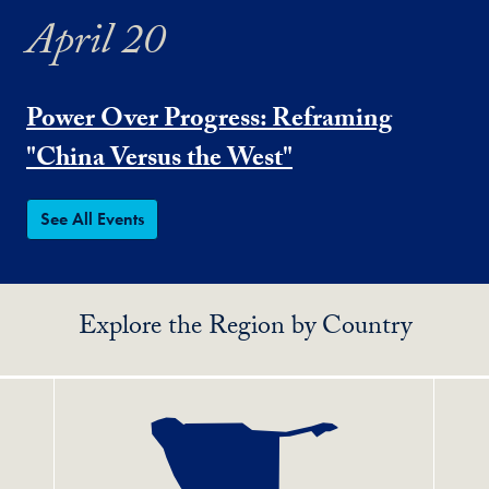
April 20
Power Over Progress: Reframing
"China Versus the West"
See All Events
Explore the Region by Country