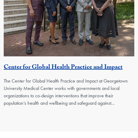
Georg
Center for Global Health Practice and Impact
The Center for Global Health Practice and Impact at Georgetown
University Medical Center works with governments and local
organizations to co-design interventions that improve their
population’s health and wellbeing and safeguard against…