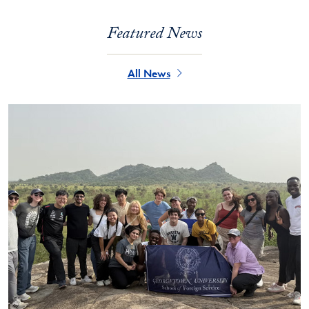
Featured News
All News