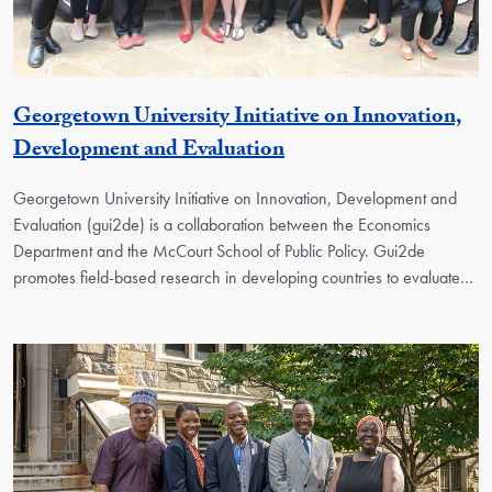
Georgetown University Initiative on Innovation,
Georgetown Unit
Development and Evaluation
Georgetown University Initiative on Innovation, Development and
Evaluation (gui2de) is a collaboration between the Economics
Department and the McCourt School of Public Policy. Gui2de
promotes field-based research in developing countries to evaluate…