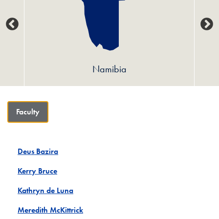
Namibia
Faculty
Deus Bazira
Kerry Bruce
Kathryn de Luna
Meredith McKittrick