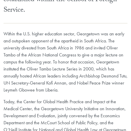
established within the School of Foreign
Service.
Within the U.S. higher education sector, Georgetown was an early
and outspoken opponent of the apartheid in South Africa. The
university divested from South Africa in 1986 and invited Oliver
Tambo of the African National Congress to give a major lecture on
campus the following year. To honor that occasion, Georgetown
instituted the Oliver Tambo Lecture Series in 2000, which has
annually hosted African leaders including Archbishop Desmond Tutu,
UN Secretary-General Kofi Annan, and Nobel Peace Prize winner
Leymeh Gbowee from Liberia.
Today, the Center for Global Health Practice and Impact at the
Medical Center, the Georgetown University Initiative on Innovation,
Development and Evaluation, jointly convened by the Economics
Department and the McCourt School of Public Policy, and the
O’Neill Institute for National and Global Health Law at Georgetown