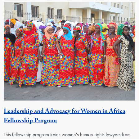
Leadership and Advocacy for Women in Africa
Activity
Fellowship Program
This fellowship program trains women's human rights lawyers from