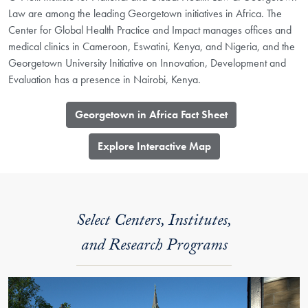
Law are among the leading Georgetown initiatives in Africa. The
Center for Global Health Practice and Impact manages offices and
medical clinics in Cameroon, Eswatini, Kenya, and Nigeria, and the
Georgetown University Initiative on Innovation, Development and
Evaluation has a presence in Nairobi, Kenya.
Georgetown in Africa Fact Sheet
​Explore Interactive Map
Select Centers, Institutes,
and Research Programs