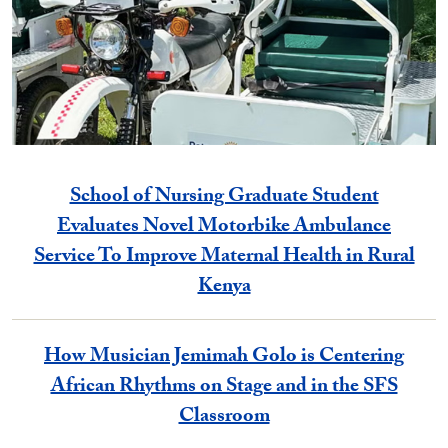
School of Nursing Graduate Student
Evaluates Novel Motorbike Ambulance
Service To Improve Maternal Health in Rural
Kenya
How Musician Jemimah Golo is Centering
African Rhythms on Stage and in the SFS
Classroom