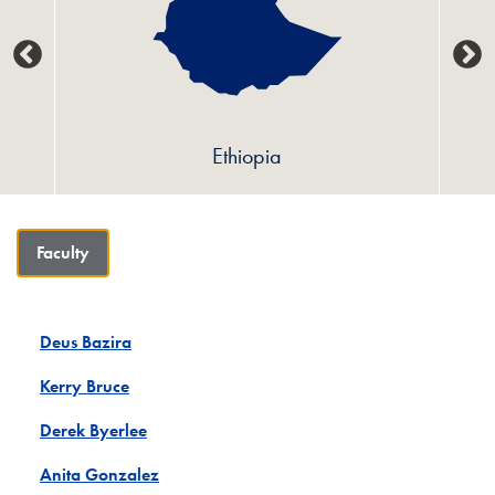
Ethiopia
Faculty
Deus Bazira
Kerry Bruce
Derek Byerlee
Anita Gonzalez