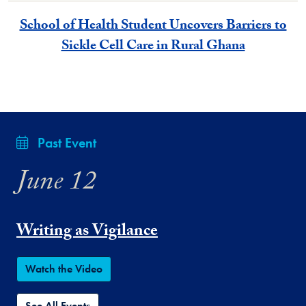
School of Health Student Uncovers Barriers to
Sickle Cell Care in Rural Ghana
Past Event
June 12
Writing as Vigilance
Watch the Video
See All Events