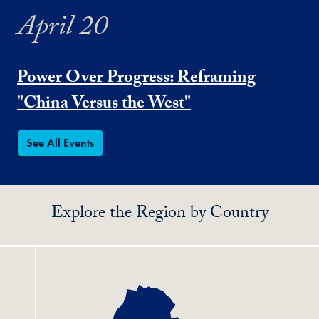
April 20
Power Over Progress: Reframing
"China Versus the West"
See All Events
Explore the Region by Country