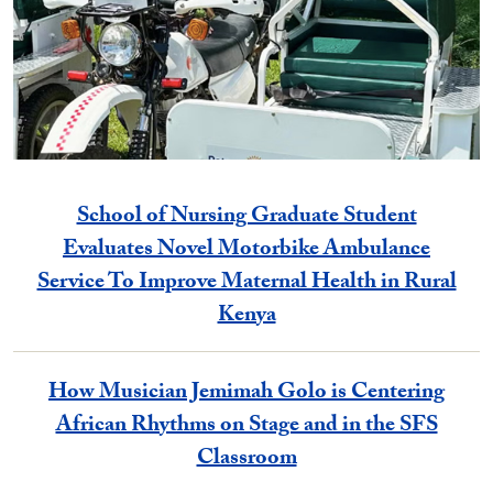
School of Nursing Graduate Student
Evaluates Novel Motorbike Ambulance
Service To Improve Maternal Health in Rural
Kenya
How Musician Jemimah Golo is Centering
African Rhythms on Stage and in the SFS
Classroom