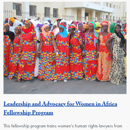
Leadership and Advocacy for Women in Africa
Activity
Fellowship Program
This fellowship program trains women's human rights lawyers from