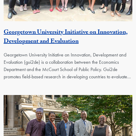
Georgetown University Initiative on Innovation,
Georgetown Unit
Development and Evaluation
Georgetown University Initiative on Innovation, Development and
Evaluation (gui2de) is a collaboration between the Economics
Department and the McCourt School of Public Policy. Gui2de
promotes field-based research in developing countries to evaluate…