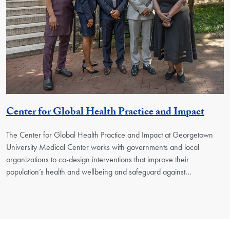
Georg
Center for Global Health Practice and Impact
The Center for Global Health Practice and Impact at Georgetown
University Medical Center works with governments and local
organizations to co-design interventions that improve their
population’s health and wellbeing and safeguard against…