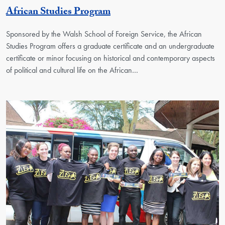
Georgetown Unit
African Studies Program
Sponsored by the Walsh School of Foreign Service, the African
Studies Program offers a graduate certificate and an undergraduate
certificate or minor focusing on historical and contemporary aspects
of political and cultural life on the African…