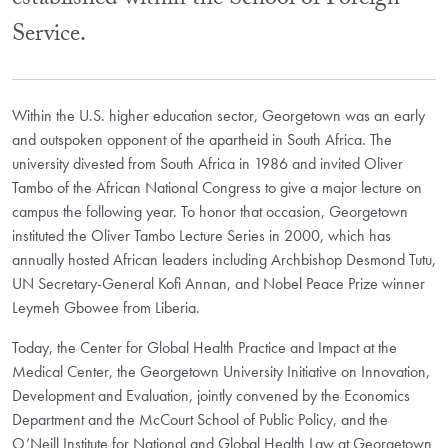
established within the School of Foreign
Service.
Within the U.S. higher education sector, Georgetown was an early
and outspoken opponent of the apartheid in South Africa. The
university divested from South Africa in 1986 and invited Oliver
Tambo of the African National Congress to give a major lecture on
campus the following year. To honor that occasion, Georgetown
instituted the Oliver Tambo Lecture Series in 2000, which has
annually hosted African leaders including Archbishop Desmond Tutu,
UN Secretary-General Kofi Annan, and Nobel Peace Prize winner
Leymeh Gbowee from Liberia.
Today, the Center for Global Health Practice and Impact at the
Medical Center, the Georgetown University Initiative on Innovation,
Development and Evaluation, jointly convened by the Economics
Department and the McCourt School of Public Policy, and the
O’Neill Institute for National and Global Health Law at Georgetown