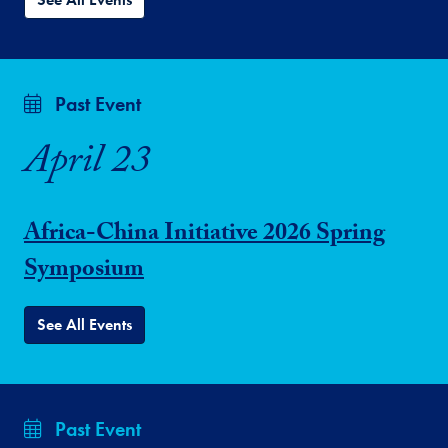
Past Event
April 23
Africa-China Initiative 2026 Spring
Symposium
See All Events
Past Event