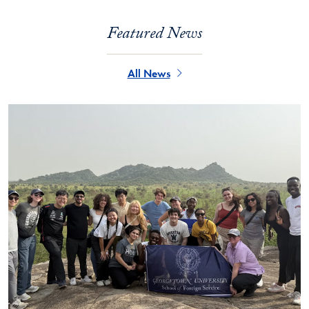
Featured News
All News