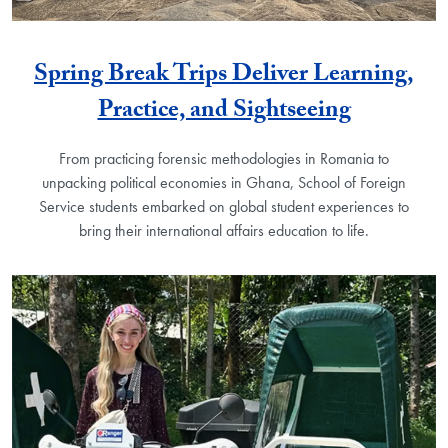
Spring Break Trips Deliver Learning,
Practice, and Sightseeing
From practicing forensic methodologies in Romania to
unpacking political economies in Ghana, School of Foreign
Service students embarked on global student experiences to
bring their international affairs education to life.