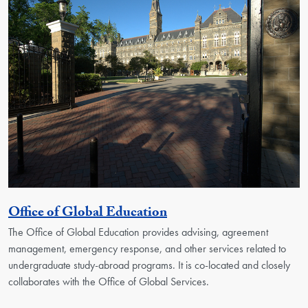
Georgetown Unit
Office of Global Education
The Office of Global Education provides advising, agreement
management, emergency response, and other services related to
undergraduate study-abroad programs. It is co-located and closely
collaborates with the Office of Global Services.