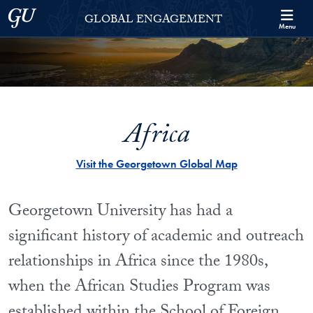
Skip to Georgetown Global Engagement Menu
Skip to main content
Georgetown University
GLOBAL ENGAGEMENT
Menu
Africa
Visit the Georgetown Global Map
Georgetown University has had a
significant history of academic and outreach
relationships in Africa since the 1980s,
when the African Studies Program was