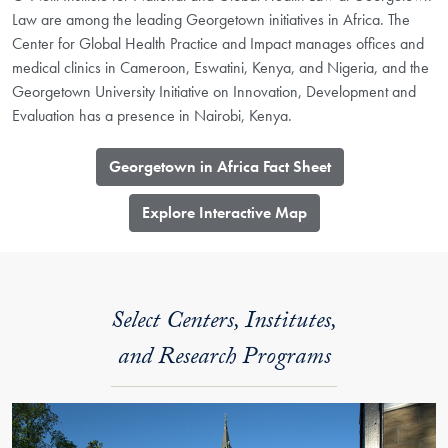
Law are among the leading Georgetown initiatives in Africa. The
Center for Global Health Practice and Impact manages offices and
medical clinics in Cameroon, Eswatini, Kenya, and Nigeria, and the
Georgetown University Initiative on Innovation, Development and
Evaluation has a presence in Nairobi, Kenya.
Georgetown in Africa Fact Sheet
​Explore Interactive Map
Select Centers, Institutes,
and Research Programs