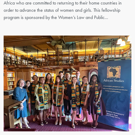
Africa who are committed to returning to their home countries in
order to advance the status of women and girls. This fellowship
program is sponsored by the Women’s Law and Public…