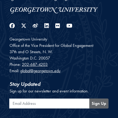
Facebook
Twitter
Weibo
LinkedIn
Flickr
YouTube
Georgetown University
Office of the Vice President for Global Engagement
37th and O Streets, N. W.
Washington
D.C.
20057
Phone:
202-687-4203
Email:
global@georgetown.edu
Stay Updated
Sign up for our newsletter and event information.
Email Address
Sign Up