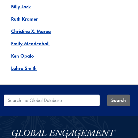
Billy Jack
Ruth Kramer
Christina X. Marea
Emily Mendenhall
Ken Opalo
Lahra Smith
Search the Global Database
Search