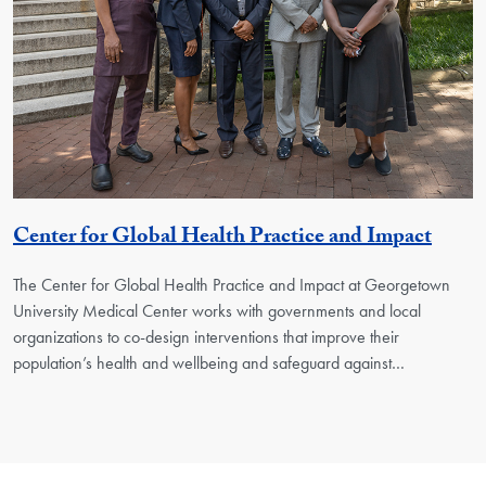
Georg
Center for Global Health Practice and Impact
The Center for Global Health Practice and Impact at Georgetown
University Medical Center works with governments and local
organizations to co-design interventions that improve their
population’s health and wellbeing and safeguard against…