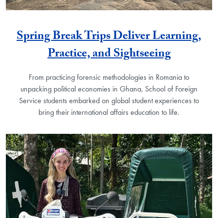
Spring Break Trips Deliver Learning,
Practice, and Sightseeing
From practicing forensic methodologies in Romania to
unpacking political economies in Ghana, School of Foreign
Service students embarked on global student experiences to
bring their international affairs education to life.