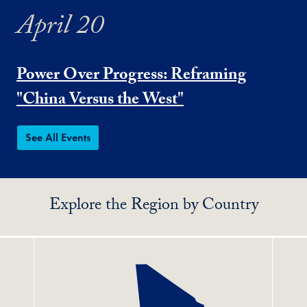
April 20
Power Over Progress: Reframing
"China Versus the West"
See All Events
Explore the Region by Country