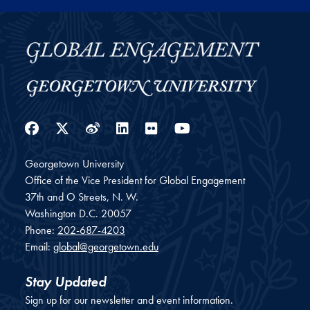
Facebook
Twitter
Weibo
LinkedIn
Flickr
YouTube
Georgetown University
Office of the Vice President for Global Engagement
37th and O Streets, N. W.
Washington
D.C.
20057
Phone:
202-687-4203
Email:
global@georgetown.edu
Stay Updated
Sign up for our newsletter and event information.