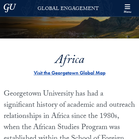
Skip to Georgetown Global Engagement Menu
Skip to main content
Georgetown University
GLOBAL ENGAGEMENT
Menu
Africa
Visit the Georgetown Global Map
Georgetown University has had a
significant history of academic and outreach
relationships in Africa since the 1980s,
when the African Studies Program was