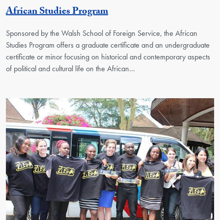
Georgetown Unit
African Studies Program
Sponsored by the Walsh School of Foreign Service, the African
Studies Program offers a graduate certificate and an undergraduate
certificate or minor focusing on historical and contemporary aspects
of political and cultural life on the African…