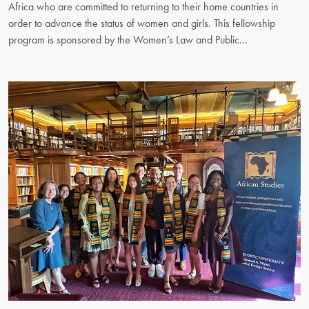
Africa who are committed to returning to their home countries in
order to advance the status of women and girls. This fellowship
program is sponsored by the Women’s Law and Public…