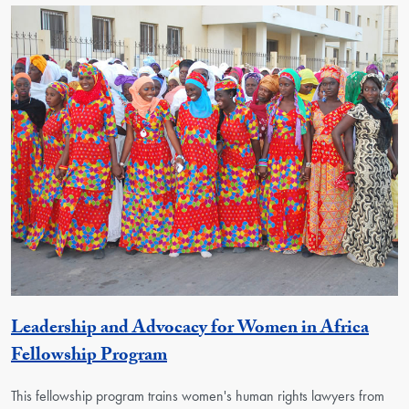
Leadership and Advocacy for Women in Africa
Activity
Fellowship Program
This fellowship program trains women's human rights lawyers from