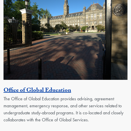
Georgetown Unit
Office of Global Education
The Office of Global Education provides advising, agreement
management, emergency response, and other services related to
undergraduate study-abroad programs. It is co-located and closely
collaborates with the Office of Global Services.