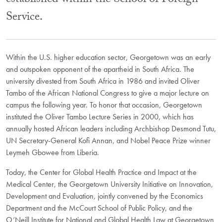
established within the School of Foreign
Service.
Within the U.S. higher education sector, Georgetown was an early
and outspoken opponent of the apartheid in South Africa. The
university divested from South Africa in 1986 and invited Oliver
Tambo of the African National Congress to give a major lecture on
campus the following year. To honor that occasion, Georgetown
instituted the Oliver Tambo Lecture Series in 2000, which has
annually hosted African leaders including Archbishop Desmond Tutu,
UN Secretary-General Kofi Annan, and Nobel Peace Prize winner
Leymeh Gbowee from Liberia.
Today, the Center for Global Health Practice and Impact at the
Medical Center, the Georgetown University Initiative on Innovation,
Development and Evaluation, jointly convened by the Economics
Department and the McCourt School of Public Policy, and the
O’Neill Institute for National and Global Health Law at Georgetown