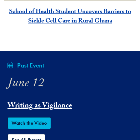
School of Health Student Uncovers Barriers to
Sickle Cell Care in Rural Ghana
Past Event
June 12
Writing as Vigilance
Watch the Video
See All Events