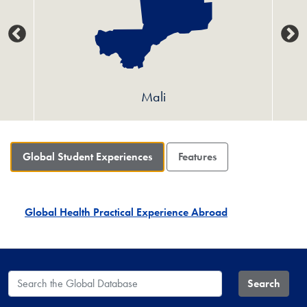
Mali
Global Student Experiences
Features
Global Health Practical Experience Abroad
Search the Global Database
Search