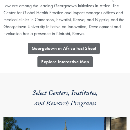
Law are among the leading Georgetown initiatives in Africa. The
Center for Global Health Practice and Impact manages offices and
medical clinics in Cameroon, Eswatini, Kenya, and Nigeria, and the
Georgetown University Initiative on Innovation, Development and
Evaluation has a presence in Nairobi, Kenya.
Georgetown in Africa Fact Sheet
​Explore Interactive Map
Select Centers, Institutes,
and Research Programs