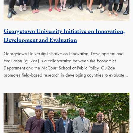
Georgetown University Initiative on Innovation,
Georgetown Unit
Development and Evaluation
Georgetown University Initiative on Innovation, Development and
Evaluation (gui2de) is a collaboration between the Economics
Department and the McCourt School of Public Policy. Gui2de
promotes field-based research in developing countries to evaluate…