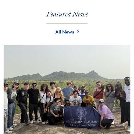
Featured News
All News