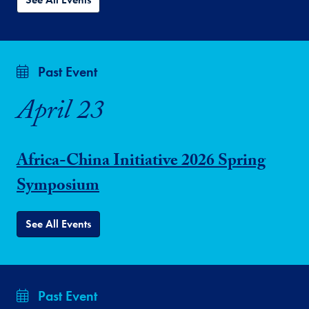
Past Event
April 23
Africa-China Initiative 2026 Spring
Symposium
See All Events
Past Event