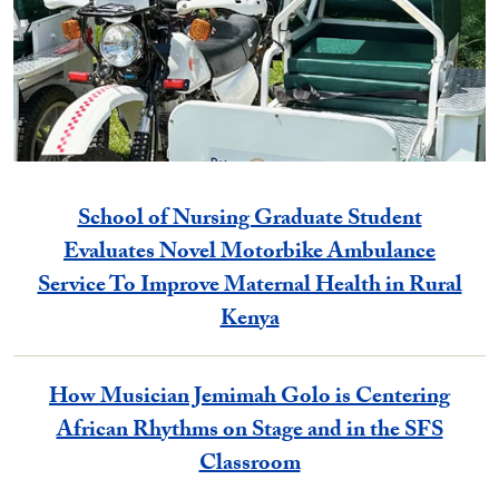
School of Nursing Graduate Student
Evaluates Novel Motorbike Ambulance
Service To Improve Maternal Health in Rural
Kenya
How Musician Jemimah Golo is Centering
African Rhythms on Stage and in the SFS
Classroom