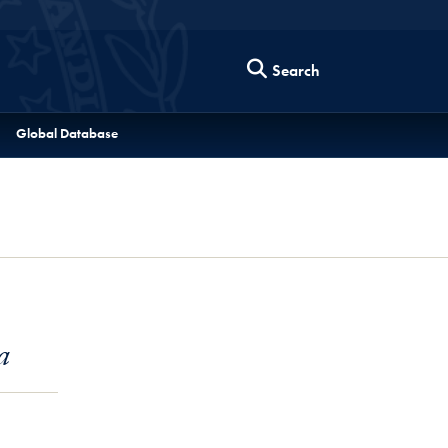
Search
Global Database
a