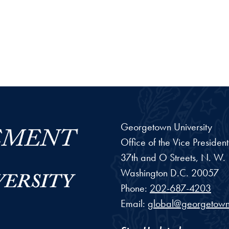
Georgetown University
Office of the Vice Preside
37th and O Streets, N. W.
Washington
D.C.
20057
Phone:
202-687-4203
Email:
global@georgetown