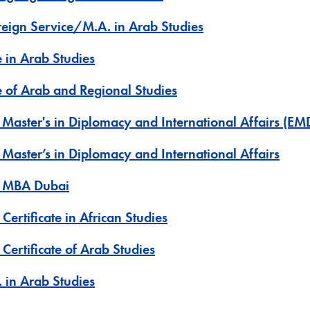
oreign Service/M.A. in Arab Studies
e in Arab Studies
te of Arab and Regional Studies
 Master's in Diplomacy and International Affairs (EM
 Master’s in Diplomacy and International Affairs
e MBA Dubai
Certificate in African Studies
Certificate of Arab Studies
 in Arab Studies