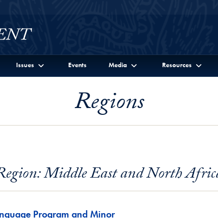
Issues
Events
Media
Resources
Regions
Region: Middle East and North Afric
anguage Program and Minor