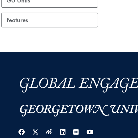
GU Units
Features
Facebook
Twitter
Weibo
LinkedIn
Flickr
YouTube