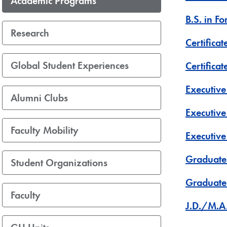
Academic Programs
B.S. in F
Research
Certificat
Global Student Experiences
Certifica
Executive
Alumni Clubs
Executive
Faculty Mobility
Executiv
Graduate 
Student Organizations
Graduate 
Faculty
J.D./M.A.