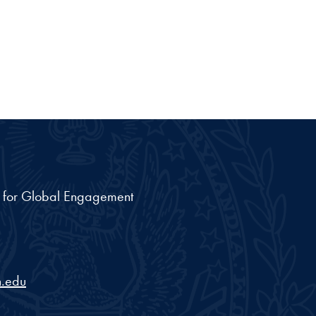
nt for Global Engagement
.edu