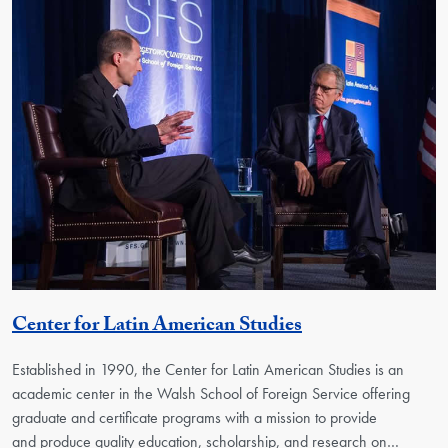
Georgetown Uni
Center for Latin American Studies
Established in 1990, the Center for Latin American Studies is an
academic center in the Walsh School of Foreign Service offering
graduate and certificate programs with a mission to provide
and produce quality education, scholarship, and research on…