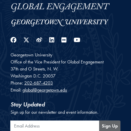
Facebook
Twitter
Weibo
LinkedIn
Flickr
YouTube
Georgetown University
Office of the Vice President for Global Engagement
37th and O Streets, N. W.
Washington
D.C.
20057
Phone:
202-687-4203
Email:
global@georgetown.edu
Stay Updated
Sign up for our newsletter and event information.
Email Address
Sign Up