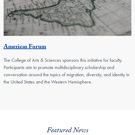
Georgetown Unit
Americas Forum
The College of Arts & Sciences sponsors this initiative for faculty.
Participants aim to promote multidisciplinary scholarship and
conversation around the topics of migration, diversity, and identity in
the United States and the Western Hemisphere.
Featured News