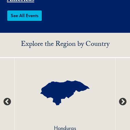
Americas
See All Events
Explore the Region by Country
Honduras