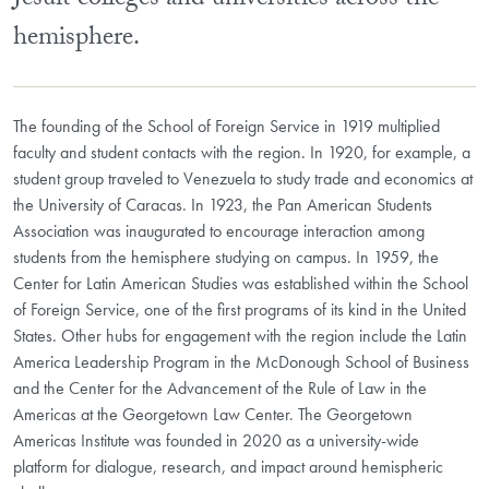
Jesuit colleges and universities across the
hemisphere.
The founding of the School of Foreign Service in 1919 multiplied
faculty and student contacts with the region. In 1920, for example, a
student group traveled to Venezuela to study trade and economics at
the University of Caracas. In 1923, the Pan American Students
Association was inaugurated to encourage interaction among
students from the hemisphere studying on campus. In 1959, the
Center for Latin American Studies was established within the School
of Foreign Service, one of the first programs of its kind in the United
States. Other hubs for engagement with the region include the Latin
America Leadership Program in the McDonough School of Business
and the Center for the Advancement of the Rule of Law in the
Americas at the Georgetown Law Center. The Georgetown
Americas Institute was founded in 2020 as a university-wide
platform for dialogue, research, and impact around hemispheric