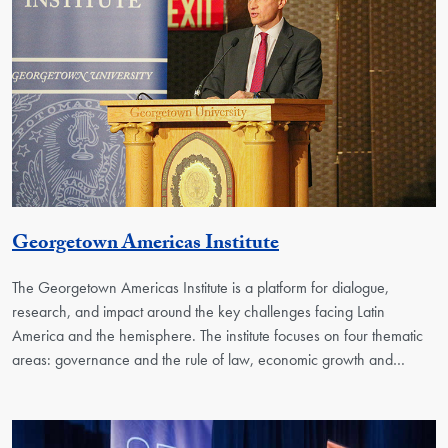
Georgetown Unit
Georgetown Americas Institute
The Georgetown Americas Institute is a platform for dialogue,
research, and impact around the key challenges facing Latin
America and the hemisphere. The institute focuses on four thematic
areas: governance and the rule of law, economic growth and…