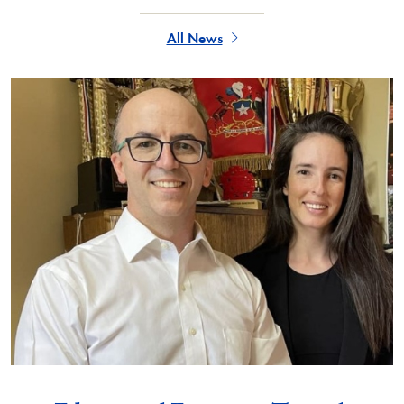
All News