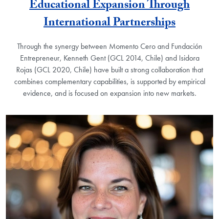
Educational Expansion Through
International Partnerships
Through the synergy between Momento Cero and Fundación
Entrepreneur, Kenneth Gent (GCL 2014, Chile) and Isidora
Rojas (GCL 2020, Chile) have built a strong collaboration that
combines complementary capabilities, is supported by empirical
evidence, and is focused on expansion into new markets.