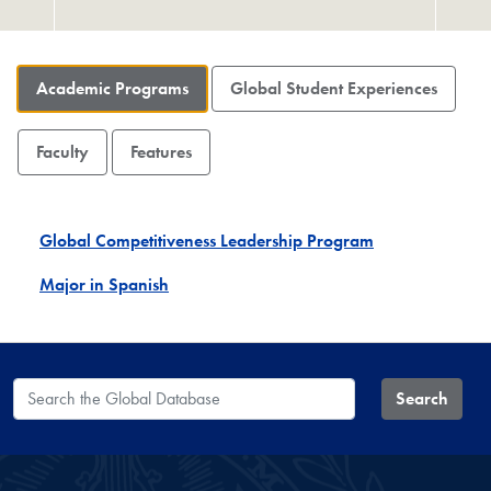
Academic Programs
Global Student Experiences
Faculty
Features
Global Competitiveness Leadership Program
Major in Spanish
Search the Global Database
Search