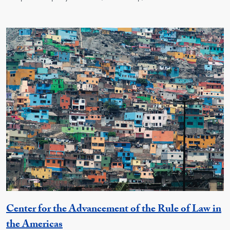
Center for the Advancement of the Rule of Law in
Georgetown Unit
the Americas