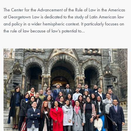
The Center for the Advancement of the Rule of Law in the Americas
at Georgetown Law is dedicated to the study of Latin American law
and policy in a wider hemispheric context. It particularly focuses on
the rule of law because of law’s potential to…