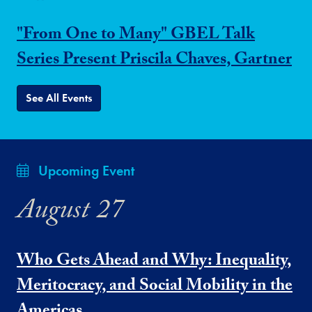
"From One to Many" GBEL Talk
Series Present Priscila Chaves, Gartner
See All Events
Upcoming Event
August 27
Who Gets Ahead and Why: Inequality,
Meritocracy, and Social Mobility in the