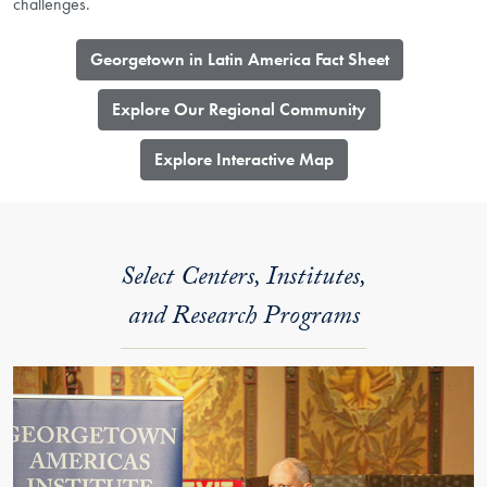
challenges.
Georgetown in Latin America Fact Sheet
Explore Our Regional Community
​Explore Interactive Map
Select Centers, Institutes,
and Research Programs