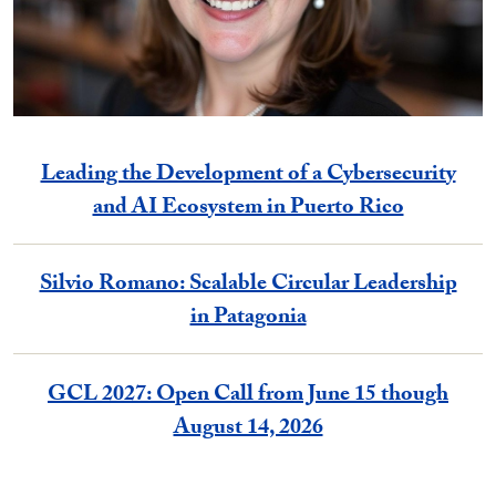
Leading the Development of a Cybersecurity
and AI Ecosystem in Puerto Rico
Silvio Romano: Scalable Circular Leadership
in Patagonia
GCL 2027: Open Call from June 15 though
August 14, 2026