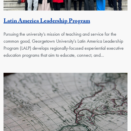
Georgetown Uni
Latin America Leadership Program
Pursuing the university’s mission of teaching and service for the
common good, Georgetown University's Latin America Leadership
Program (LALP) develops regionally-focused experiential executive
education programs that aim to educate, connect, and…