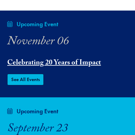
Upcoming Event
November 06
Celebrating 20 Years of Impact
See All Events
Upcoming Event
September 23