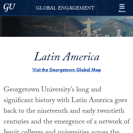
Skip to Georgetown Global Engagement Menu
Skip to main content
Georgetown University
GLOBAL ENGAGEMENT
Menu
Latin America
Visit the Georgetown Global Map
Georgetown University’s long and
significant history with Latin America goes
back to the nineteenth and early twentieth
centuries and the emergence of a network of