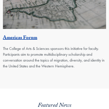
Georgetown Unit
Americas Forum
The College of Arts & Sciences sponsors this initiative for faculty.
Participants aim to promote multidisciplinary scholarship and
conversation around the topics of migration, diversity, and identity in
the United States and the Western Hemisphere.
Featured News