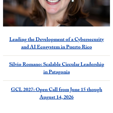
Leading the Development of a Cybersecurity
and AI Ecosystem in Puerto Rico
Silvio Romano: Scalable Circular Leadership
in Patagonia
GCL 2027: Open Call from June 15 though
August 14, 2026