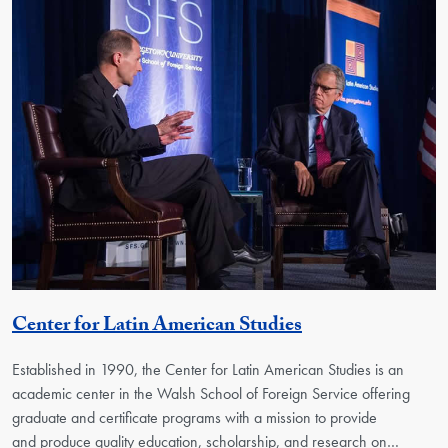
Georgetown Uni
Center for Latin American Studies
Established in 1990, the Center for Latin American Studies is an
academic center in the Walsh School of Foreign Service offering
graduate and certificate programs with a mission to provide
and produce quality education, scholarship, and research on…