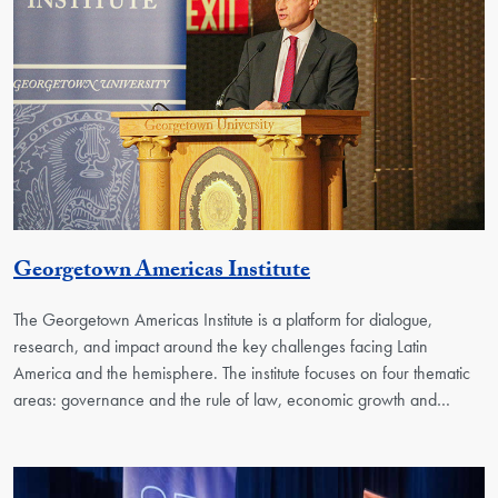
Georgetown Unit
Georgetown Americas Institute
The Georgetown Americas Institute is a platform for dialogue,
research, and impact around the key challenges facing Latin
America and the hemisphere. The institute focuses on four thematic
areas: governance and the rule of law, economic growth and…