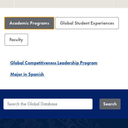
Academic Programs
Global Student Experiences
Faculty
Global Competitiveness Leadership Program
Major in Spanish
Search the Global Database
Search