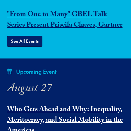
"From One to Many" GBEL Talk
Series Present Priscila Chaves, Gartner
See All Events
Upcoming Event
August 27
Who Gets Ahead and Why: Inequality,
Meritocracy, and Social Mobility in the