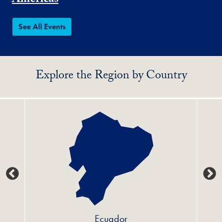
Americas
See All Events
Explore the Region by Country
Ecuador