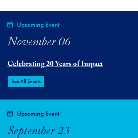
Upcoming Event
November 06
Celebrating 20 Years of Impact
See All Events
Upcoming Event
September 23