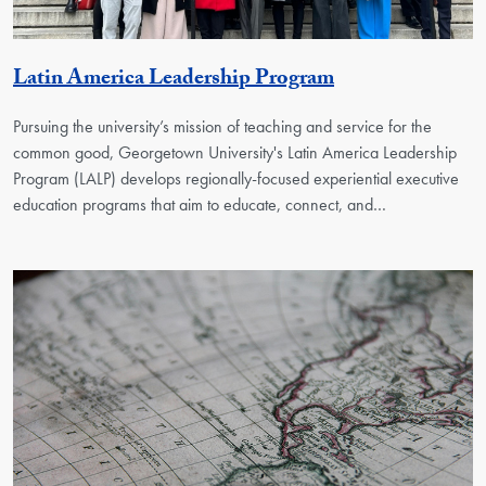
Georgetown Uni
Latin America Leadership Program
Pursuing the university’s mission of teaching and service for the
common good, Georgetown University's Latin America Leadership
Program (LALP) develops regionally-focused experiential executive
education programs that aim to educate, connect, and…