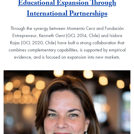
Educational Expansion Through
International Partnerships
Through the synergy between Momento Cero and Fundación
Entrepreneur, Kenneth Gent (GCL 2014, Chile) and Isidora
Rojas (GCL 2020, Chile) have built a strong collaboration that
combines complementary capabilities, is supported by empirical
evidence, and is focused on expansion into new markets.