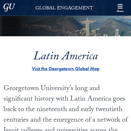
Skip to Georgetown Global Engagement Menu
Skip to main content
Georgetown University
GLOBAL ENGAGEMENT
Menu
Latin America
Visit the Georgetown Global Map
Georgetown University’s long and
significant history with Latin America goes
back to the nineteenth and early twentieth
centuries and the emergence of a network of