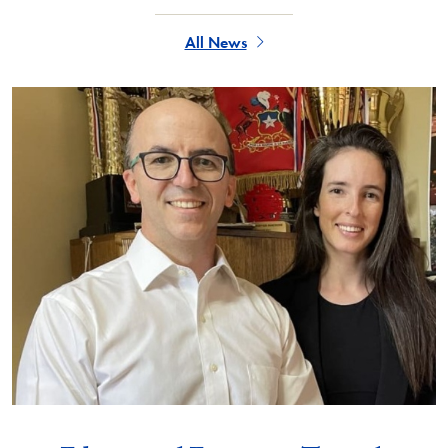
All News