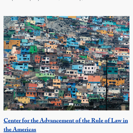
Center for the Advancement of the Rule of Law in
Georgetown Unit
the Americas