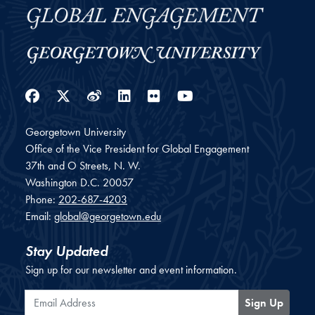
Facebook
Twitter
Weibo
LinkedIn
Flickr
YouTube
Georgetown University
Office of the Vice President for Global Engagement
37th and O Streets, N. W.
Washington
D.C.
20057
Phone:
202-687-4203
Email:
global@georgetown.edu
Stay Updated
Sign up for our newsletter and event information.
Email Address
Sign Up