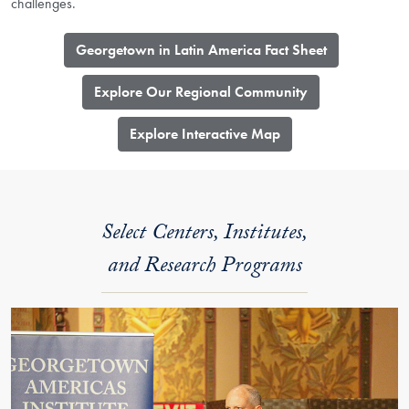
challenges.
Georgetown in Latin America Fact Sheet
Explore Our Regional Community
​Explore Interactive Map
Select Centers, Institutes,
and Research Programs