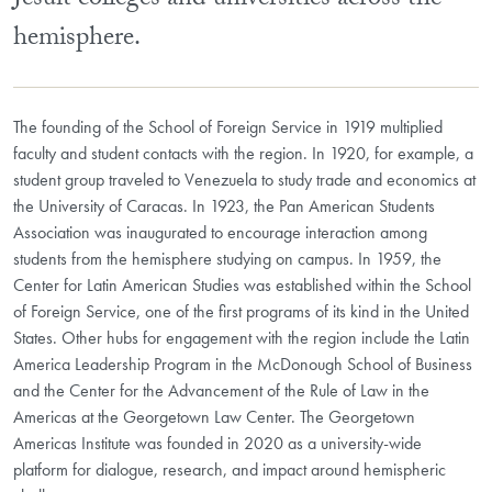
Jesuit colleges and universities across the
hemisphere.
The founding of the School of Foreign Service in 1919 multiplied
faculty and student contacts with the region. In 1920, for example, a
student group traveled to Venezuela to study trade and economics at
the University of Caracas. In 1923, the Pan American Students
Association was inaugurated to encourage interaction among
students from the hemisphere studying on campus. In 1959, the
Center for Latin American Studies was established within the School
of Foreign Service, one of the first programs of its kind in the United
States. Other hubs for engagement with the region include the Latin
America Leadership Program in the McDonough School of Business
and the Center for the Advancement of the Rule of Law in the
Americas at the Georgetown Law Center. The Georgetown
Americas Institute was founded in 2020 as a university-wide
platform for dialogue, research, and impact around hemispheric