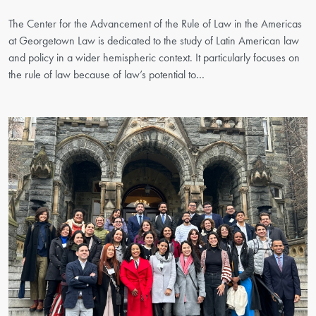
The Center for the Advancement of the Rule of Law in the Americas
at Georgetown Law is dedicated to the study of Latin American law
and policy in a wider hemispheric context. It particularly focuses on
the rule of law because of law’s potential to…