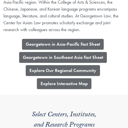
Asia-Pacific region. Within the College of Arts & Sciences, the
Chinese, Japanese, and Korean language programs encompass
language, literature, and cultural studies. At Georgetown Law, the
Center for Asian Law promotes scholarly exchange and joint
research with colleagues across the region.
Georgetown in Asia-Pacific Fact Sheet
Georgetown in Southeast Asia Fact Sheet
Explore Our Regional Community
​Explore Interactive Map
Select Centers, Institutes,
and Research Programs