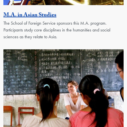
Activity
M.A. in Asian Studies
The School of Foreign Service sponsors this M.A. program.
Participants study core disciplines in the humanities and social
sciences as they relate to Asia.