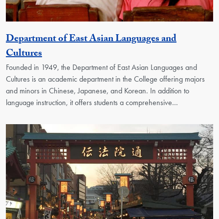
Department of East Asian Languages and
Georgetown Unit
Cultures
Founded in 1949, the Department of East Asian Languages and
Cultures is an academic department in the College offering majors
and minors in Chinese, Japanese, and Korean. In addition to
language instruction, it offers students a comprehensive…