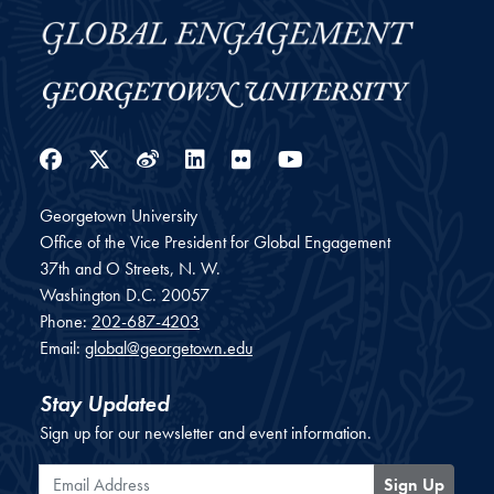
Facebook
Twitter
Weibo
LinkedIn
Flickr
YouTube
Georgetown University
Office of the Vice President for Global Engagement
37th and O Streets, N. W.
Washington
D.C.
20057
Phone:
202-687-4203
Email:
global@georgetown.edu
Stay Updated
Sign up for our newsletter and event information.
Email Address
Sign Up