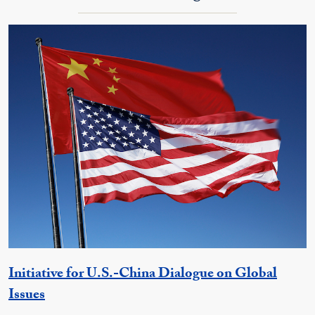
Initiative for U.S.-China Dialogue on Global
Georgetown Unit
Issues