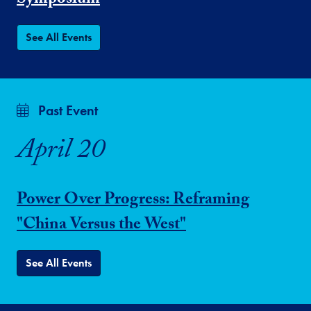
Symposium
See All Events
Past Event
April 20
Power Over Progress: Reframing
"China Versus the West"
See All Events