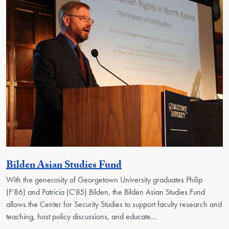
Activity
Bilden Asian Studies Fund
With the generosity of Georgetown University graduates Philip
(F'86) and Patricia (C'85) Bilden, the Bilden Asian Studies Fund
allows the Center for Security Studies to support faculty research and
teaching, host policy discussions, and educate…