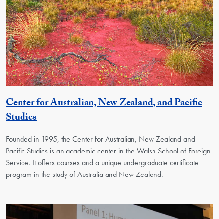
Center for Australian, New Zealand, and Pacific
Georgetown Unit
Studies
Founded in 1995, the Center for Australian, New Zealand and
Pacific Studies is an academic center in the Walsh School of Foreign
Service. It offers courses and a unique undergraduate certificate
program in the study of Australia and New Zealand.