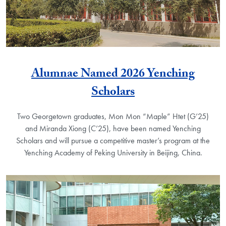
Alumnae Named 2026 Yenching
Scholars
Two Georgetown graduates, Mon Mon “Maple” Htet (G’25)
and Miranda Xiong (C’25), have been named Yenching
Scholars and will pursue a competitive master’s program at the
Yenching Academy of Peking University in Beijing, China.