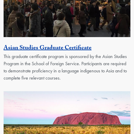
Activity
Asian Studies Graduate Certificate
This graduate certificate program is sponsored by the Asian Studies
Program in the School of Foreign Service. Participants are required
to demonstrate proficiency in a language indigenous to Asia and to
complete five relevant courses.