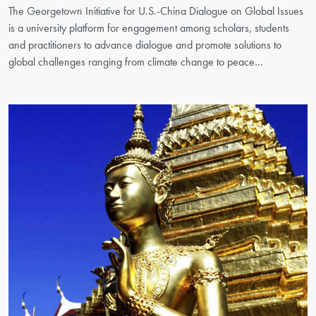
The Georgetown Initiative for U.S.-China Dialogue on Global Issues
is a university platform for engagement among scholars, students
and practitioners to advance dialogue and promote solutions to
global challenges ranging from climate change to peace…