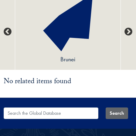
Brunei
No related items found
Search the Global Database
Search