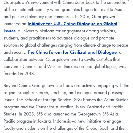
Georgetown’s involvement with China dates back to the second half
of the nineteenth century when graduates began to travel to Asia
and pursue diplomacy and commerce. In 2016, Georgetown
launched an
Initiative for U.S.-China Dialogue on Global
Issues
, a university platform for engagement among scholars,
students, and practitioners to advance dialogue and promote
solutions to global challenges ranging from climate change to peace
and security.
The China Forum for Civilizational Dialogue
, a
collaboration between Georgetown and
La Civiltà Cattolica
that
convenes Chinese and Western thinkers around global topics, was
founded in 2018.
Beyond China, Georgetown’s schools are actively engaging with the
region through research, teaching, and dialogue around pressing
issues. The School of Foreign Service (SFS) houses the Asian Studies
program and the Center for Australian, New Zealand and Pacific
Studies. In 2025, SFS also launched the Georgetown SFS Asia
Pacific program in Jakarta, Indonesia–a new initiative to engage
faculty and students on the challenges of the Global South and the