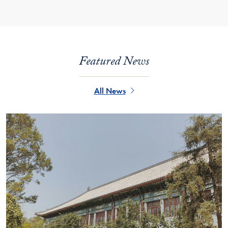
Featured News
All News