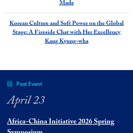
Made
Korean Culture and Soft Power on the Global
Stage: A Fireside Chat with Her Excellency
Kang Kyung-wha
Past Event
April 23
Africa-China Initiative 2026 Spring