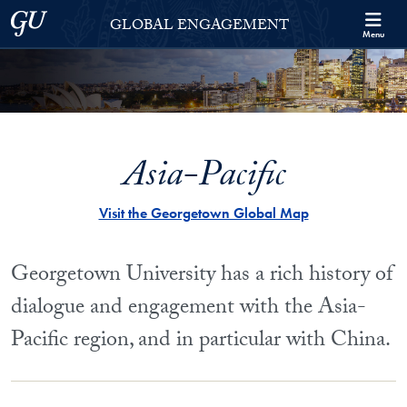
Skip to Georgetown Global Engagement Menu
Skip to main content
Georgetown University
GLOBAL ENGAGEMENT
Menu
Asia-Pacific
Visit the Georgetown Global Map
Georgetown University has a rich history of
dialogue and engagement with the Asia-
Pacific region, and in particular with China.