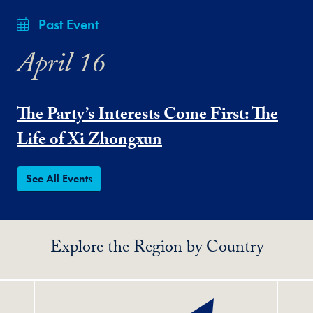
Past Event
April 16
The Party’s Interests Come First: The
Life of Xi Zhongxun
See All Events
Explore the Region by Country