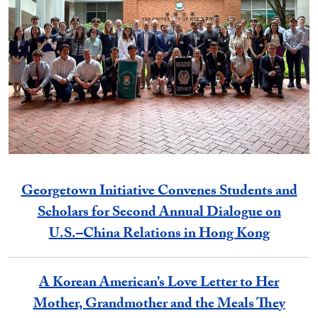
Georgetown Initiative Convenes Students and
Scholars for Second Annual Dialogue on
U.S.–China Relations in Hong Kong
A Korean American’s Love Letter to Her
Mother, Grandmother and the Meals They